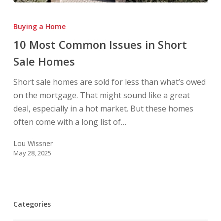
10
Most
Buying a Home
Common
10 Most Common Issues in Short
Issues
Sale Homes
in
Short
Short sale homes are sold for less than what’s owed
Sale
on the mortgage. That might sound like a great
Homes
deal, especially in a hot market. But these homes
often come with a long list of…
Lou Wissner
May 28, 2025
Categories