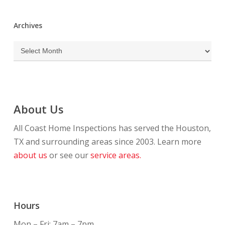
Archives
Archives
About Us
All Coast Home Inspections has served the Houston,
TX and surrounding areas since 2003. Learn more
about us
or see our
service areas.
Hours
Mon – Fri: 7am – 7pm