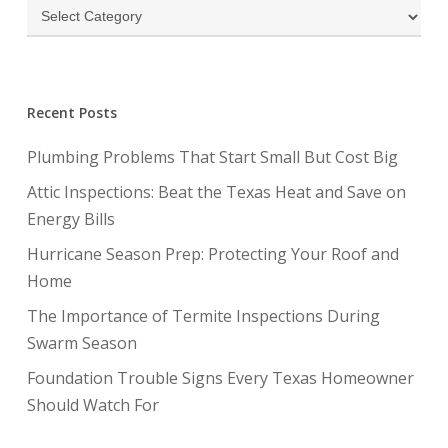
Categories
Recent Posts
Plumbing Problems That Start Small But Cost Big
Attic Inspections: Beat the Texas Heat and Save on
Energy Bills
Hurricane Season Prep: Protecting Your Roof and
Home
The Importance of Termite Inspections During
Swarm Season
Foundation Trouble Signs Every Texas Homeowner
Should Watch For