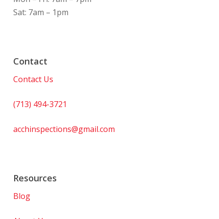
Sat: 7am – 1pm
Contact
Contact Us
(713) 494-3721
acchinspections@gmail.com
Resources
Blog