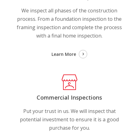
We inspect all phases of the construction
process. From a foundation inspection to the
framing inspection and complete the process
with a final home inspection.
Learn More
Commercial Inspections
Put your trust in us. We will inspect that
potential investment to ensure it is a good
purchase for you.