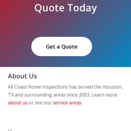
Quote Today
Get a Quote
About Us
All Coast Home Inspections has served the Houston,
TX and surrounding areas since 2003. Learn more
about us
or see our
service areas.