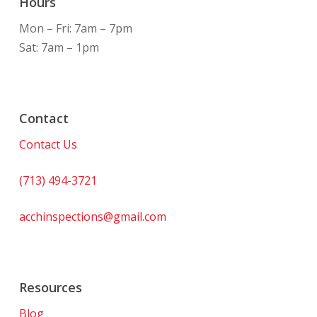
Hours
Mon – Fri: 7am – 7pm
Sat: 7am – 1pm
Contact
Contact Us
(713) 494-3721
acchinspections@gmail.com
Resources
Blog