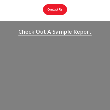
Contact Us
Check Out A Sample Report