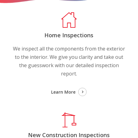
Home Inspections
We inspect all the components from the exterior
to the interior. We give you clarity and take out
the guesswork with our detailed inspection
report.
Learn More
New Construction Inspections