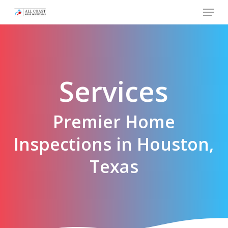
Skip
Menu
to
main
content
Services
Premier Home
Inspections in Houston,
Texas