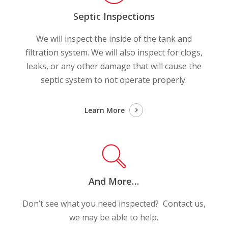
Septic Inspections
We will inspect the inside of the tank and
filtration system. We will also inspect for clogs,
leaks, or any other damage that will cause the
septic system to not operate properly.
Learn More
And More…
Don’t see what you need inspected? Contact us,
we may be able to help.