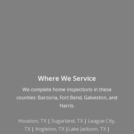
Where We Service
We complete home inspections in these
counties: Barzoria, Fort Bend, Galveston, and
Harris.
Houston, TX
|
Sugarland, TX
|
League City,
TX
|
Angleton, TX
|
Lake Jackson, TX
|