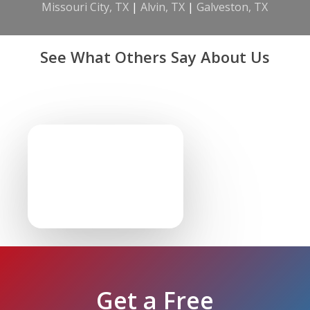
Missouri City, TX
|
Alvin, TX
|
Galveston, TX
See What Others Say About Us
Get a Free