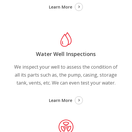
Learn More
Water Well Inspections
We inspect your well to assess the condition of
all its parts such as, the pump, casing, storage
tank, vents, etc. We can even test your water.
Learn More