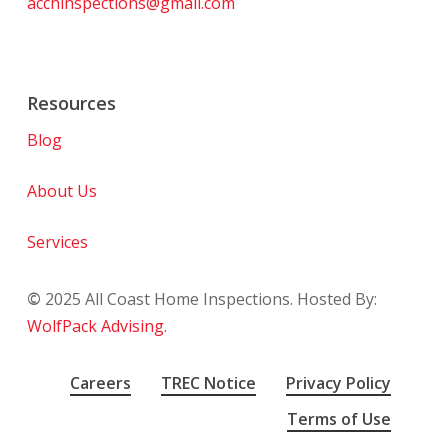
acchinspections@gmail.com
Resources
Blog
About Us
Services
©
2025
All Coast Home Inspections. Hosted By:
WolfPack Advising.
Careers
TREC Notice
Privacy Policy
Terms of Use