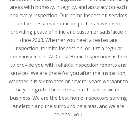
areas with honesty, integrity, and accuracy on each
and every inspection. Our home inspection services
and professional home inspectors have been
providing peace of mind and customer satisfaction
since 2003. Whether you need a real estate
inspection, termite inspection, or just a regular
home inspection, All Coast Home Inspections is here
to provide you with reliable inspection reports and
services. We are there for you after the inspection,
whether it is six months or several years we want to
be your go-to for information. It is how we do
business. We are the best home inspectors serving
Angleton and the surrounding areas, and we are
here for you.