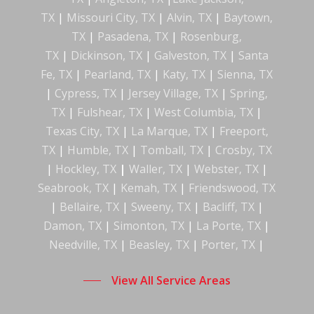
TX
|
Missouri City, TX
|
Alvin, TX
|
Baytown,
TX
|
Pasadena, TX
|
Rosenburg,
TX
|
Dickinson, TX
|
Galveston, TX
|
Santa
Fe, TX
|
Pearland, TX
|
Katy, TX
|
Sienna, TX
|
Cypress, TX
|
Jersey Village, TX
|
Spring,
TX
|
Fulshear, TX
|
West Columbia, TX
|
Texas City, TX
|
La Marque, TX
|
Freeport,
TX
|
Humble, TX
|
Tomball, TX
|
Crosby, TX
|
Hockley
,
TX
|
Waller, TX
|
Webster, TX
|
Seabrook, TX
|
Kemah, TX
|
Friendswood, TX
|
Bellaire, TX
|
Sweeny, TX
|
Bacliff, TX
|
Damon, TX
|
Simonton, TX
|
La Porte, TX
|
Needville, TX
|
Beasley, TX
|
Porter, TX
|
View All Service Areas