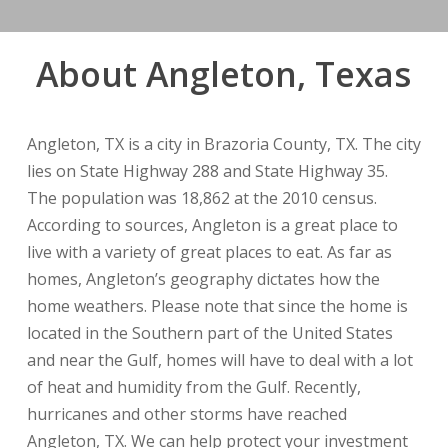
About Angleton, Texas
Angleton, TX is a city in Brazoria County, TX. The city
lies on State Highway 288 and State Highway 35.
The population was 18,862 at the 2010 census.
According to sources, Angleton is a great place to
live with a variety of great places to eat. As far as
homes, Angleton’s geography dictates how the
home weathers. Please note that since the home is
located in the Southern part of the United States
and near the Gulf, homes will have to deal with a lot
of heat and humidity from the Gulf. Recently,
hurricanes and other storms have reached
Angleton, TX. We can help protect your investment