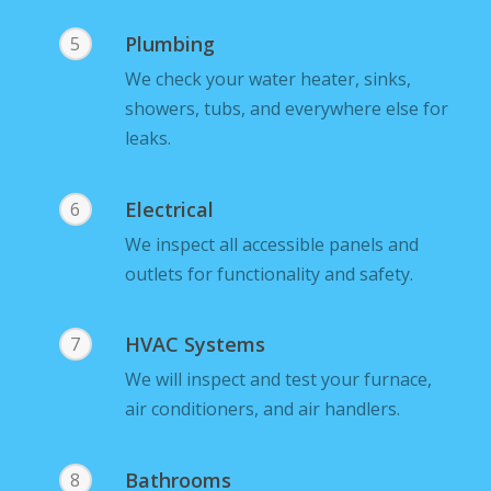
Plumbing
5
We check your water heater, sinks,
showers, tubs, and everywhere else for
leaks.
Electrical
6
We inspect all accessible panels and
outlets for functionality and safety.
HVAC Systems
7
We will inspect and test your furnace,
air conditioners, and air handlers.
Bathrooms
8