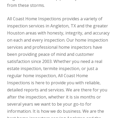
from these storms.
All Coast Home Inspections provides a variety of
inspection services in Angleton, TX and the greater
Houston areas with honesty, integrity, and accuracy
on each and every inspection. Our home inspection
services and professional home inspectors have
been providing peace of mind and customer
satisfaction since 2003. Whether you need a real
estate inspection, termite inspection, or just a
regular home inspection, All Coast Home
Inspections is here to provide you with reliable,
detailed reports and services. We are there for you
after the inspection, whether it is six months or
several years we want to be your go-to for
information. It is how we do business. We are the