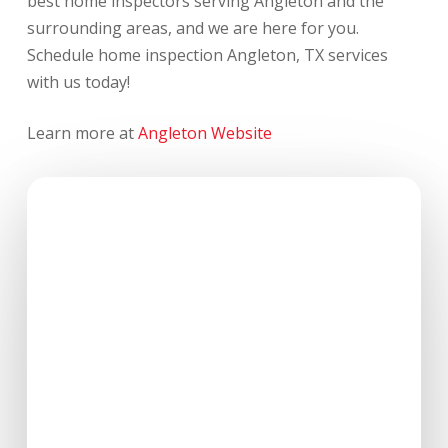
best home inspectors serving Angleton and the
surrounding areas, and we are here for you.
Schedule home inspection Angleton, TX services
with us today!
Learn more at
Angleton Website