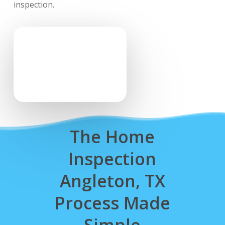
inspection.
The Home
Inspection
Angleton, TX
Process Made
Simple