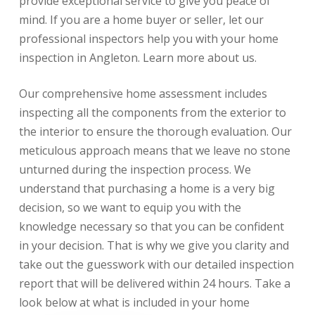
provide exceptional service to give you peace of
mind. If you are a home buyer or seller, let our
professional inspectors help you with your home
inspection in Angleton.
Learn more about us.
Our comprehensive home assessment includes
inspecting all the components from the exterior to
the interior to ensure the thorough evaluation. Our
meticulous approach means that we leave no stone
unturned during the inspection process. We
understand that purchasing a home is a very big
decision, so we want to equip you with the
knowledge necessary so that you can be confident
in your decision. That is why we give you clarity and
take out the guesswork with our detailed inspection
report that will be delivered within 24 hours. Take a
look below at what is included in your home