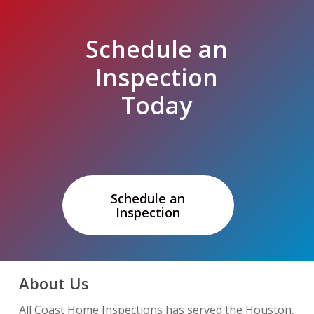
Schedule an
Inspection
Today
Schedule an
Inspection
About Us
All Coast Home Inspections has served the Houston,