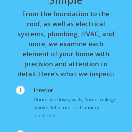
From the foundation to the
roof, as well as electrical
systems, plumbing, HVAC, and
more, we examine each
element of your home with
precision and attention to
detail. Here’s what we inspect:
Interior
1
Doors, windows, walls, floors, ceilings,
smoke detectors, and laundry
conditions.