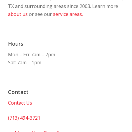
TX and surrounding areas since 2003. Learn more
about us
or see our
service areas.
Hours
Mon – Fri: 7am – 7pm
Sat: 7am – 1pm
Contact
Contact Us
(713) 494-3721