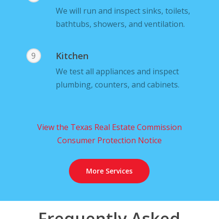
We will run and inspect sinks, toilets,
bathtubs, showers, and ventilation.
Kitchen
9
We test all appliances and inspect
plumbing, counters, and cabinets.
View the Texas Real Estate Commission
Consumer Protection Notice
More Services
Frequently Asked