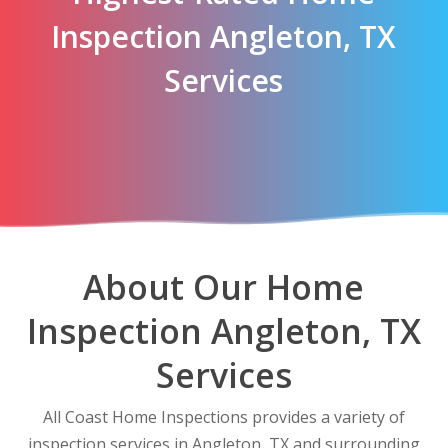
Inspection Angleton, TX
Services
About Our Home
Inspection Angleton, TX
Services
All Coast Home Inspections provides a variety of
inspection services in Angleton, TX and surrounding