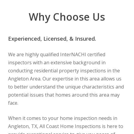
Why Choose Us
Experienced, Licensed, & Insured.
We are highly qualified InterNACHI certified
inspectors with an extensive background in
conducting residential property inspections in the
Angleton Area. Our expertise in this area allows us
to better understand the unique characteristics and
potential issues that homes around this area may
face.
When it comes to your home inspection needs in
Angleton, TX, All Coast Home Inspections is here to