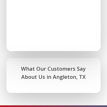
What Our Customers Say
About Us in Angleton, TX