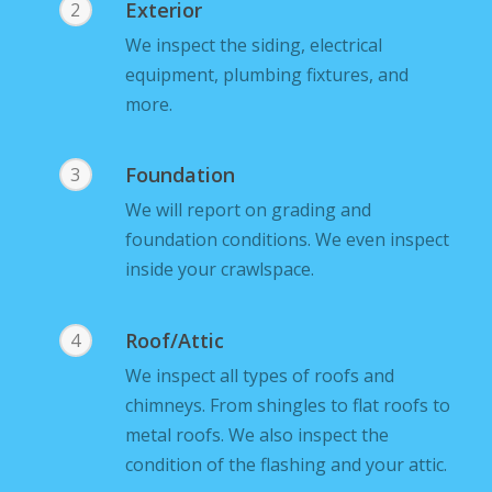
Exterior
2
We inspect the siding, electrical
equipment, plumbing fixtures, and
more.
Foundation
3
We will report on grading and
foundation conditions. We even inspect
inside your crawlspace.
Roof/Attic
4
We inspect all types of roofs and
chimneys. From shingles to flat roofs to
metal roofs. We also inspect the
condition of the flashing and your attic.