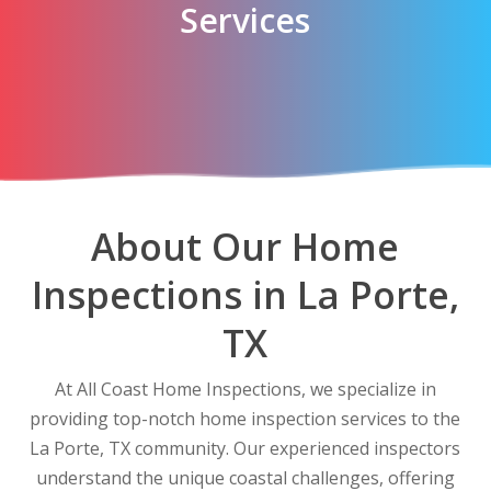
Services
About Our Home
Inspections in La Porte,
TX
At All Coast Home Inspections, we specialize in
providing top-notch home inspection services to the
La Porte, TX community. Our experienced inspectors
understand the unique coastal challenges, offering