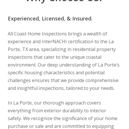
Experienced, Licensed, & Insured.
All Coast Home Inspections brings a wealth of
experience and InterNACHI certification to the La
Porte, TX area, specializing in residential property
inspections that cater to the unique coastal
environment. Our deep understanding of La Porte’s
specific housing characteristics and potential
challenges ensures that we provide comprehensive
and insightful inspections, tailored to your needs.
In La Porte, our thorough approach covers
everything from exterior durability to interior
safety. We recognize the significance of your home
purchase or sale and are committed to equipping