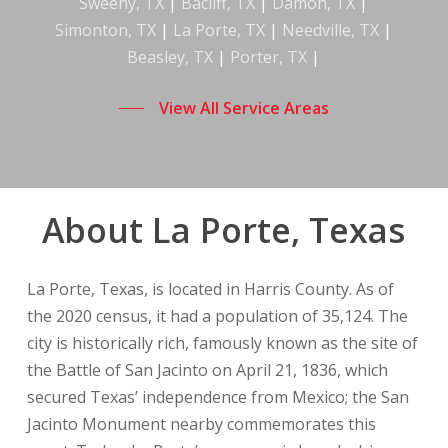
Sweeny, TX
|
Bacliff, TX
|
Damon, TX
|
Simonton, TX
|
La Porte, TX
|
Needville, TX
|
Beasley, TX
|
Porter, TX
|
View All Service Areas
About La Porte, Texas
La Porte, Texas, is located in Harris County. As of
the 2020 census, it had a population of 35,124. The
city is historically rich, famously known as the site of
the Battle of San Jacinto on April 21, 1836, which
secured Texas’ independence from Mexico; the San
Jacinto Monument nearby commemorates this