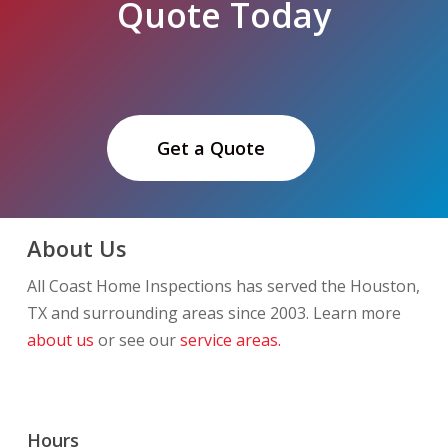
Quote Today
Get a Quote
About Us
All Coast Home Inspections has served the Houston,
TX and surrounding areas since 2003. Learn more
about us
or see our
service areas.
Hours