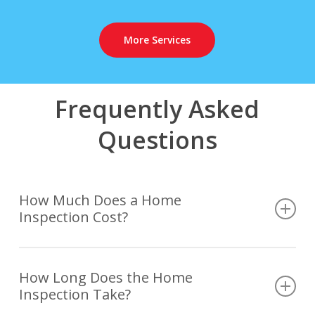
More Services
Frequently Asked
Questions
How Much Does a Home
Inspection Cost?
The cost of a home inspection is determined based
on several variables such as the size and age of the
How Long Does the Home
Inspection Take?
house, as well as any additional services or
specialized inspections that may be required or