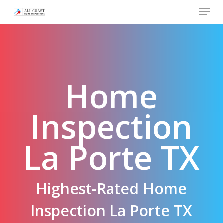
Skip
Menu
to
main
content
Home
Inspection
La Porte TX
Highest-Rated Home
Inspection La Porte TX