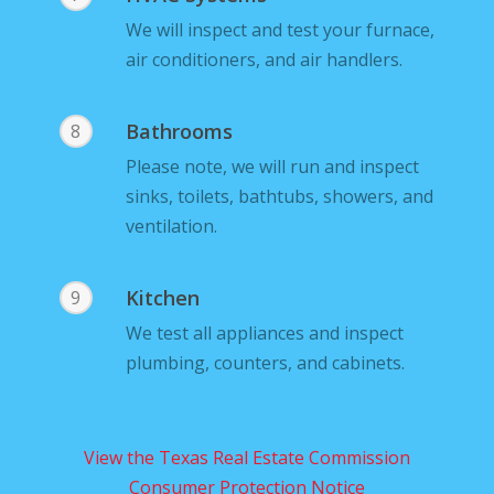
We will inspect and test your furnace,
air conditioners, and air handlers.
Bathrooms
8
Please note, we will run and inspect
sinks, toilets, bathtubs, showers, and
ventilation.
Kitchen
9
We test all appliances and inspect
plumbing, counters, and cabinets.
View the Texas Real Estate Commission
Consumer Protection Notice