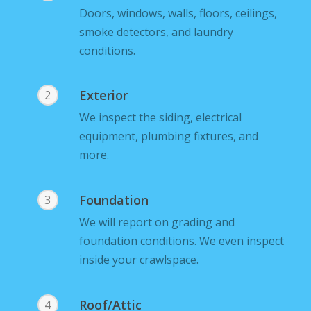
Doors, windows, walls, floors, ceilings,
smoke detectors, and laundry
conditions.
Exterior
2
We inspect the siding, electrical
equipment, plumbing fixtures, and
more.
Foundation
3
We will report on grading and
foundation conditions. We even inspect
inside your crawlspace.
Roof/Attic
4