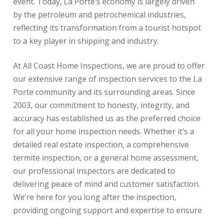
event. Today, La Porte’s economy is largely driven
by the petroleum and petrochemical industries,
reflecting its transformation from a tourist hotspot
to a key player in shipping and industry.
At All Coast Home Inspections, we are proud to offer
our extensive range of inspection services to the La
Porte community and its surrounding areas. Since
2003, our commitment to honesty, integrity, and
accuracy has established us as the preferred choice
for all your home inspection needs. Whether it’s a
detailed real estate inspection, a comprehensive
termite inspection, or a general home assessment,
our professional inspectors are dedicated to
delivering peace of mind and customer satisfaction.
We’re here for you long after the inspection,
providing ongoing support and expertise to ensure