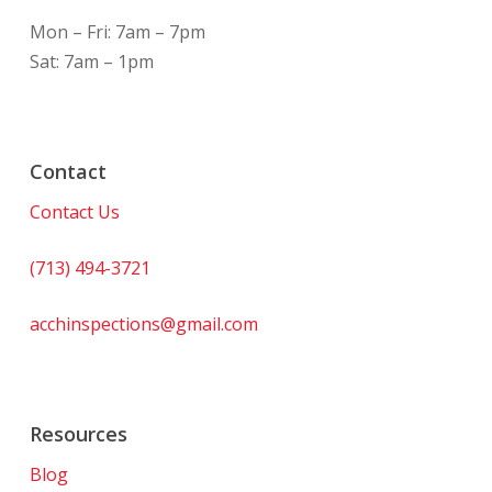
Mon – Fri: 7am – 7pm
Sat: 7am – 1pm
Contact
Contact Us
(713) 494-3721
acchinspections@gmail.com
Resources
Blog