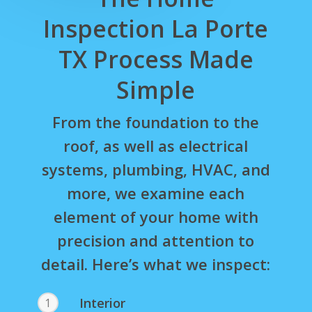
Inspection La Porte
TX Process Made
Simple
From the foundation to the
roof, as well as electrical
systems, plumbing, HVAC, and
more, we examine each
element of your home with
precision and attention to
detail. Here’s what we inspect:
Interior
1