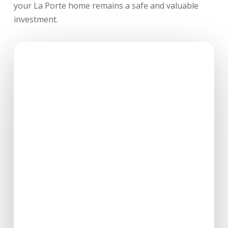
your La Porte home remains a safe and valuable
investment.