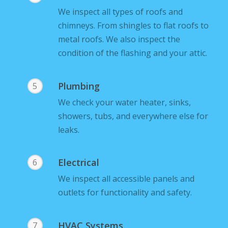
We inspect all types of roofs and
chimneys. From shingles to flat roofs to
metal roofs. We also inspect the
condition of the flashing and your attic.
Plumbing
5
We check your water heater, sinks,
showers, tubs, and everywhere else for
leaks.
Electrical
6
We inspect all accessible panels and
outlets for functionality and safety.
HVAC Systems
7