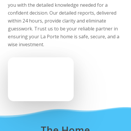
you with the detailed knowledge needed for a
confident decision. Our detailed reports, delivered
within 24 hours, provide clarity and eliminate
guesswork. Trust us to be your reliable partner in
ensuring your La Porte home is safe, secure, and a
wise investment.
The Home