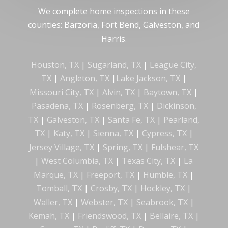
We complete home inspections in these
counties: Barzoria, Fort Bend, Galveston, and
Harris.
Houston, TX
|
Sugarland, TX
|
League City,
TX
|
Angleton, TX
|
Lake Jackson, TX
|
Missouri City, TX
|
Alvin, TX
|
Baytown, TX
|
Pasadena, TX
|
Rosenberg, TX
|
Dickinson,
TX
|
Galveston, TX
|
Santa Fe, TX
|
Pearland,
TX
|
Katy, TX
|
Sienna, TX
|
Cypress, TX
|
Jersey Village, TX
|
Spring, TX
|
Fulshear, TX
|
West Columbia, TX
|
Texas City, TX
|
La
Marque, TX
|
Freeport, TX
|
Humble, TX
|
Tomball, TX
|
Crosby, TX
|
Hockley, TX
|
Waller, TX
|
Webster, TX
|
Seabrook, TX
|
Kemah, TX
|
Friendswood, TX
|
Bellaire, TX
|