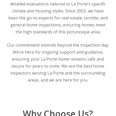
detailed evaluations tailored to La Porte’s specific
climate and housing styles. Since 2003, we have
been the go-to experts for real estate, termite, and
general home inspections, ensuring homes meet
the high standards of this picturesque area.
Our commitment extends beyond the inspection day.
We’re here for ongoing support and guidance,
ensuring your La Porte home remains safe and
secure for years to come. We are the best home
inspectors serving La Porte and the surrounding
areas, and we are here for you.
Why Choose Us?