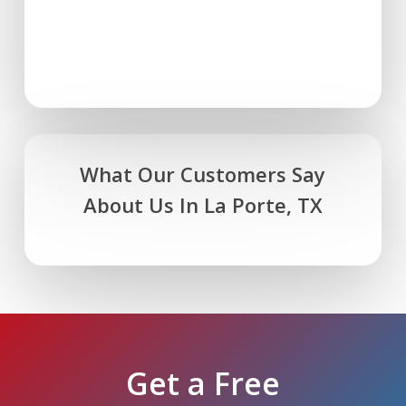
What Our Customers Say
About Us In La Porte, TX
Get a Free