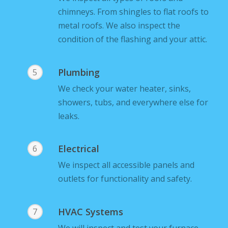
chimneys. From shingles to flat roofs to
metal roofs. We also inspect the
condition of the flashing and your attic.
Plumbing
5
We check your water heater, sinks,
showers, tubs, and everywhere else for
leaks.
Electrical
6
We inspect all accessible panels and
outlets for functionality and safety.
HVAC Systems
7