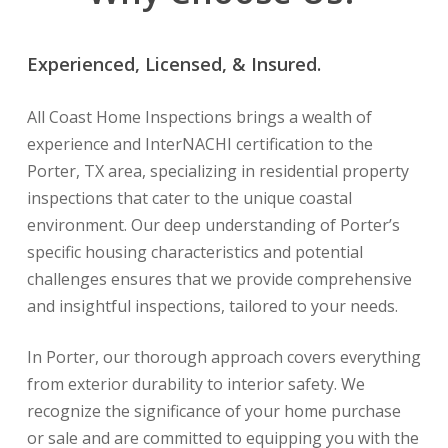
Experienced, Licensed, & Insured.
All Coast Home Inspections brings a wealth of
experience and InterNACHI certification to the
Porter, TX area, specializing in residential property
inspections that cater to the unique coastal
environment. Our deep understanding of Porter’s
specific housing characteristics and potential
challenges ensures that we provide comprehensive
and insightful inspections, tailored to your needs.
In Porter, our thorough approach covers everything
from exterior durability to interior safety. We
recognize the significance of your home purchase
or sale and are committed to equipping you with the