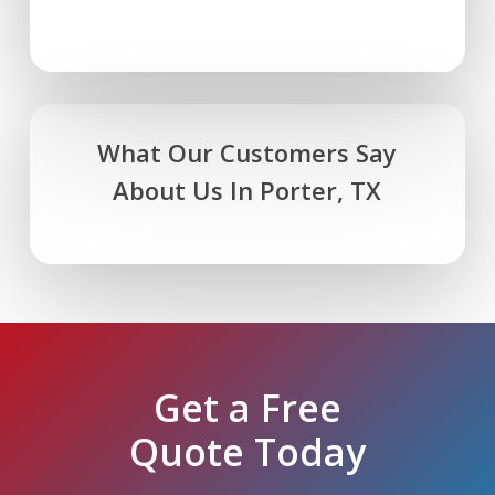
What Our Customers Say
About Us In Porter, TX
Get a Free
Quote Today