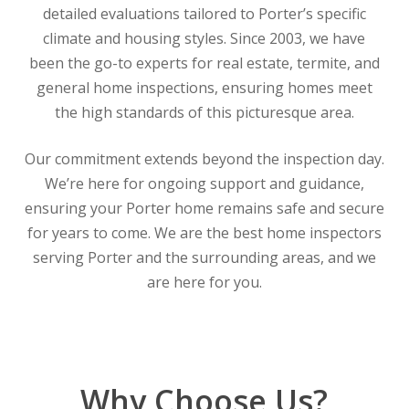
detailed evaluations tailored to Porter’s specific
climate and housing styles. Since 2003, we have
been the go-to experts for real estate, termite, and
general home inspections, ensuring homes meet
the high standards of this picturesque area.
Our commitment extends beyond the inspection day.
We’re here for ongoing support and guidance,
ensuring your Porter home remains safe and secure
for years to come. We are the best home inspectors
serving Porter and the surrounding areas, and we
are here for you.
Why Choose Us?