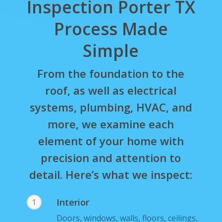
Inspection Porter TX
Process Made
Simple
From the foundation to the
roof, as well as electrical
systems, plumbing, HVAC, and
more, we examine each
element of your home with
precision and attention to
detail. Here’s what we inspect:
Interior
1
Doors, windows, walls, floors, ceilings,