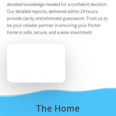
detailed knowledge needed for a confident decision.
Our detailed reports, delivered within 24 hours,
provide clarity and eliminate guesswork. Trust us to
be your reliable partner in ensuring your Porter
home is safe, secure, and a wise investment.
The Home