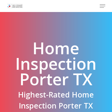
Skip
Menu
to
main
content
Home
Inspection
Porter TX
Highest-Rated Home
Inspection Porter TX