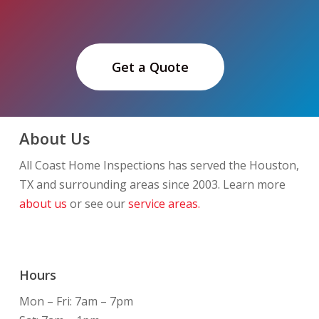
Get a Quote
About Us
All Coast Home Inspections has served the Houston,
TX and surrounding areas since 2003. Learn more
about us
or see our
service areas.
Hours
Mon – Fri: 7am – 7pm