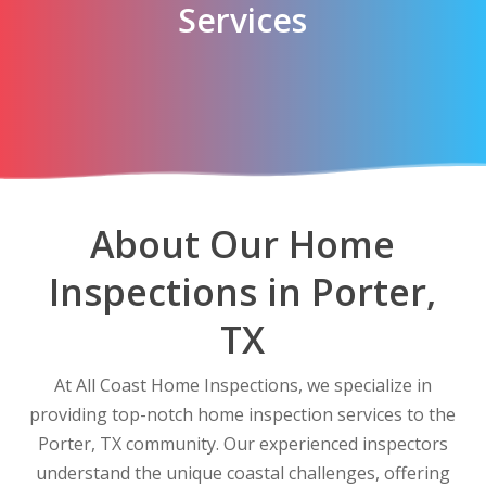
Services
About Our Home
Inspections in Porter,
TX
At All Coast Home Inspections, we specialize in
providing top-notch home inspection services to the
Porter, TX community. Our experienced inspectors
understand the unique coastal challenges, offering