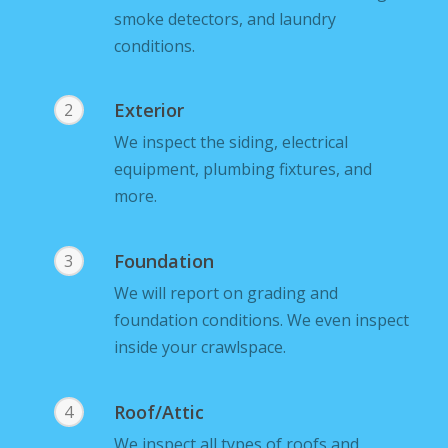
smoke detectors, and laundry
conditions.
Exterior
2
We inspect the siding, electrical
equipment, plumbing fixtures, and
more.
Foundation
3
We will report on grading and
foundation conditions. We even inspect
inside your crawlspace.
Roof/Attic
4
We inspect all types of roofs and