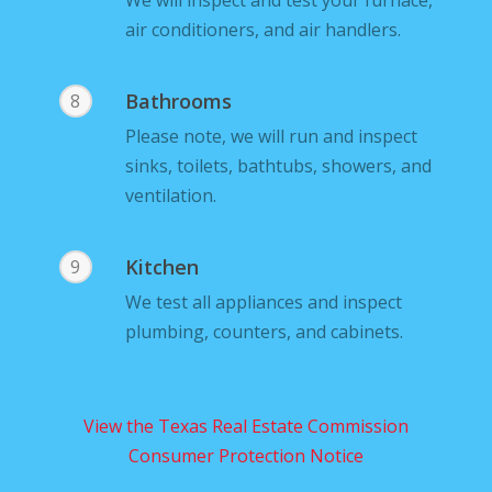
We will inspect and test your furnace,
air conditioners, and air handlers.
Bathrooms
8
Please note, we will run and inspect
sinks, toilets, bathtubs, showers, and
ventilation.
Kitchen
9
We test all appliances and inspect
plumbing, counters, and cabinets.
View the Texas Real Estate Commission
Consumer Protection Notice