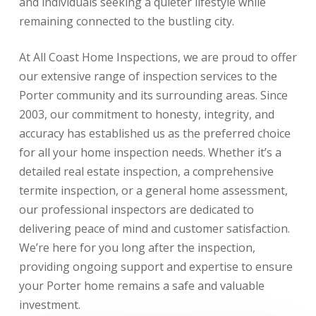
and individuals seeking a quieter lifestyle while
remaining connected to the bustling city.
At All Coast Home Inspections, we are proud to offer
our extensive range of inspection services to the
Porter community and its surrounding areas. Since
2003, our commitment to honesty, integrity, and
accuracy has established us as the preferred choice
for all your home inspection needs. Whether it’s a
detailed real estate inspection, a comprehensive
termite inspection, or a general home assessment,
our professional inspectors are dedicated to
delivering peace of mind and customer satisfaction.
We’re here for you long after the inspection,
providing ongoing support and expertise to ensure
your Porter home remains a safe and valuable
investment.