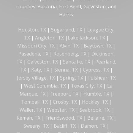
counties: Barzoria, Fort Bend, Galveston, and
Harris.
Houston, TX
|
Sugarland, TX
|
League City,
TX
|
Angleton, TX
|
Lake Jackson, TX
|
Missouri City, TX
|
Alvin, TX
|
Baytown, TX
|
Pasadena, TX
|
Rosenberg, TX
|
Dickinson,
TX
|
Galveston, TX
|
Santa Fe, TX
|
Pearland,
TX
|
Katy, TX
|
Sienna, TX
|
Cypress, TX
|
Jersey Village, TX
|
Spring, TX
|
Fulshear, TX
|
West Columbia, TX
|
Texas City, TX
|
La
Marque, TX
|
Freeport, TX
|
Humble, TX
|
Tomball, TX
|
Crosby, TX
|
Hockley, TX
|
Waller, TX
|
Webster, TX
|
Seabrook, TX
|
Kemah, TX
|
Friendswood, TX
|
Bellaire, TX
|
Sweeny, TX
|
Bacliff, TX
|
Damon, TX
|