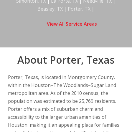
Simonton, TX
|
La Porte, TX
|
Needville, TX
|
Beasley, TX
|
Porter, TX
|
View All Service Areas
About Porter, Texas
Porter, Texas, is located in Montgomery County,
within the Houston–The Woodlands–Sugar Land
metropolitan area. As of the 2010 census, the
population was estimated to be 25,769 residents.
Porter offers a mix of suburban charm and
accessibility to the larger urban amenities of
Houston, making it an appealing place for families