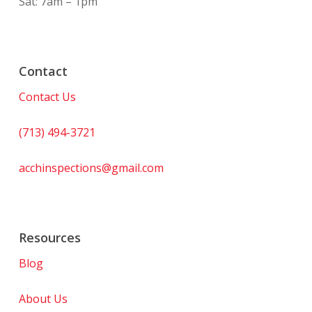
Sat: 7am – 1pm
Contact
Contact Us
(713) 494-3721
acchinspections@gmail.com
Resources
Blog
About Us