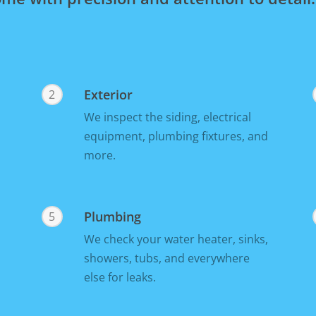
Exterior
2
We inspect the siding, electrical
equipment, plumbing fixtures, and
more.
Plumbing
5
We check your water heater, sinks,
showers, tubs, and everywhere
else for leaks.