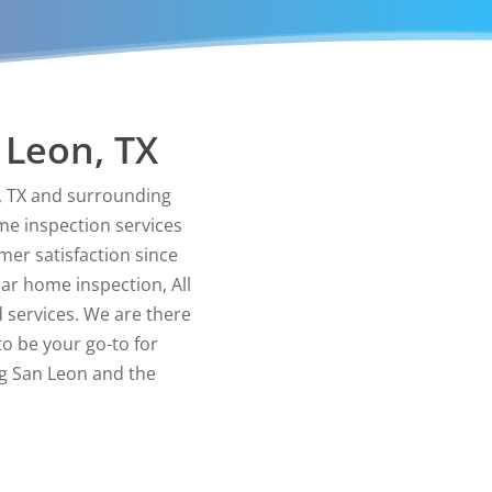
 Leon, TX
n, TX and surrounding
me inspection services
er satisfaction since
lar home inspection, All
 services. We are there
to be your go-to for
ng San Leon and the