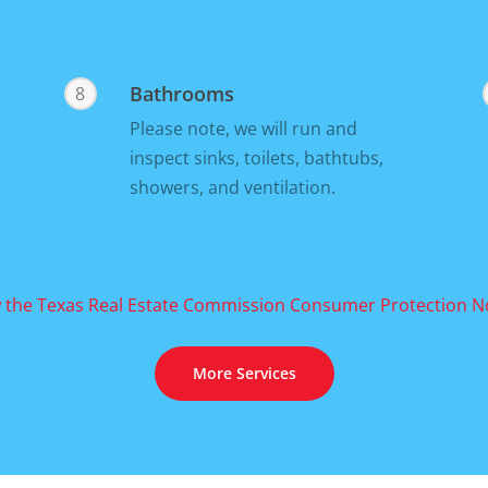
Bathrooms
8
Please note, we will run and
inspect sinks, toilets, bathtubs,
showers, and ventilation.
 the Texas Real Estate Commission Consumer Protection N
More Services