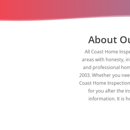
About Ou
All Coast Home Inspe
areas with honesty, i
and professional hom
2003. Whether you need 
Coast Home Inspections
for you after the i
information. It is