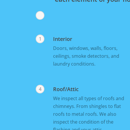
Interior
1
Doors, windows, walls, floors,
ceilings, smoke detectors, and
laundry conditions.
Roof/Attic
4
We inspect all types of roofs and
chimneys. From shingles to flat
roofs to metal roofs. We also
inspect the condition of the
flashing and your attic.