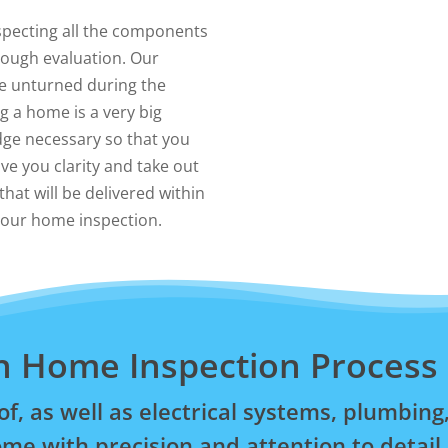
pecting all the components
orough evaluation. Our
e unturned during the
 a home is a very big
dge necessary so that you
ive you clarity and take out
hat will be delivered within
 your home inspection.
n Home Inspection Process
of, as well as electrical systems, plumbi
me with precision and attention to detail.