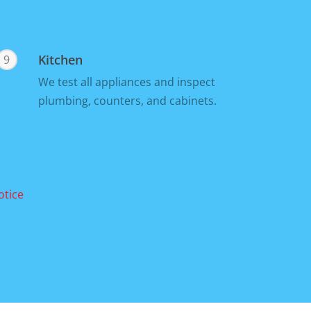
Kitchen
9
We test all appliances and inspect
plumbing, counters, and cabinets.
otice