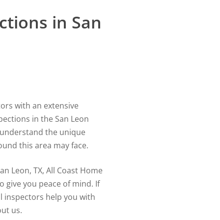
tions in San
tors with an extensive
pections in the San Leon
er understand the unique
ound this area may face.
an Leon, TX, All Coast Home
o give you peace of mind. If
l inspectors help you with
ut us.