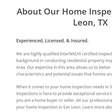
About Our Home Inspec
Leon, TX
Experienced, Licensed, & Insured.
We are highly qualified InterNACHI certified inspec
background in conducting residential property ins
Area. Our expertise in this area allows us to bett
characteristics and potential issues that homes ar
When it comes to your home inspection needs in S
Inspections is here to provide exceptional service t
you are a home buyer or seller, let our professiona
your home inspection in San Leon.
Learn more abo