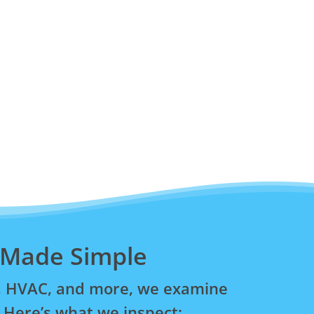
 Made Simple
ng, HVAC, and more, we examine
 Here’s what we inspect: