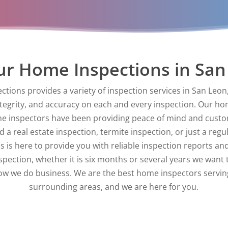
r Home Inspections in San
ctions provides a variety of inspection services in San Leo
ntegrity, and accuracy on each and every inspection. Our ho
e inspectors have been providing peace of mind and custom
a real estate inspection, termite inspection, or just a regu
 is here to provide you with reliable inspection reports and
nspection, whether it is six months or several years we want 
 how we do business. We are the best home inspectors servi
surrounding areas, and we are here for you.