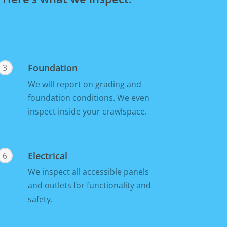
Foundation
3
We will report on grading and
foundation conditions. We even
inspect inside your crawlspace.
Electrical
6
We inspect all accessible panels
and outlets for functionality and
safety.