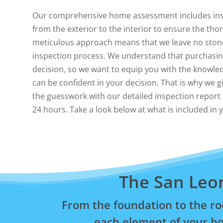
Our comprehensive home assessment includes ins
from the exterior to the interior to ensure the th
meticulous approach means that we leave no ston
inspection process. We understand that purchasing
decision, so we want to equip you with the knowle
can be confident in your decision. That is why we g
the guesswork with our detailed inspection report t
24 hours. Take a look below at what is included in
The San Leo
From the foundation to the ro
each element of your ho