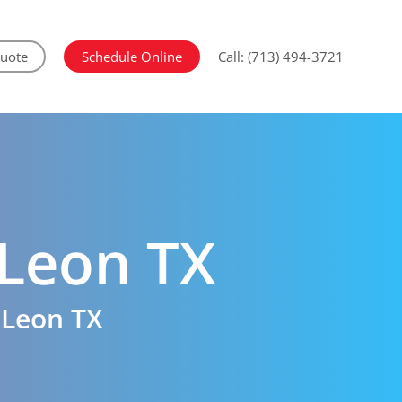
Quote
Schedule Online
Call: (713) 494-3721
Leon TX
 Leon TX