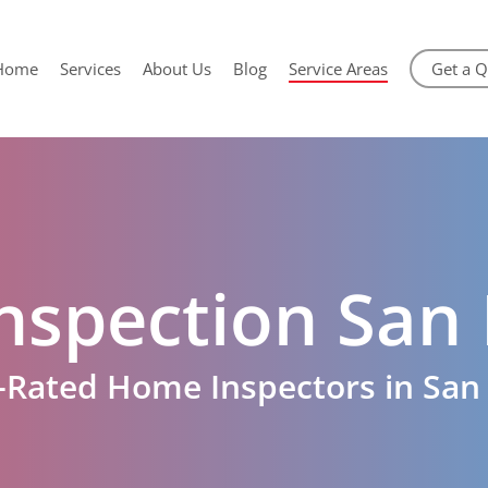
Home
Services
About Us
Blog
Service Areas
Get a 
nspection San 
-Rated Home Inspectors in San