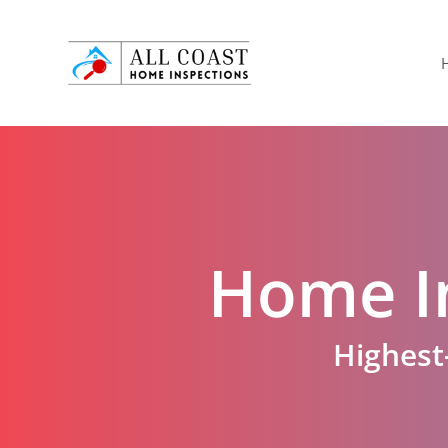
Skip
to
main
content
Home I
Highest