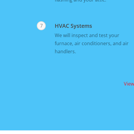
HVAC Systems
7
We will inspect and test your
furnace, air conditioners, and air
handlers.
View