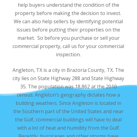
help buyers understand the condition of the
property before making the decision to invest.
We can also help sellers by identifying potential
issues before putting their properties on the
market. So before you purchase or sell your
commercial property, call us for your commercial
inspection.
Angleton, TX is a city in Brazoria County, TX. The
city lies on State Highway 288 and State Highway
35. The population was 18,862 at the 2010
census. Angleton’s geography dictates how a
building weathers. Since Angleton is located in
the Southern part of the United States and near
the Gulf, commercial buildings will have to deal
with a lot of heat and humidity from the Gulf.
Recently, hurricanes and other storms have