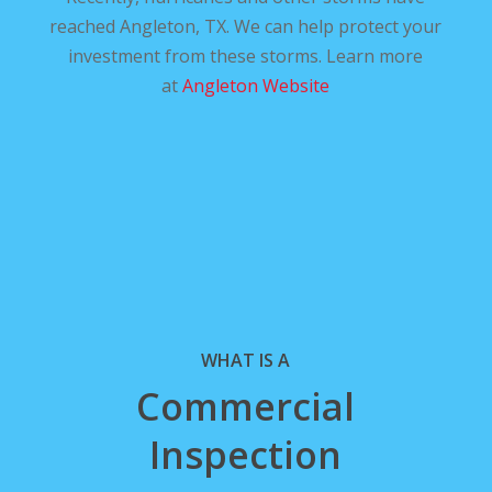
reached Angleton, TX. We can help protect your
investment from these storms. Learn more
at
Angleton Website
WHAT IS A
Commercial
Inspection