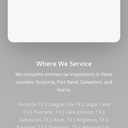
Where We Service
We complete commercial inspections in these
counties: Brazoria, Fort Bend, Galveston, and
Harris.
Houston TX
|
League City TX
|
Sugar Land
TX
|
Pearland, TX
|
Lake Jackson, TX
|
Galveston, TX
|
Alvin, TX
|
Angleton, TX
|
Baytown, TX
|
Dickinson, TX
|
Missouri City,