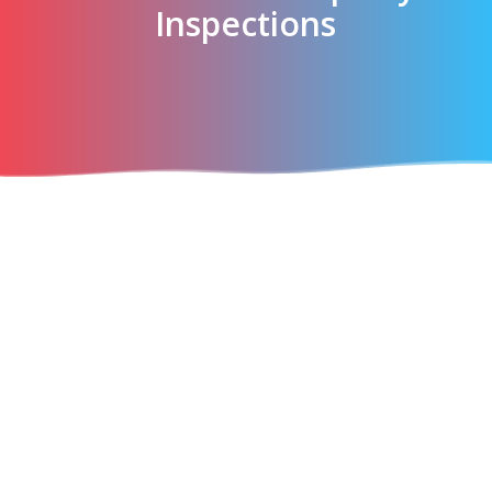
Inspections