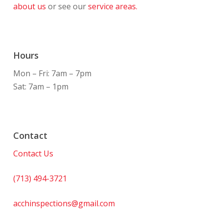
about us
or see our
service areas.
Hours
Mon – Fri: 7am – 7pm
Sat: 7am – 1pm
Contact
Contact Us
(713) 494-3721
acchinspections@gmail.com