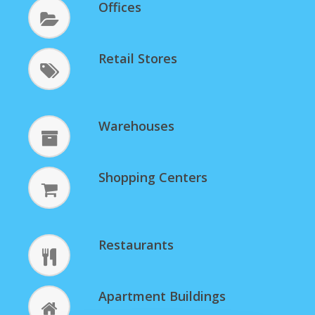
Offices
Retail Stores
Warehouses
Shopping Centers
Restaurants
Apartment Buildings