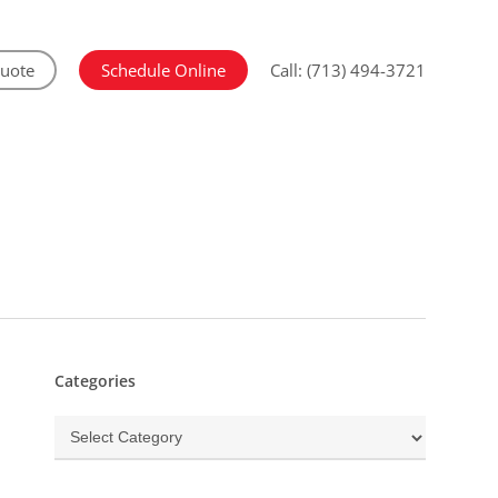
Quote
Schedule Online
Call: (713) 494-3721
Categories
Categories