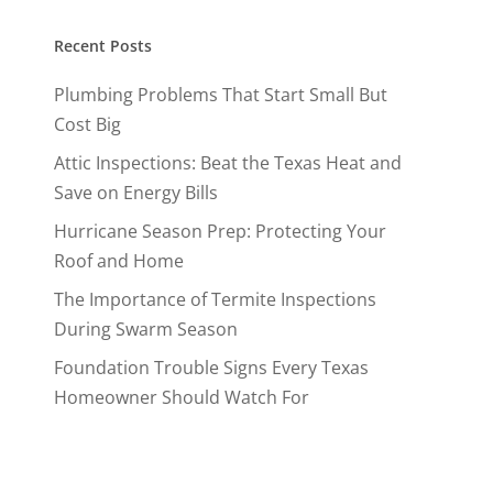
Recent Posts
Plumbing Problems That Start Small But
Cost Big
Attic Inspections: Beat the Texas Heat and
Save on Energy Bills
Hurricane Season Prep: Protecting Your
Roof and Home
The Importance of Termite Inspections
During Swarm Season
Foundation Trouble Signs Every Texas
Homeowner Should Watch For