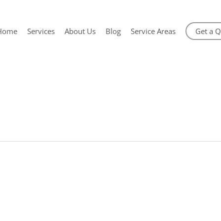
Home
Services
About Us
Blog
Service Areas
Get a 