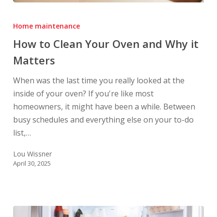
How
to
Home maintenance
Clean
How to Clean Your Oven and Why it
Your
Matters
Oven
and
When was the last time you really looked at the
Why
inside of your oven? If you're like most
it
homeowners, it might have been a while. Between
Matters
busy schedules and everything else on your to-do
list,…
Lou Wissner
April 30, 2025