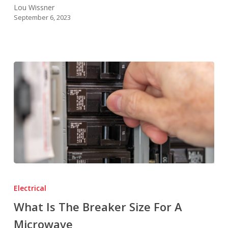
Lou Wissner
September 6, 2023
What
Is
Electrical
The
What Is The Breaker Size For A
Breaker
Microwave
Size