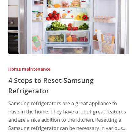
4
Steps
Home maintenance
to
4 Steps to Reset Samsung
Reset
Refrigerator
Samsung
Refrigerator
Samsung refrigerators are a great appliance to
have in the home. They have a lot of great features
and are a nice addition to the kitchen. Resetting a
Samsung refrigerator can be necessary in various…