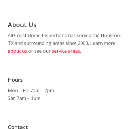
About Us
All Coast Home Inspections has served the Houston,
TX and surrounding areas since 2003. Learn more
about us
or see our
service areas.
Hours
Mon – Fri: 7am – 7pm
Sat: 7am – 1pm
Contact