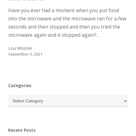
For
Have you ever had a moment when you put food
A
into the microwave and the microwave ran for a few
Microwave
seconds and then stopped and then you tried the
microwave again and it stopped again?…
Lou Wissner
September 3, 2021
Categories
Categories
Recent Posts