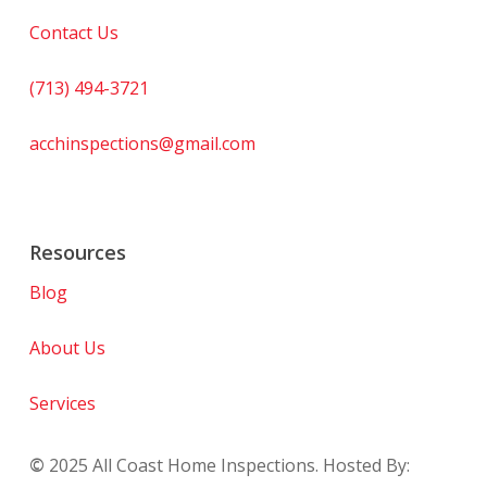
Contact Us
(713) 494-3721
acchinspections@gmail.com
Resources
Blog
About Us
Services
©
2025
All Coast Home Inspections. Hosted By: