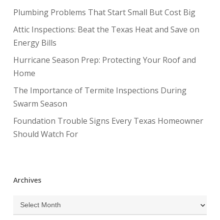
Plumbing Problems That Start Small But Cost Big
Attic Inspections: Beat the Texas Heat and Save on
Energy Bills
Hurricane Season Prep: Protecting Your Roof and
Home
The Importance of Termite Inspections During
Swarm Season
Foundation Trouble Signs Every Texas Homeowner
Should Watch For
Archives
Archives