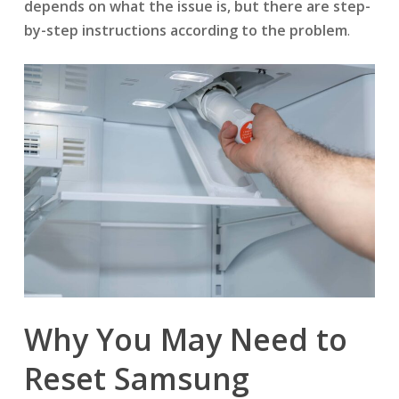
depends on what the issue is, but there are step-
by-step instructions according to the problem
.
Why You May Need to
Reset Samsung