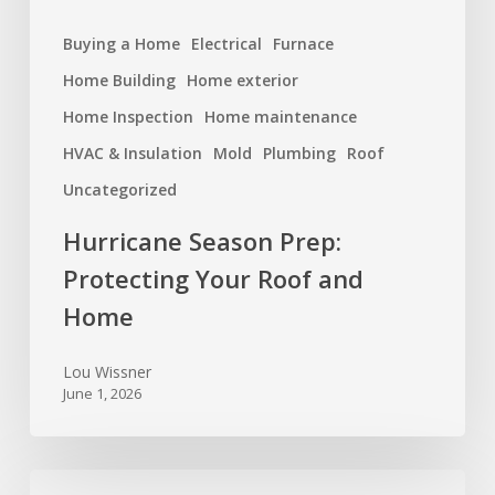
Buying a Home
Electrical
Furnace
Home Building
Home exterior
Home Inspection
Home maintenance
HVAC & Insulation
Mold
Plumbing
Roof
Uncategorized
Hurricane Season Prep:
Protecting Your Roof and
Home
Lou Wissner
June 1, 2026
Foundation