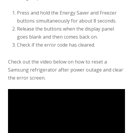
Press and hold the Energy Saver and Freezer
buttons simultaneously for about 8 seconds.
Release the buttons when the display panel
goes blank and then comes back on.
Check if the error code has cleared.
Check out the video below on how to reset a
Samsung refrigerator after power outage and clear
the error screen.