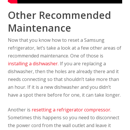
Other Recommended
Maintenance
Now that you know how to reset a Samsung
refrigerator, let’s take a look at a few other areas of
recommended maintenance. One of those is
installing a dishwasher.
If you are replacing a
dishwasher, then the holes are already there and it
needs connecting so that shouldn’t take more than
an hour. If it is a new dishwasher and you didn’t
have a spot there before for one, it can take longer.
Another is
resetting a refrigerator compressor.
Sometimes this happens so you need to disconnect
the power cord from the wall outlet and leave it