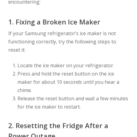
encountering:
1. Fixing a Broken Ice Maker
If your Samsung refrigerator’s ice maker is not
functioning correctly, try the following steps to
reset it:
Locate the ice maker on your refrigerator.
Press and hold the reset button on the ice
maker for about 10 seconds until you hear a
chime.
Release the reset button and wait a few minutes
for the ice maker to restart.
2. Resetting the Fridge After a
Power Outage