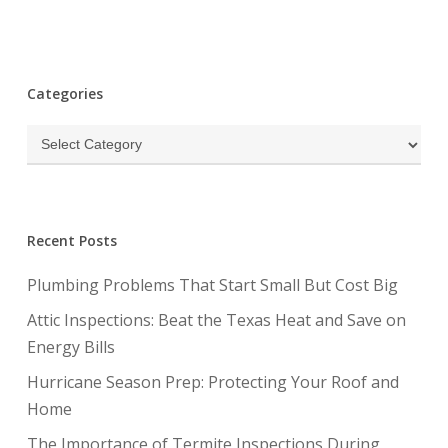
Categories
Categories
Recent Posts
Plumbing Problems That Start Small But Cost Big
Attic Inspections: Beat the Texas Heat and Save on
Energy Bills
Hurricane Season Prep: Protecting Your Roof and
Home
The Importance of Termite Inspections During