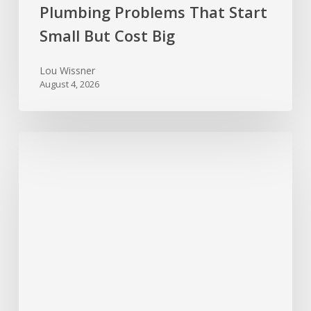
Plumbing Problems That Start
Small But Cost Big
Lou Wissner
August 4, 2026
Hurricane
Season
Prep:
Protecting
Your
Roof
and
Home