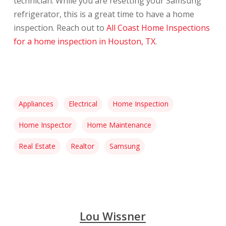
technician. While you are resetting your Samsung
refrigerator, this is a great time to have a home
inspection. Reach out to
All Coast Home Inspections
for a home inspection in Houston, TX
.
Appliances
Electrical
Home Inspection
Home Inspector
Home Maintenance
Real Estate
Realtor
Samsung
Lou Wissner