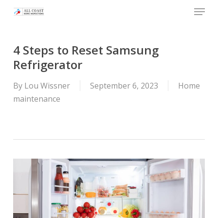
Skip
Menu
to
main
content
4 Steps to Reset Samsung
Refrigerator
By
Lou Wissner
September 6, 2023
Home
maintenance