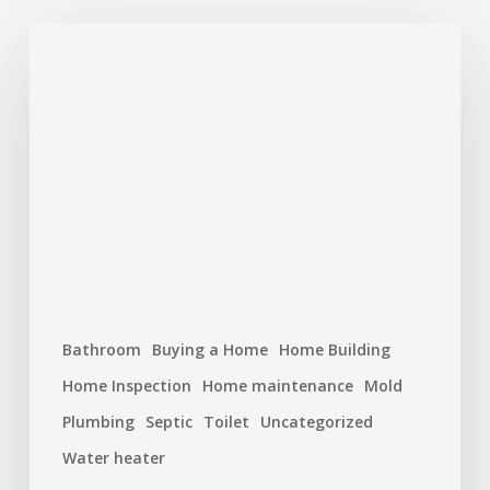
Plumbing
Problems
That
Start
Small
But
Cost
Big
Bathroom
Buying a Home
Home Building
Home Inspection
Home maintenance
Mold
Plumbing
Septic
Toilet
Uncategorized
Water heater