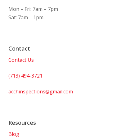
Mon – Fri: 7am – 7pm
Sat: 7am – 1pm
Contact
Contact Us
(713) 494-3721
acchinspections@gmail.com
Resources
Blog