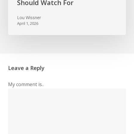
Should Watch For
Lou Wissner
April 1, 2026
Leave a Reply
My comment is..