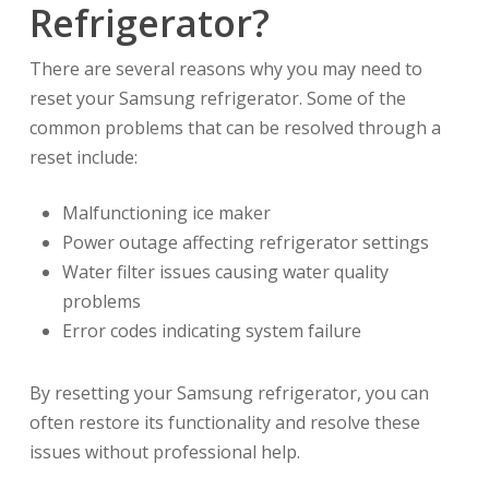
Refrigerator?
There are several reasons why you may need to
reset your Samsung refrigerator. Some of the
common problems that can be resolved through a
reset include:
Malfunctioning ice maker
Power outage affecting refrigerator settings
Water filter issues causing water quality
problems
Error codes indicating system failure
By resetting your Samsung refrigerator, you can
often restore its functionality and resolve these
issues without professional help.