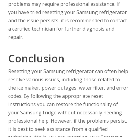
problems may require professional assistance. If
you have tried resetting your Samsung refrigerator
and the issue persists, it is recommended to contact
a certified technician for further diagnosis and
repair.
Conclusion
Resetting your Samsung refrigerator can often help
resolve various issues, including those related to
the ice maker, power outages, water filter, and error
codes. By following the appropriate reset
instructions you can restore the functionality of
your Samsung fridge without necessarily needing
professional help. However, if the problems persist,
it is best to seek assistance from a qualified