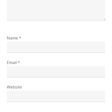
Name
*
Email
*
Website