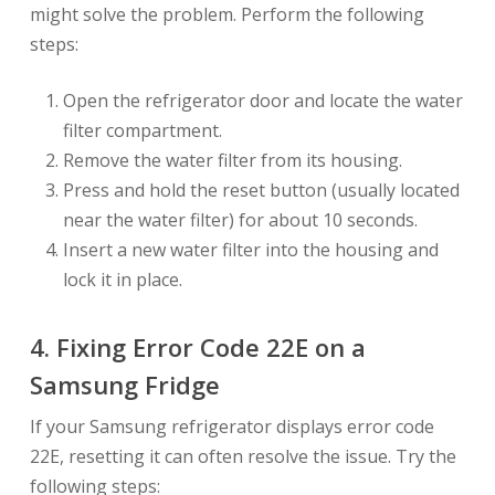
might solve the problem. Perform the following
steps:
Open the refrigerator door and locate the water
filter compartment.
Remove the water filter from its housing.
Press and hold the reset button (usually located
near the water filter) for about 10 seconds.
Insert a new water filter into the housing and
lock it in place.
4. Fixing Error Code 22E on a
Samsung Fridge
If your Samsung refrigerator displays error code
22E, resetting it can often resolve the issue. Try the
following steps: