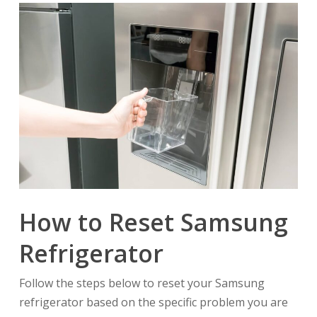
How to Reset Samsung
Refrigerator
Follow the steps below to reset your Samsung
refrigerator based on the specific problem you are