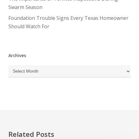
Swarm Season
Foundation Trouble Signs Every Texas Homeowner
Should Watch For
Archives
Archives
Related Posts