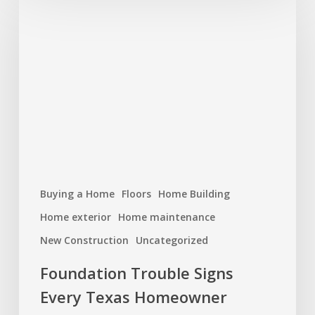
Trouble
Signs
Every
Texas
Homeowner
Should
Watch
For
Buying a Home
Floors
Home Building
Home exterior
Home maintenance
New Construction
Uncategorized
Foundation Trouble Signs
Every Texas Homeowner