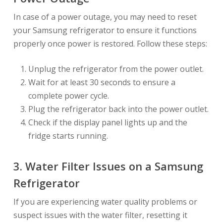
In case of a power outage, you may need to reset
your Samsung refrigerator to ensure it functions
properly once power is restored. Follow these steps:
Unplug the refrigerator from the power outlet.
Wait for at least 30 seconds to ensure a
complete power cycle.
Plug the refrigerator back into the power outlet.
Check if the display panel lights up and the
fridge starts running.
3. Water Filter Issues on a Samsung
Refrigerator
If you are experiencing water quality problems or
suspect issues with the water filter, resetting it