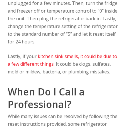
unplugged for a few minutes. Then, turn the fridge
and freezer off or temperature control to “0” inside
the unit. Then plug the refrigerator back in. Lastly,
change the temperature setting of the refrigerator
to the standard number of “5” and let it reset itself
for 24 hours.
Lastly, if your
kitchen sink smells, it could be due to
a few different things.
It could be clogs, sulfates,
mold or mildew, bacteria, or plumbing mistakes.
When Do I Call a
Professional?
While many issues can be resolved by following the
reset instructions provided, some refrigerator