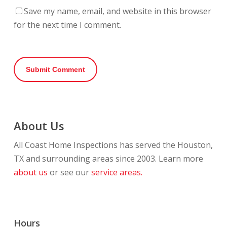
Save my name, email, and website in this browser
for the next time I comment.
About Us
All Coast Home Inspections has served the Houston,
TX and surrounding areas since 2003. Learn more
about us
or see our
service areas.
Hours