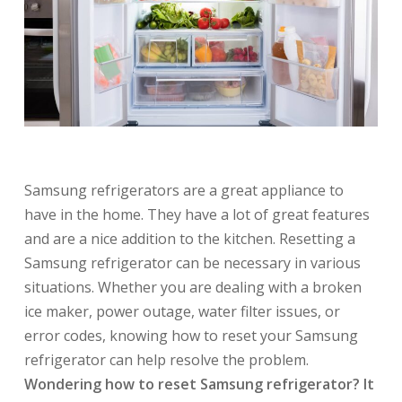
Samsung refrigerators are a great appliance to
have in the home. They have a lot of great features
and are a nice addition to the kitchen. Resetting a
Samsung refrigerator can be necessary in various
situations. Whether you are dealing with a broken
ice maker, power outage, water filter issues, or
error codes, knowing how to reset your Samsung
refrigerator can help resolve the problem.
Wondering how to reset Samsung refrigerator? It