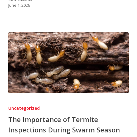
June 1, 2026
The
Importance
Uncategorized
of
The Importance of Termite
Termite
Inspections During Swarm Season
Inspections