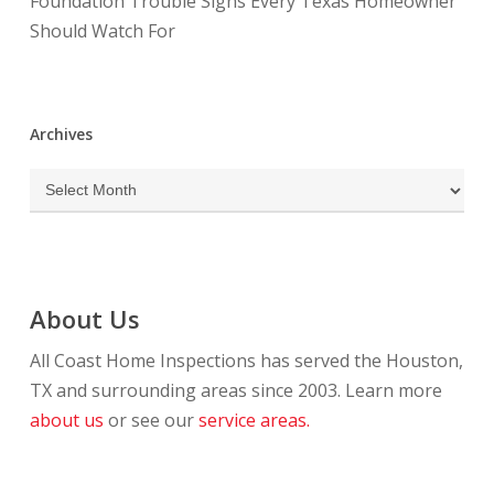
Foundation Trouble Signs Every Texas Homeowner
Should Watch For
Archives
Archives
About Us
All Coast Home Inspections has served the Houston,
TX and surrounding areas since 2003. Learn more
about us
or see our
service areas.