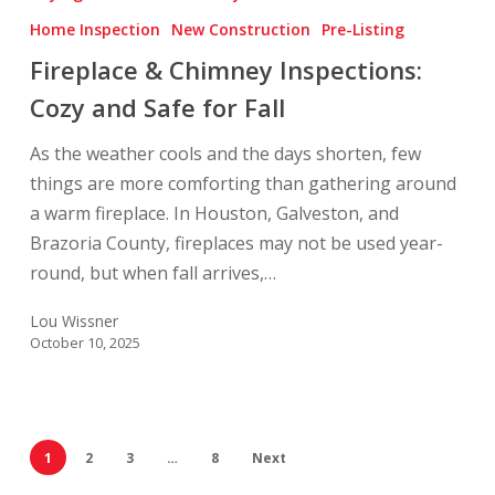
Chimney
Home Inspection
New Construction
Pre-Listing
Inspections:
Fireplace & Chimney Inspections:
Cozy
and
Cozy and Safe for Fall
Safe
As the weather cools and the days shorten, few
for
things are more comforting than gathering around
Fall
a warm fireplace. In Houston, Galveston, and
Brazoria County, fireplaces may not be used year-
round, but when fall arrives,…
Lou Wissner
October 10, 2025
1
2
3
…
8
Next