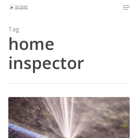
Skip
Menu
to
main
Tag
content
home
inspector