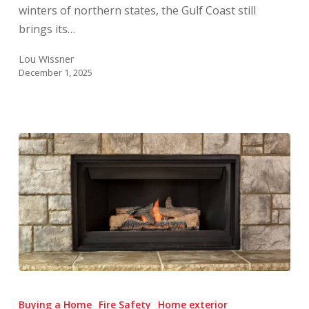
winters of northern states, the Gulf Coast still
brings its…
Lou Wissner
December 1, 2025
Fireplace
&
Buying a Home
Fire Safety
Home exterior