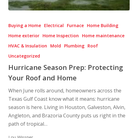
Hurricane
Season
Buying a Home
Electrical
Furnace
Home Building
Prep:
Home exterior
Home Inspection
Home maintenance
Protecting
HVAC & Insulation
Mold
Plumbing
Roof
Your
Roof
Uncategorized
and
Hurricane Season Prep: Protecting
Home
Your Roof and Home
When June rolls around, homeowners across the
Texas Gulf Coast know what it means: hurricane
season is here. Living in Houston, Galveston, Alvin,
Angleton, and Brazoria County puts us right in the
path of tropical…
Lou Wissner