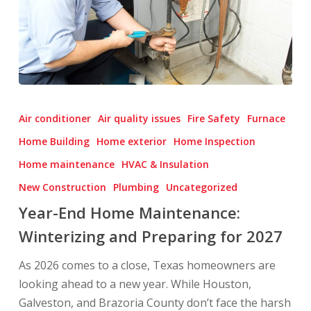
Year-
End
Air conditioner
Air quality issues
Fire Safety
Furnace
Home
Home Building
Home exterior
Home Inspection
Maintenance:
Home maintenance
HVAC & Insulation
Winterizing
and
New Construction
Plumbing
Uncategorized
Preparing
Year-End Home Maintenance:
for
Winterizing and Preparing for 2027
2027
As 2026 comes to a close, Texas homeowners are
looking ahead to a new year. While Houston,
Galveston, and Brazoria County don’t face the harsh