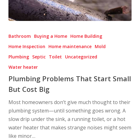
Plumbing
Problems
Bathroom
Buying a Home
Home Building
That
Home Inspection
Home maintenance
Mold
Start
Plumbing
Septic
Toilet
Uncategorized
Small
But
Water heater
Cost
Plumbing Problems That Start Small
Big
But Cost Big
Most homeowners don’t give much thought to their
plumbing system—until something goes wrong. A
slow drip under the sink, a running toilet, or a hot
water heater that makes strange noises might seem
like minor…