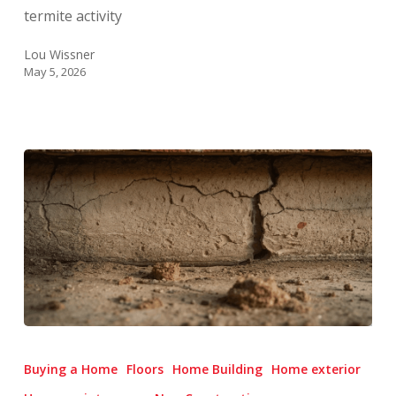
During
termite activity
Swarm
Season
Lou Wissner
May 5, 2026
Foundation
Trouble
Buying a Home
Floors
Home Building
Home exterior
Signs