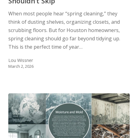
Shouldn’t Skip
When most people hear “spring cleaning,” they
think of dusting shelves, organizing closets, and
scrubbing floors. But for Houston homeowners,
spring cleaning should go far beyond tidying up.
This is the perfect time of year…
Lou Wissner
March 2, 2026