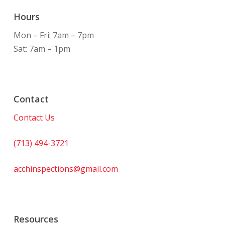
Hours
Mon – Fri: 7am – 7pm
Sat: 7am – 1pm
Contact
Contact Us
(713) 494-3721
acchinspections@gmail.com
Resources