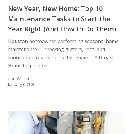
Tasks
New Year, New Home: Top 10
to
Maintenance Tasks to Start the
Start
Year Right (And How to Do Them)
the
Year
Houston homeowner performing seasonal home
Right
maintenance — checking gutters, roof, and
(And
foundation to prevent costly repairs | All Coast
How
Home Inspections
to
Do
Lou Wissner
Them)
January 6, 2026