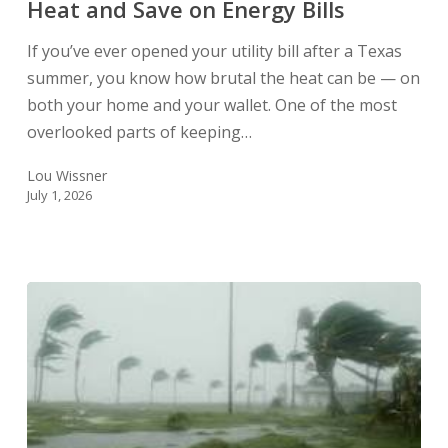
Heat and Save on Energy Bills
Texas
Heat
If you’ve ever opened your utility bill after a Texas
and
summer, you know how brutal the heat can be — on
Save
both your home and your wallet. One of the most
on
overlooked parts of keeping…
Energy
Bills
Lou Wissner
July 1, 2026