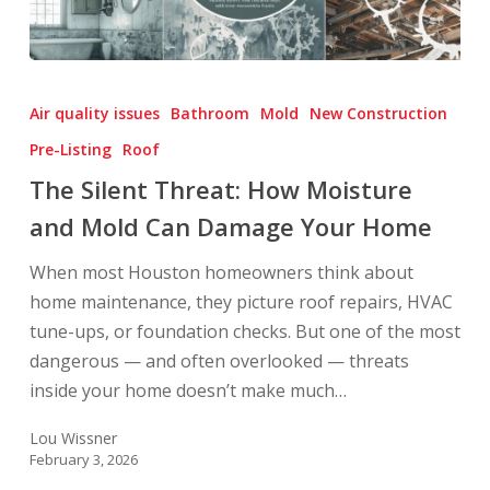
The
Silent
Air quality issues
Bathroom
Mold
New Construction
Threat:
Pre-Listing
Roof
How
The Silent Threat: How Moisture
Moisture
and
and Mold Can Damage Your Home
Mold
When most Houston homeowners think about
Can
home maintenance, they picture roof repairs, HVAC
Damage
tune-ups, or foundation checks. But one of the most
Your
dangerous — and often overlooked — threats
Home
inside your home doesn’t make much…
Lou Wissner
February 3, 2026