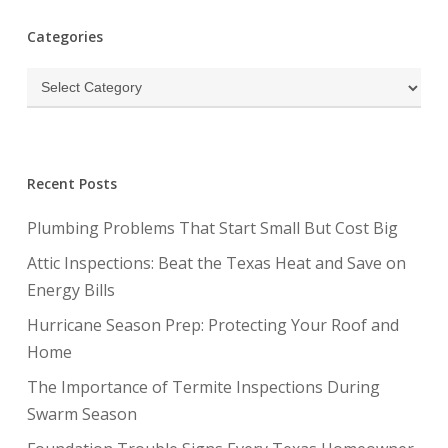
Categories
Categories
Recent Posts
Plumbing Problems That Start Small But Cost Big
Attic Inspections: Beat the Texas Heat and Save on
Energy Bills
Hurricane Season Prep: Protecting Your Roof and
Home
The Importance of Termite Inspections During
Swarm Season