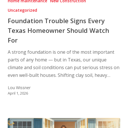
Home maintenance
New Construction
Every
Uncategorized
Texas
Homeowner
Foundation Trouble Signs Every
Should
Texas Homeowner Should Watch
Watch
For
For
A strong foundation is one of the most important
parts of any home — but in Texas, our unique
climate and soil conditions can put serious stress on
even well-built houses. Shifting clay soil, heavy…
Lou Wissner
April 1, 2026