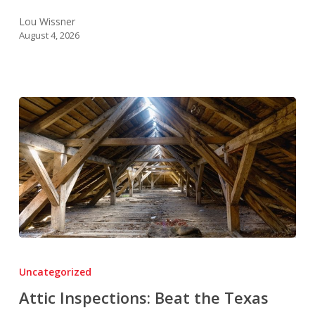
Lou Wissner
August 4, 2026
Attic
Inspections:
Uncategorized
Beat
Attic Inspections: Beat the Texas
the