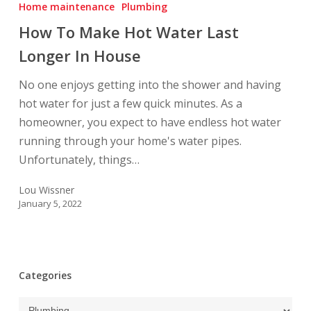
To
Home maintenance
Plumbing
Make
How To Make Hot Water Last
Hot
Longer In House
Water
Last
No one enjoys getting into the shower and having
Longer
hot water for just a few quick minutes. As a
In
homeowner, you expect to have endless hot water
House
running through your home's water pipes.
Unfortunately, things…
Lou Wissner
January 5, 2022
Categories
Categories