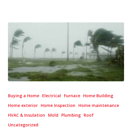
Hurricane
Season
Buying a Home
Electrical
Furnace
Home Building
Prep:
Home exterior
Home Inspection
Home maintenance
Protecting
HVAC & Insulation
Mold
Plumbing
Roof
Your
Roof
Uncategorized