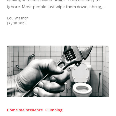
More?
ignore. Most people just wipe them down, shrug,…
Lou Wissner
July 10, 2025
How
to
Home maintenance
Plumbing
Turn