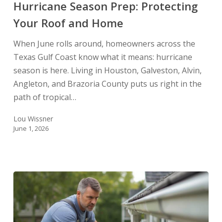
and
Hurricane Season Prep: Protecting
Home
Your Roof and Home
When June rolls around, homeowners across the
Texas Gulf Coast know what it means: hurricane
season is here. Living in Houston, Galveston, Alvin,
Angleton, and Brazoria County puts us right in the
path of tropical…
Lou Wissner
June 1, 2026