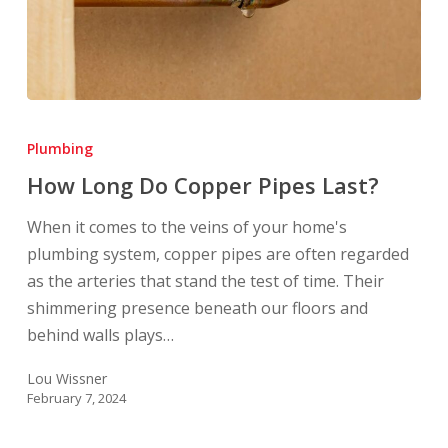
How
Long
Plumbing
Do
How Long Do Copper Pipes Last?
Copper
Pipes
When it comes to the veins of your home's
Last?
plumbing system, copper pipes are often regarded
as the arteries that stand the test of time. Their
shimmering presence beneath our floors and
behind walls plays…
Lou Wissner
February 7, 2024