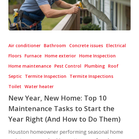
New
Year,
Air conditioner
Bathroom
Concrete issues
Electrical
New
Floors
Furnace
Home exterior
Home Inspection
Home:
Home maintenance
Pest Control
Plumbing
Roof
Top
10
Septic
Termite Inspection
Termite Inspections
Maintenance
Toilet
Water heater
Tasks
New Year, New Home: Top 10
to
Maintenance Tasks to Start the
Start
Year Right (And How to Do Them)
the
Year
Houston homeowner performing seasonal home
Right