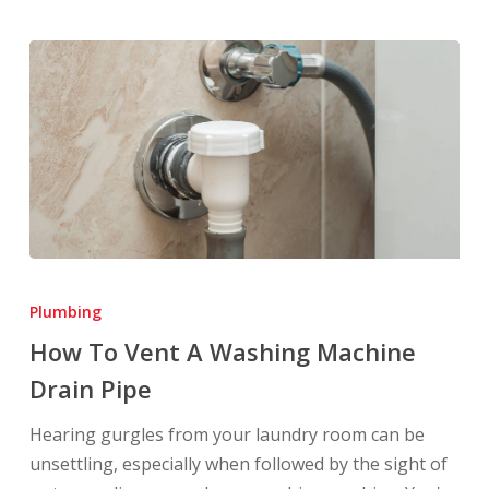
How
To
Plumbing
Vent
How To Vent A Washing Machine
A
Drain Pipe
Washing
Machine
Hearing gurgles from your laundry room can be
Drain
unsettling, especially when followed by the sight of
Pipe