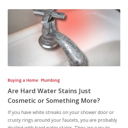
Are
Hard
Buying a Home
Plumbing
Water
Are Hard Water Stains Just
Stains
Cosmetic or Something More?
Just
Cosmetic
If you have white streaks on your shower door or
or
crusty rings around your faucets, you are probably
Something
dealing with hard water stains. They are easy to