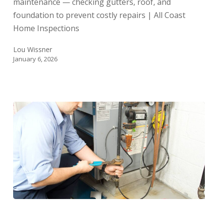
maintenance — checking gutters, roof, and
(And
foundation to prevent costly repairs | All Coast
How
Home Inspections
to
Do
Lou Wissner
Them)
January 6, 2026
Year-
End