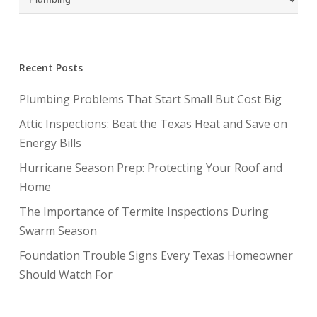
Recent Posts
Plumbing Problems That Start Small But Cost Big
Attic Inspections: Beat the Texas Heat and Save on
Energy Bills
Hurricane Season Prep: Protecting Your Roof and
Home
The Importance of Termite Inspections During
Swarm Season
Foundation Trouble Signs Every Texas Homeowner
Should Watch For