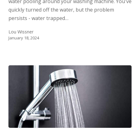
water pooling around your washing machine. You've
quickly turned off the water, but the problem
persists - water trapped…
Lou Wissner
January 18, 2024
How