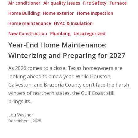
Air conditioner
Air quality issues
Fire Safety
Furnace
Home
Home Building
Home exterior
Home Inspection
Maintenance:
Home maintenance
HVAC & Insulation
Winterizing
and
New Construction
Plumbing
Uncategorized
Preparing
Year-End Home Maintenance:
for
Winterizing and Preparing for 2027
2027
As 2026 comes to a close, Texas homeowners are
looking ahead to a new year. While Houston,
Galveston, and Brazoria County don’t face the harsh
winters of northern states, the Gulf Coast still
brings its…
Lou Wissner
December 1, 2025