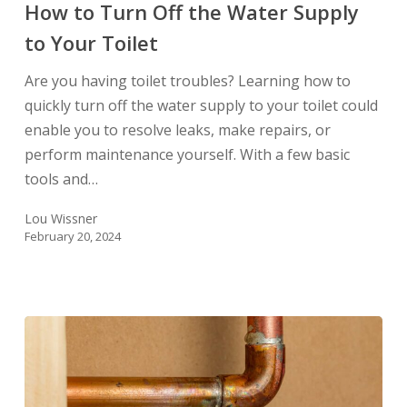
How to Turn Off the Water Supply
Off
to Your Toilet
the
Water
Are you having toilet troubles? Learning how to
Supply
quickly turn off the water supply to your toilet could
to
enable you to resolve leaks, make repairs, or
Your
perform maintenance yourself. With a few basic
Toilet
tools and…
Lou Wissner
February 20, 2024