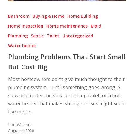
Plumbing
Problems
Bathroom
Buying a Home
Home Building
That
Home Inspection
Home maintenance
Mold
Start
Plumbing
Septic
Toilet
Uncategorized
Small
But
Water heater
Cost
Plumbing Problems That Start Small
Big
But Cost Big
Most homeowners don’t give much thought to their
plumbing system—until something goes wrong. A
slow drip under the sink, a running toilet, or a hot
water heater that makes strange noises might seem
like minor…
Lou Wissner
August 4, 2026