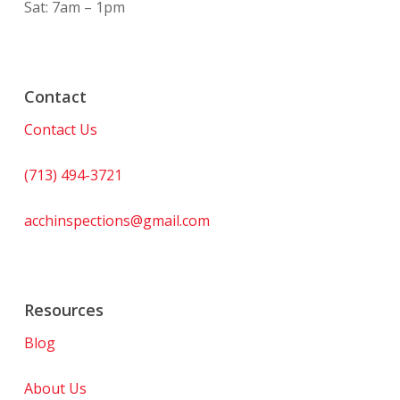
Sat: 7am – 1pm
Contact
Contact Us
(713) 494-3721
acchinspections@gmail.com
Resources
Blog
About Us