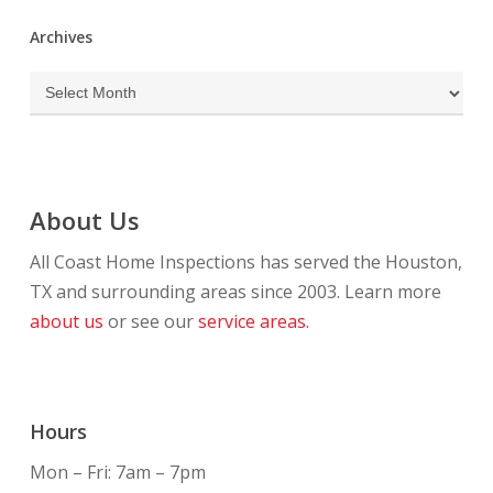
Archives
Archives
About Us
All Coast Home Inspections has served the Houston,
TX and surrounding areas since 2003. Learn more
about us
or see our
service areas.
Hours
Mon – Fri: 7am – 7pm