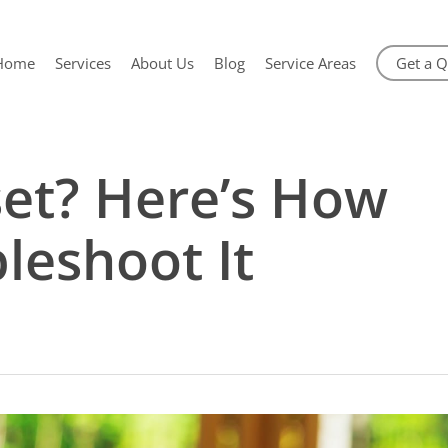
Home
Services
About Us
Blog
Service Areas
Get a 
set? Here’s How
leshoot It