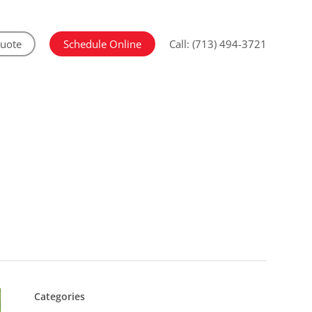
Quote
Schedule Online
Call: (713) 494-3721
Categories