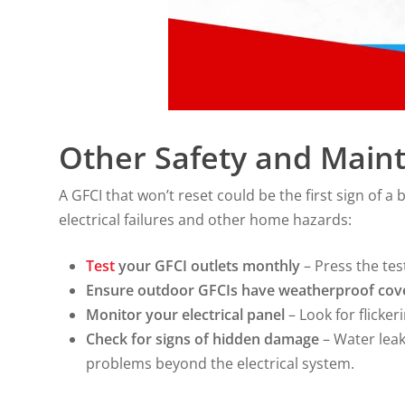
Other Safety and Main
A GFCI that won’t reset could be the first sign of 
electrical failures and other home hazards:
Test
your GFCI outlets monthly
– Press the tes
Ensure outdoor GFCIs have weatherproof cov
Monitor your electrical panel
– Look for flicker
Check for signs of hidden damage
– Water leak
problems beyond the electrical system.