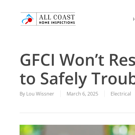
Skip
to
main
content
GFCI Won’t Re
to Safely Troub
By
Lou Wissner
March 6, 2025
Electrical