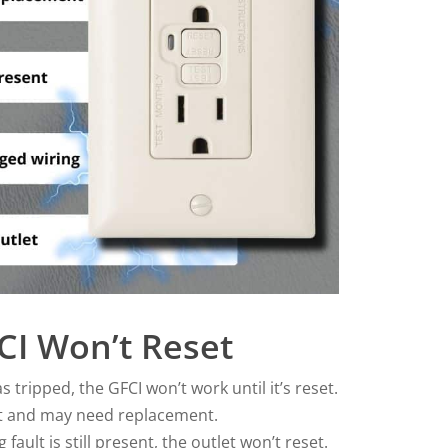
I Won’t Reset
s tripped, the GFCI won’t work until it’s reset.
ut and may need replacement.
 fault is still present, the outlet won’t reset.