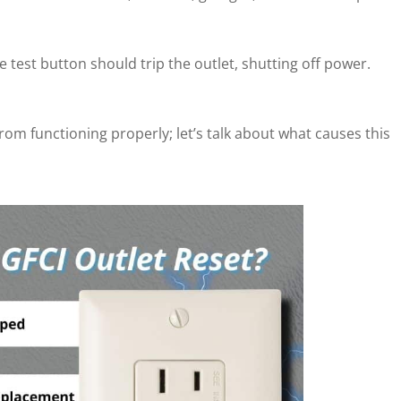
 test button should trip the outlet, shutting off power.
from functioning properly; let’s talk about what causes this