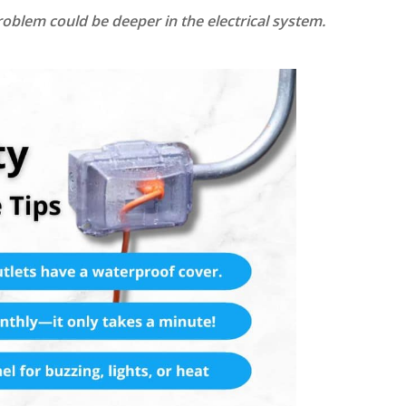
 problem could be deeper in the electrical system.