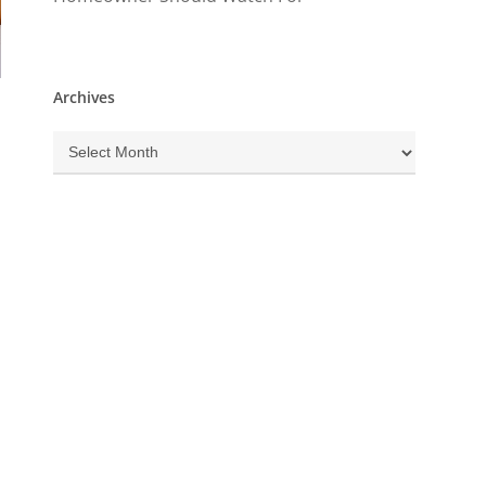
Archives
Archives