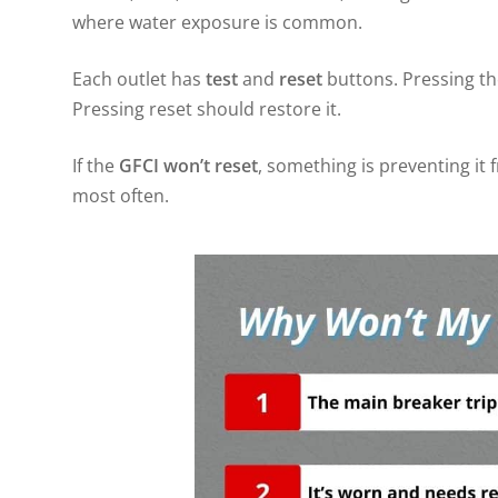
where water exposure is common.
Each outlet has
test
and
reset
buttons. Pressing the
Pressing reset should restore it.
If the
GFCI won’t reset
, something is preventing it 
most often.