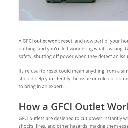
A
GFCI outlet won’t reset
, and now part of your ho
nothing, and you’re left wondering what’s wrong. GF
safety, shutting off power when they detect an issue
Its refusal to reset could mean anything from a si
should help you identify the issue or rule out co
to bring in an expert.
How a GFCI Outlet Wor
GFCI outlets are designed to cut power instantly w
shocks, fires, and other hazards, making them ess