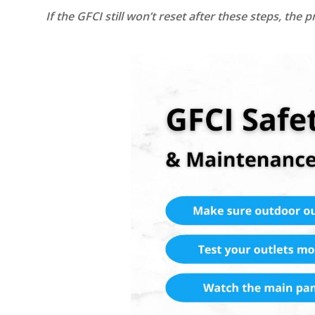
If the GFCI still won’t reset after these steps, the