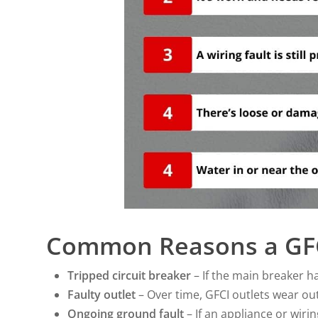
Common Reasons a GFC
Tripped circuit breaker
– If the main breaker ha
Faulty outlet
– Over time, GFCI outlets wear o
Ongoing ground fault
– If an appliance or wiring