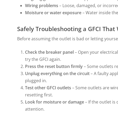
Wiring problems
– Loose, damaged, or incorrect
Moisture or water exposure
– Water inside the
Safely Troubleshooting a GFCI That
Before assuming the outlet is bad or letting yourse
Check the breaker panel
– Open your electrica
try the GFCI again.
Press the reset button firmly
– Some outlets re
Unplug everything on the circuit
– A faulty app
plugged in.
Test other GFCI outlets
– Some outlets are wir
resetting first.
Look for moisture or damage
– If the outlet i
attention.