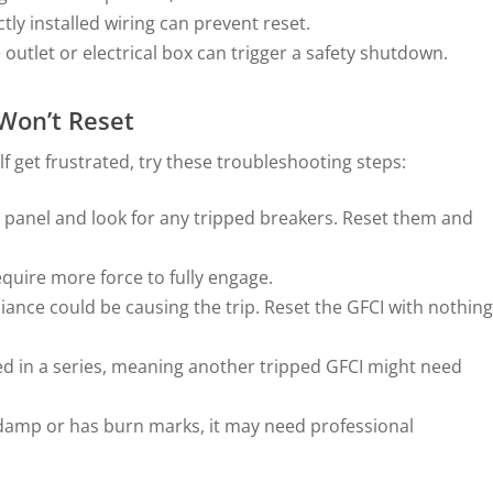
ly installed wiring can prevent reset.
 outlet or electrical box can trigger a safety shutdown.
 Won’t Reset
lf get frustrated, try these troubleshooting steps:
l panel and look for any tripped breakers. Reset them and
quire more force to fully engage.
liance could be causing the trip. Reset the GFCI with nothing
ed in a series, meaning another tripped GFCI might need
s damp or has burn marks, it may need professional