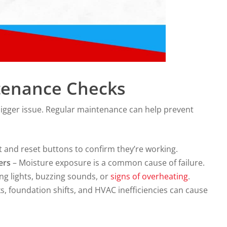
tenance Checks
a bigger issue. Regular maintenance can help prevent
t and reset buttons to confirm they’re working.
ers
– Moisture exposure is a common cause of failure.
ing lights, buzzing sounds, or
signs of overheating
.
s, foundation shifts, and HVAC inefficiencies can cause