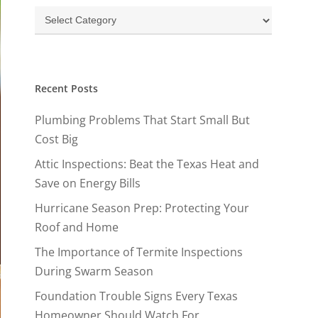
Categories
Recent Posts
Plumbing Problems That Start Small But
Cost Big
Attic Inspections: Beat the Texas Heat and
Save on Energy Bills
Hurricane Season Prep: Protecting Your
Roof and Home
The Importance of Termite Inspections
During Swarm Season
Foundation Trouble Signs Every Texas
Homeowner Should Watch For