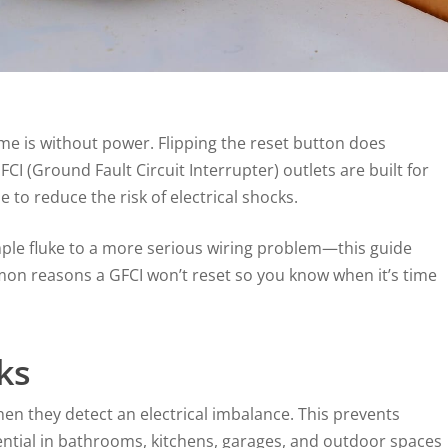
me is without power. Flipping the reset button does
CI (Ground Fault Circuit Interrupter) outlets are built for
 to reduce the risk of electrical shocks.
mple fluke to a more serious wiring problem—this guide
mmon reasons a GFCI won’t reset so you know when it’s time
ks
hen they detect an electrical imbalance. This prevents
ential in bathrooms, kitchens, garages, and outdoor spaces