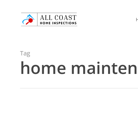
Skip
to
main
content
Tag
home mainten
Plumbing