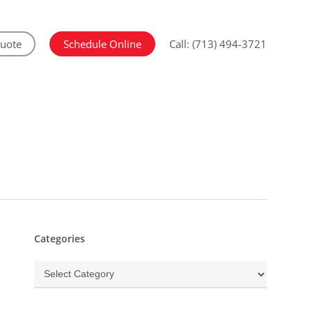
Quote
Schedule Online
Call: (713) 494-3721
Categories
Categories