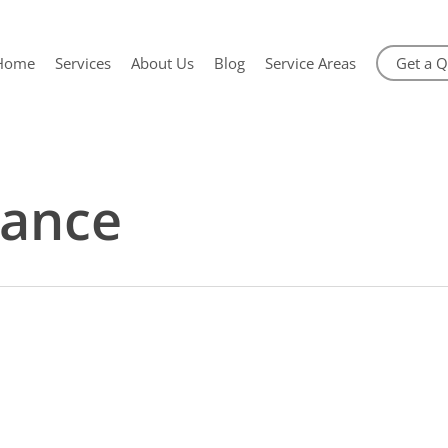
Home
Services
About Us
Blog
Service Areas
Get a 
ance