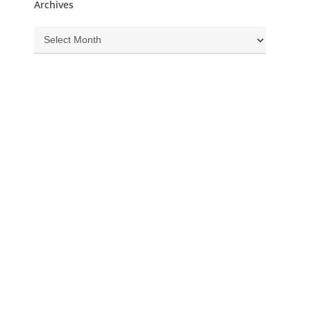
Archives
Archives