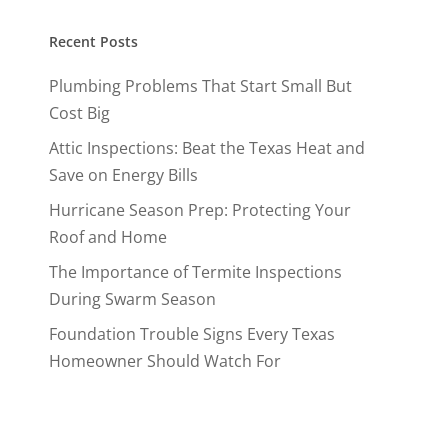
Recent Posts
Plumbing Problems That Start Small But
Cost Big
Attic Inspections: Beat the Texas Heat and
Save on Energy Bills
Hurricane Season Prep: Protecting Your
Roof and Home
The Importance of Termite Inspections
During Swarm Season
Foundation Trouble Signs Every Texas
Homeowner Should Watch For