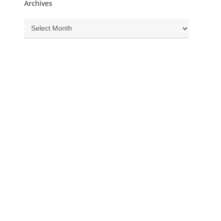
Archives
Archives