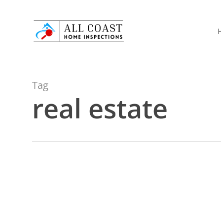
Skip
to
main
content
Tag
real estate
Attic