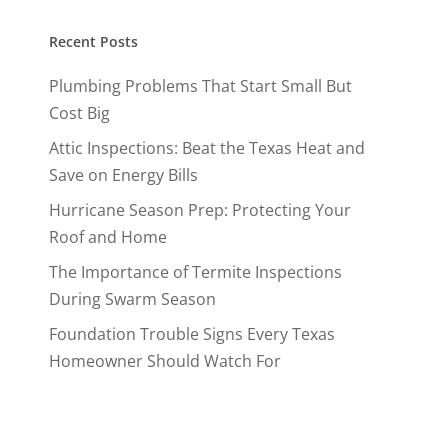
Recent Posts
Plumbing Problems That Start Small But
Cost Big
Attic Inspections: Beat the Texas Heat and
Save on Energy Bills
Hurricane Season Prep: Protecting Your
Roof and Home
The Importance of Termite Inspections
During Swarm Season
Foundation Trouble Signs Every Texas
Homeowner Should Watch For