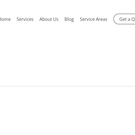
Home
Services
About Us
Blog
Service Areas
Get a 