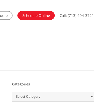
Quote
Schedule Online
Call: (713) 494-3721
Categories
Categories