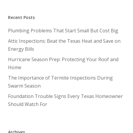
Recent Posts
Plumbing Problems That Start Small But Cost Big
Attic Inspections: Beat the Texas Heat and Save on
Energy Bills
Hurricane Season Prep: Protecting Your Roof and
Home
The Importance of Termite Inspections During
Swarm Season
Foundation Trouble Signs Every Texas Homeowner
Should Watch For
Archives