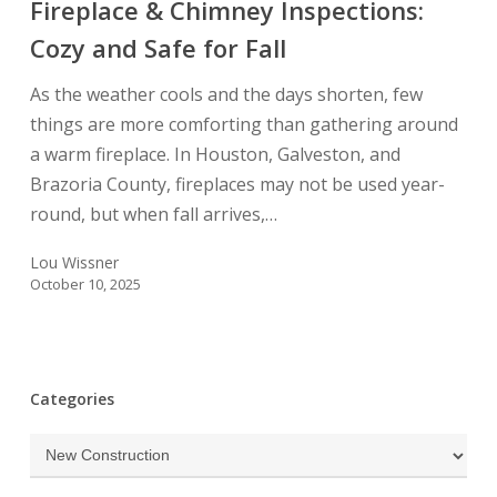
Fireplace & Chimney Inspections:
Cozy
and
Cozy and Safe for Fall
Safe
As the weather cools and the days shorten, few
for
things are more comforting than gathering around
Fall
a warm fireplace. In Houston, Galveston, and
Brazoria County, fireplaces may not be used year-
round, but when fall arrives,…
Lou Wissner
October 10, 2025
Categories
Categories