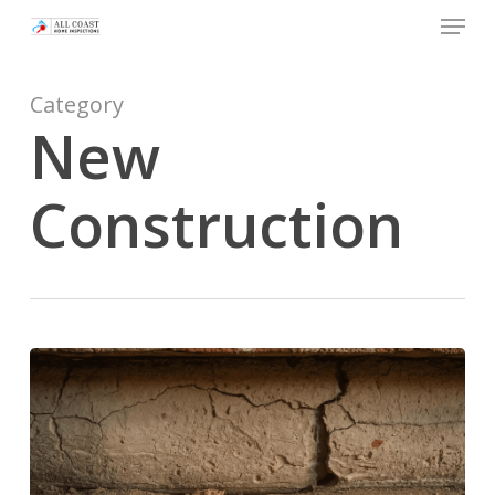
Skip
Menu
to
main
Category
content
New
Construction