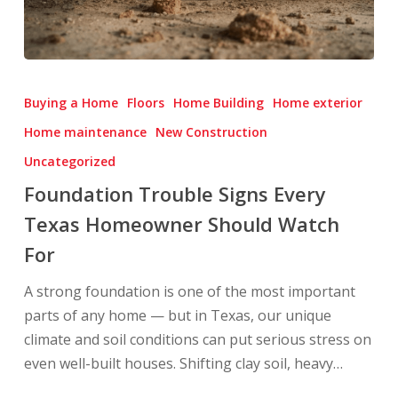
Foundation
Trouble
Buying a Home
Floors
Home Building
Home exterior
Signs
Home maintenance
New Construction
Every
Uncategorized
Texas
Homeowner
Foundation Trouble Signs Every
Should
Texas Homeowner Should Watch
Watch
For
For
A strong foundation is one of the most important
parts of any home — but in Texas, our unique
climate and soil conditions can put serious stress on
even well-built houses. Shifting clay soil, heavy…