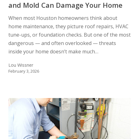
and
and Mold Can Damage Your Home
Mold
When most Houston homeowners think about
Can
home maintenance, they picture roof repairs, HVAC
Damage
tune-ups, or foundation checks. But one of the most
Your
dangerous — and often overlooked — threats
Home
inside your home doesn’t make much…
Lou Wissner
February 3, 2026