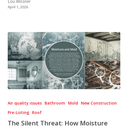
Lou Wissner
April 1, 2026
The
Silent
Air quality issues
Bathroom
Mold
New Construction
Threat:
Pre-Listing
Roof
How
The Silent Threat: How Moisture
Moisture