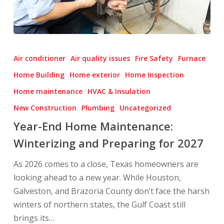
Year-
End
Air conditioner
Air quality issues
Fire Safety
Furnace
Home
Home Building
Home exterior
Home Inspection
Maintenance:
Home maintenance
HVAC & Insulation
Winterizing
and
New Construction
Plumbing
Uncategorized
Preparing
Year-End Home Maintenance:
for
Winterizing and Preparing for 2027
2027
As 2026 comes to a close, Texas homeowners are
looking ahead to a new year. While Houston,
Galveston, and Brazoria County don’t face the harsh
winters of northern states, the Gulf Coast still
brings its…