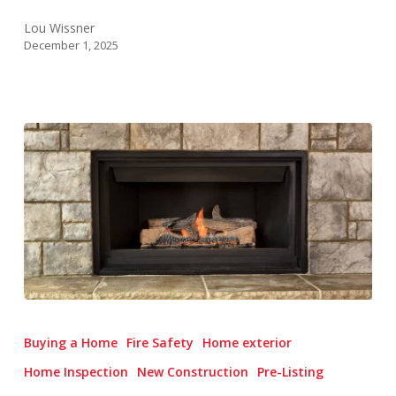
Lou Wissner
December 1, 2025
Fireplace
&
Buying a Home
Fire Safety
Home exterior
Chimney
Home Inspection
New Construction
Pre-Listing
Inspections: