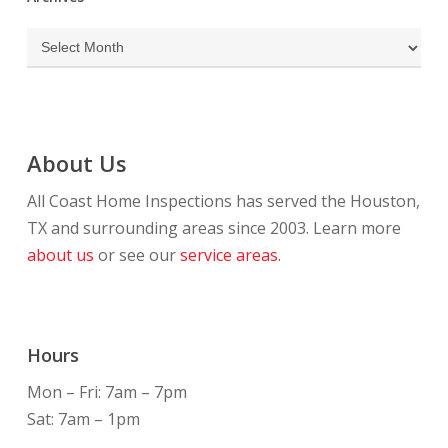
Archives
About Us
All Coast Home Inspections has served the Houston,
TX and surrounding areas since 2003. Learn more
about us
or see our
service areas.
Hours
Mon – Fri: 7am – 7pm
Sat: 7am – 1pm