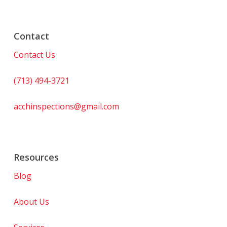
Contact
Contact Us
(713) 494-3721
acchinspections@gmail.com
Resources
Blog
About Us