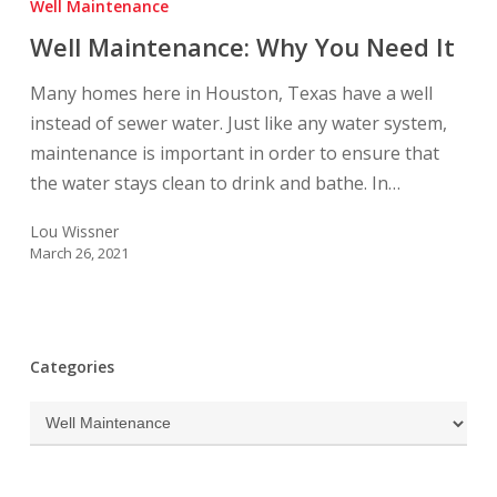
Well Maintenance
Why
Well Maintenance: Why You Need It
You
Need
Many homes here in Houston, Texas have a well
It
instead of sewer water. Just like any water system,
maintenance is important in order to ensure that
the water stays clean to drink and bathe. In…
Lou Wissner
March 26, 2021
Categories
Categories