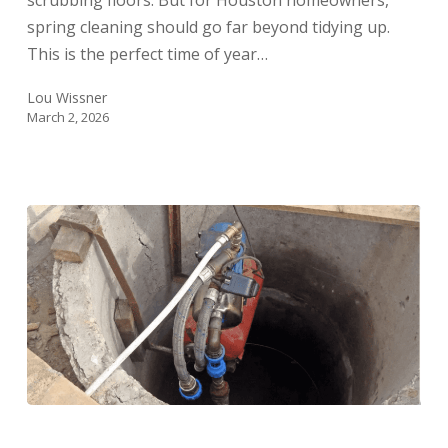
scrubbing floors. But for Houston homeowners,
spring cleaning should go far beyond tidying up.
This is the perfect time of year…
Lou Wissner
March 2, 2026
Well
Maintenance: