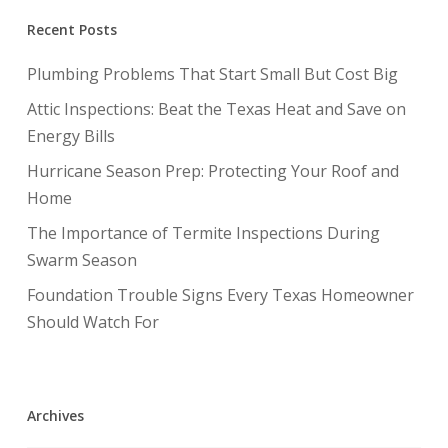
Recent Posts
Plumbing Problems That Start Small But Cost Big
Attic Inspections: Beat the Texas Heat and Save on
Energy Bills
Hurricane Season Prep: Protecting Your Roof and
Home
The Importance of Termite Inspections During
Swarm Season
Foundation Trouble Signs Every Texas Homeowner
Should Watch For
Archives