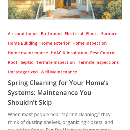
Spring
Cleaning
Air conditioner
Bathroom
Electrical
Floors
Furnace
for
Home Building
Home exterior
Home Inspection
Your
Home maintenance
HVAC & Insulation
Pest Control
Home’s
Systems:
Roof
Septic
Termite Inspection
Termite Inspections
Maintenance
Uncategorized
Well Maintenance
You
Spring Cleaning for Your Home’s
Shouldn’t
Systems: Maintenance You
Skip
Shouldn’t Skip
When most people hear “spring cleaning,” they
think of dusting shelves, organizing closets, and