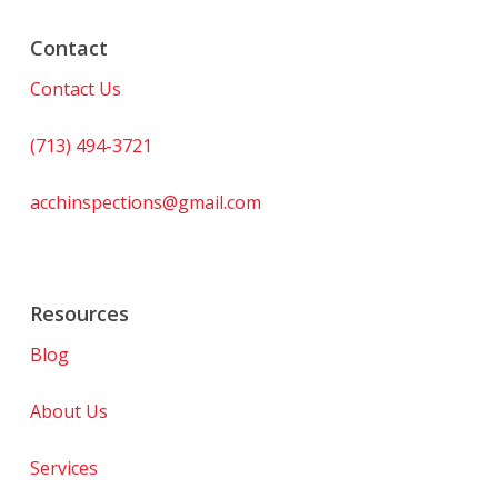
Contact
Contact Us
(713) 494-3721
acchinspections@gmail.com
Resources
Blog
About Us
Services