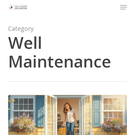
Skip
Menu
to
main
Category
content
Well
Maintenance