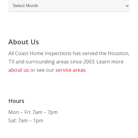
Archives
About Us
All Coast Home Inspections has served the Houston,
TX and surrounding areas since 2003. Learn more
about us
or see our
service areas.
Hours
Mon – Fri: 7am – 7pm
Sat: 7am – 1pm