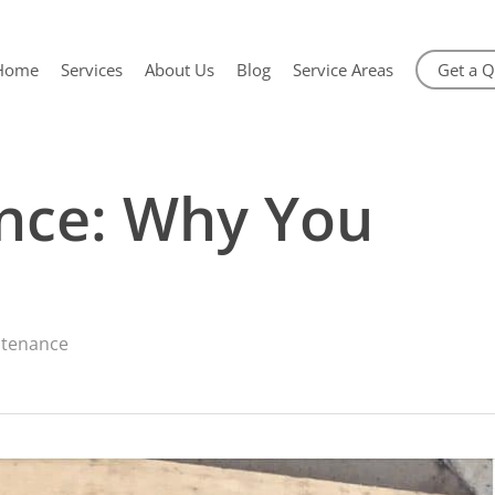
Home
Services
About Us
Blog
Service Areas
Get a 
nce: Why You
ntenance