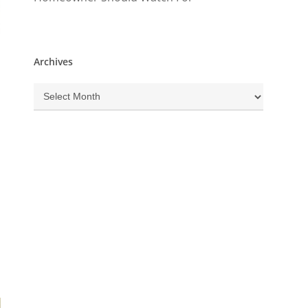
Archives
Archives