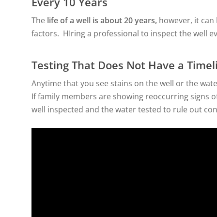
Every 10 Years
The
life of a well is about 20 years,
however, it can
factors. HIring a professional to inspect the well e
Testing That Does Not Have a Timel
Anytime that you see stains on the well or the wate
If family members are showing reoccurring signs of g
well inspected and the water tested to rule out co