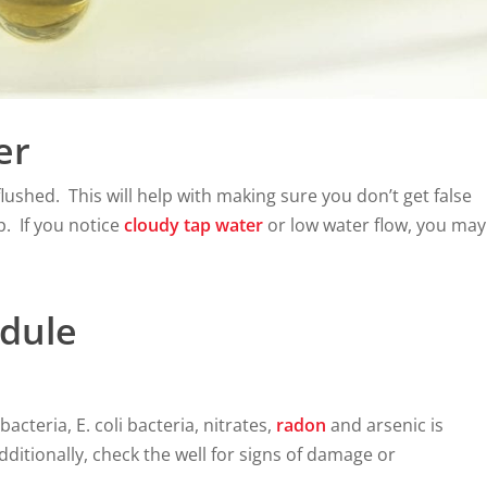
er
lushed. This will help with making sure you don’t get false
p. If you notice
cloudy tap water
or low water flow, you may
dule
bacteria, E. coli bacteria, nitrates,
radon
and arsenic is
dditionally, check the well for signs of damage or