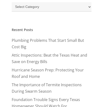
Categories
Recent Posts
Plumbing Problems That Start Small But
Cost Big
Attic Inspections: Beat the Texas Heat and
Save on Energy Bills
Hurricane Season Prep: Protecting Your
Roof and Home
The Importance of Termite Inspections
During Swarm Season
Foundation Trouble Signs Every Texas
Homeowner Should Watch For