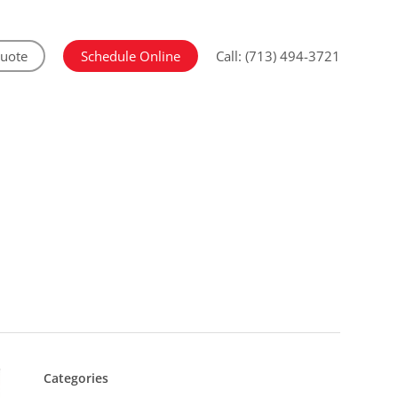
Quote
Schedule Online
Call: (713) 494-3721
Categories