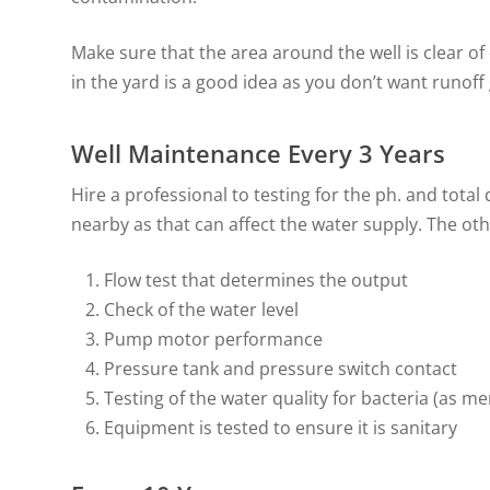
Make sure that the area around the well is clear of 
in the yard is a good idea as you don’t want runoff
Well Maintenance Every 3 Years
Hire a professional to testing for the ph. and total 
nearby as that can affect the water supply. The othe
Flow test that determines the output
Check of the water level
Pump motor performance
Pressure tank and pressure switch contact
Testing of the water quality for bacteria (as m
Equipment is tested to ensure it is sanitary