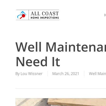
Skip
to
main
content
Well Maintena
Need It
By
Lou Wissner
March 26, 2021
Well Mai