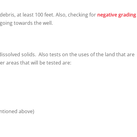
debris, at least 100 feet. Also, checking for
negative grading
 going towards the well.
dissolved solids. Also tests on the uses of the land that are
r areas that will be tested are:
entioned above)