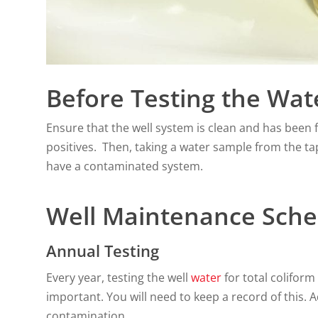
Before Testing the Wat
Ensure that the well system is clean and has been f
positives. Then, taking a water sample from the ta
have a contaminated system.
Well Maintenance Sche
Annual Testing
Every year, testing the well
water
for total coliform 
important. You will need to keep a record of this. A
contamination.