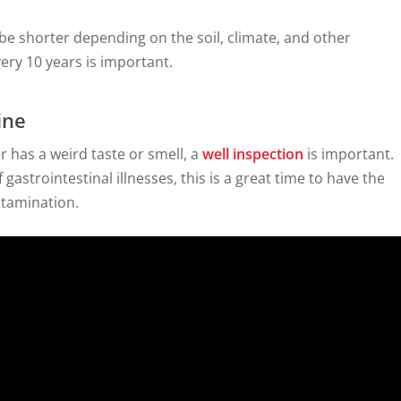
 be shorter depending on the soil, climate, and other
very 10 years is important.
ine
r has a weird taste or smell, a
well inspection
is important.
astrointestinal illnesses, this is a great time to have the
ntamination.