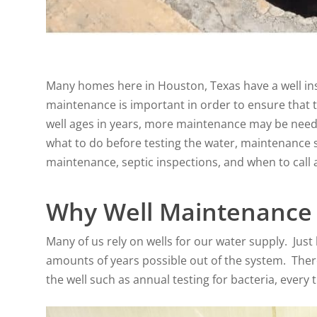
Many homes here in Houston, Texas have a well inst
maintenance is important in order to ensure that th
well ages in years, more maintenance may be neede
what to do before testing the water, maintenance sc
maintenance, septic inspections, and when to call 
Why Well Maintenance 
Many of us rely on wells for our water supply. Just
amounts of years possible out of the system. There
the well such as annual testing for bacteria, every 