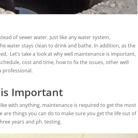
ead of sewer water. Just like any water system,
e water stays clean to drink and bathe. In addition, as the
d. Let’s take a look at why well maintenance is important,
hedule, cost and time, how to fix the issues, other well
a professional.
is Important
 like with anything, maintenance is required to get the most
 are things you can do to make sure you get the life out of
three years and ph. testing.