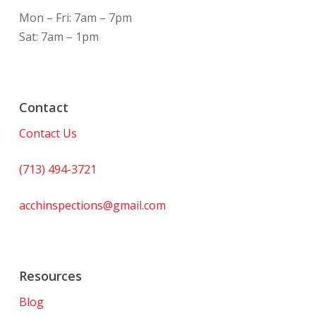
Mon – Fri: 7am – 7pm
Sat: 7am – 1pm
Contact
Contact Us
(713) 494-3721
acchinspections@gmail.com
Resources
Blog