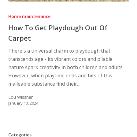
How
To
Home maintenance
Get
How To Get Playdough Out Of
Playdough
Carpet
Out
Of
There's a universal charm to playdough that
Carpet
transcends age - its vibrant colors and pliable
nature spark creativity in both children and adults.
However, when playtime ends and bits of this
malleable substance find their…
Lou Wissner
January 10, 2024
Categories