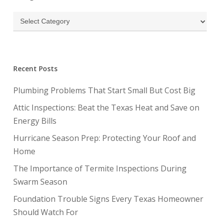
Categories
Recent Posts
Plumbing Problems That Start Small But Cost Big
Attic Inspections: Beat the Texas Heat and Save on
Energy Bills
Hurricane Season Prep: Protecting Your Roof and
Home
The Importance of Termite Inspections During
Swarm Season
Foundation Trouble Signs Every Texas Homeowner
Should Watch For