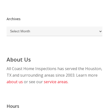
Archives
Archives
About Us
All Coast Home Inspections has served the Houston,
TX and surrounding areas since 2003. Learn more
about us
or see our
service areas.
Hours