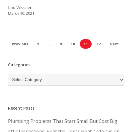
Lou Wissner
March 10, 2021
Previous
1
…
9
10
11
12
Next
Categories
Categories
Recent Posts
Plumbing Problems That Start Small But Cost Big
Attic Inspections: Beat the Texas Heat and Save on