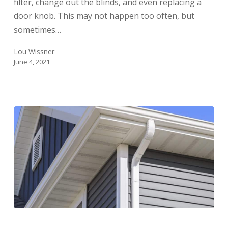
filter, change out the blinds, and even replacing a
door knob. This may not happen too often, but
sometimes…
Lou Wissner
June 4, 2021
How
Long