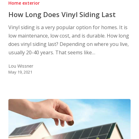
Home exterior
Does
How Long Does Vinyl Siding Last
Vinyl
Siding
Vinyl siding is a very popular option for homes. It is
Last
low maintenance, low cost, and is durable. How long
does vinyl siding last? Depending on where you live,
usually 20-40 years. That seems like…
Lou Wissner
May 19, 2021