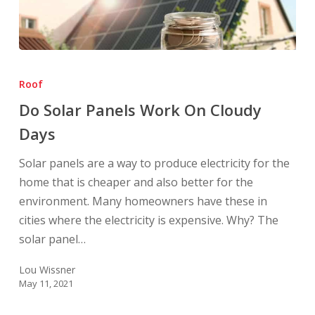
Do
Solar
Roof
Panels
Do Solar Panels Work On Cloudy
Work
Days
On
Cloudy
Solar panels are a way to produce electricity for the
Days
home that is cheaper and also better for the
environment. Many homeowners have these in
cities where the electricity is expensive. Why? The
solar panel…
Lou Wissner
May 11, 2021