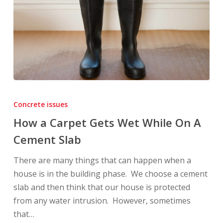
How
a
Concrete issues
Carpet
How a Carpet Gets Wet While On A
Gets
Cement Slab
Wet
While
There are many things that can happen when a
On
house is in the building phase. We choose a cement
A
slab and then think that our house is protected
Cement
from any water intrusion. However, sometimes
Slab
that…