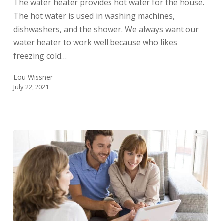
The water heater provides hot water for the house.
Thermostat
The hot water is used in washing machines,
dishwashers, and the shower. We always want our
water heater to work well because who likes
freezing cold…
Lou Wissner
July 22, 2021