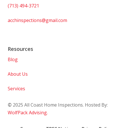
(713) 494-3721
acchinspections@gmail.com
Resources
Blog
About Us
Services
©
2025
All Coast Home Inspections. Hosted By:
WolfPack Advising.