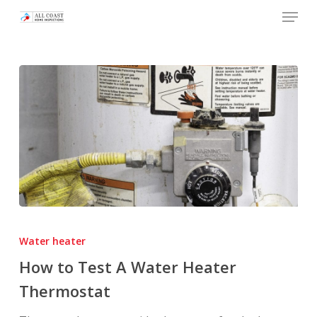
Skip
Menu
to
main
content
How
to
Water heater
Test
How to Test A Water Heater
A
Thermostat
Water
Heater