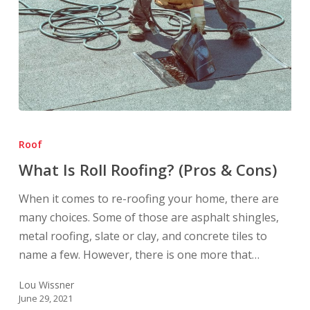
What
Is
Roof
Roll
What Is Roll Roofing? (Pros & Cons)
Roofing?
(Pros
When it comes to re-roofing your home, there are
&
many choices. Some of those are asphalt shingles,
Cons)
metal roofing, slate or clay, and concrete tiles to
name a few. However, there is one more that…
Lou Wissner
June 29, 2021