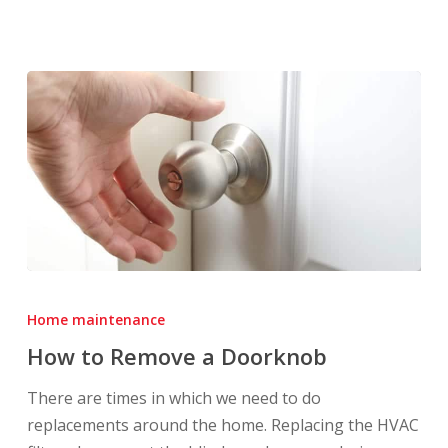
How
to
Home maintenance
Remove
How to Remove a Doorknob
a
Doorknob
There are times in which we need to do
replacements around the home. Replacing the HVAC