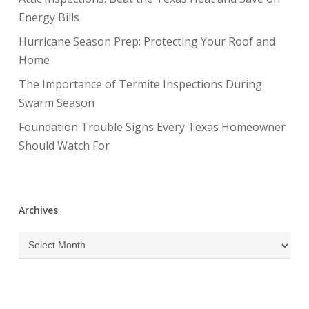
Energy Bills
Hurricane Season Prep: Protecting Your Roof and
Home
The Importance of Termite Inspections During
Swarm Season
Foundation Trouble Signs Every Texas Homeowner
Should Watch For
Archives
Archives