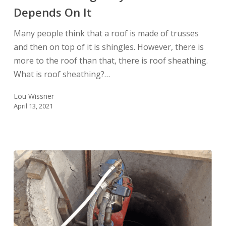
Depends On It
Home
Depends
Many people think that a roof is made of trusses
On
and then on top of it is shingles. However, there is
It
more to the roof than that, there is roof sheathing.
What is roof sheathing?…
Lou Wissner
April 13, 2021