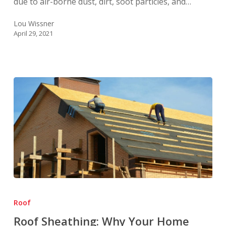
due to air-borne dust, dirt, soot particles, and…
Lou Wissner
April 29, 2021
Roof
Sheathing:
Roof
Why
Roof Sheathing: Why Your Home
Your