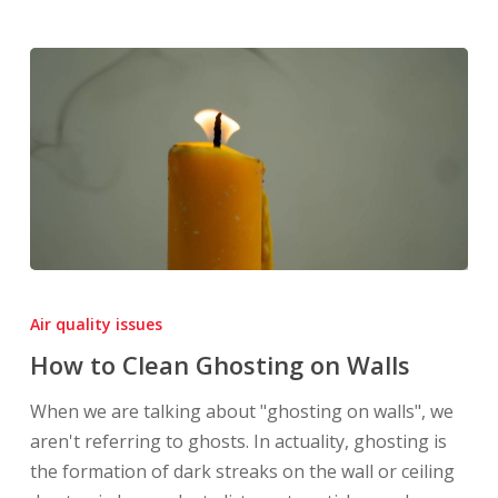
How
to
Air quality issues
Clean
How to Clean Ghosting on Walls
Ghosting
on
When we are talking about "ghosting on walls", we
Walls
aren't referring to ghosts. In actuality, ghosting is
the formation of dark streaks on the wall or ceiling