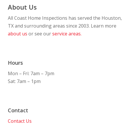
About Us
All Coast Home Inspections has served the Houston,
TX and surrounding areas since 2003. Learn more
about us
or see our
service areas.
Hours
Mon – Fri: 7am – 7pm
Sat: 7am – 1pm
Contact
Contact Us