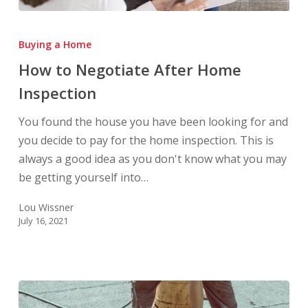
How
to
Buying a Home
Negotiate
How to Negotiate After Home
After
Inspection
Home
Inspection
You found the house you have been looking for and
you decide to pay for the home inspection. This is
always a good idea as you don't know what you may
be getting yourself into…
Lou Wissner
July 16, 2021