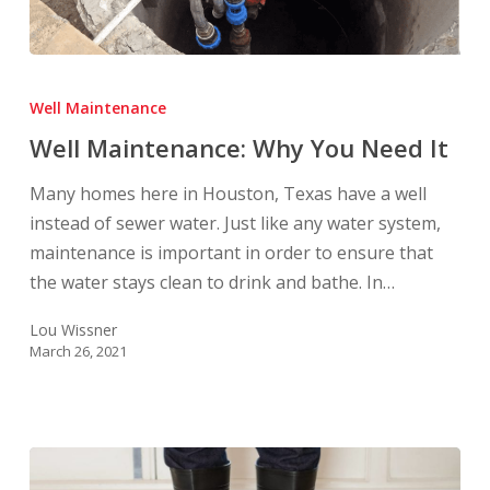
Well
Maintenance:
Well Maintenance
Why
Well Maintenance: Why You Need It
You
Need
Many homes here in Houston, Texas have a well
It
instead of sewer water. Just like any water system,
maintenance is important in order to ensure that
the water stays clean to drink and bathe. In…
Lou Wissner
March 26, 2021