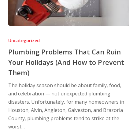
Plumbing
Problems
Uncategorized
That
Plumbing Problems That Can Ruin
Can
Your Holidays (And How to Prevent
Ruin
Your
Them)
Holidays
The holiday season should be about family, food,
(And
and celebration — not unexpected plumbing
How
disasters. Unfortunately, for many homeowners in
to
Houston, Alvin, Angleton, Galveston, and Brazoria
Prevent
County, plumbing problems tend to strike at the
Them)
worst…