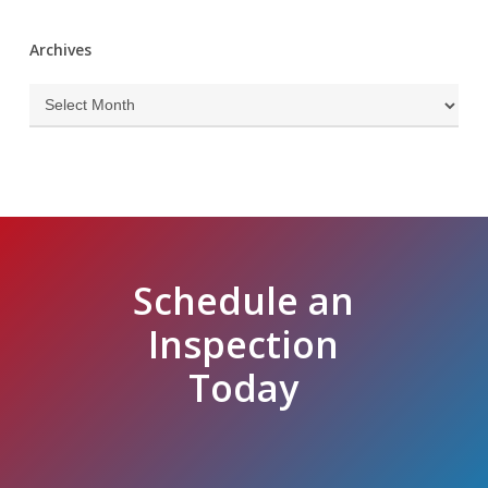
Archives
Archives
Schedule an
Inspection
Today