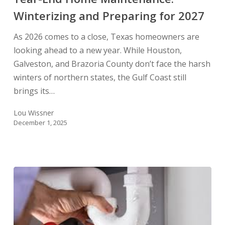
for
Winterizing and Preparing for 2027
2027
As 2026 comes to a close, Texas homeowners are
looking ahead to a new year. While Houston,
Galveston, and Brazoria County don’t face the harsh
winters of northern states, the Gulf Coast still
brings its…
Lou Wissner
December 1, 2025