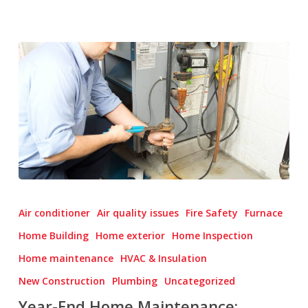
Year-
End
Air conditioner
Air quality issues
Fire Safety
Furnace
Home
Home Building
Home exterior
Home Inspection
Maintenance:
Home maintenance
HVAC & Insulation
Winterizing
and
New Construction
Plumbing
Uncategorized
Preparing
Year-End Home Maintenance: