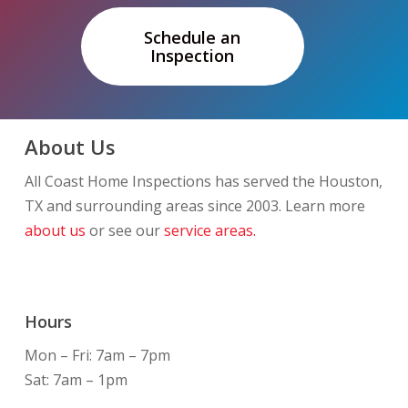
Schedule an
Inspection
About Us
All Coast Home Inspections has served the Houston,
TX and surrounding areas since 2003. Learn more
about us
or see our
service areas.
Hours
Mon – Fri: 7am – 7pm
Sat: 7am – 1pm