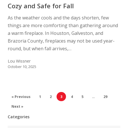
and
Cozy and Safe for Fall
Safe
As the weather cools and the days shorten, few
for
things are more comforting than gathering around
Fall
a warm fireplace. In Houston, Galveston, and
Brazoria County, fireplaces may not be used year-
round, but when fall arrives,…
Lou Wissner
October 10, 2025
« Previous
1
2
3
4
5
…
29
Next »
Categories