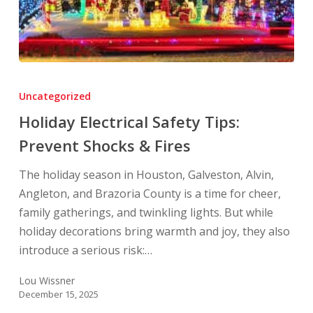
Holiday
Electrical
Uncategorized
Safety
Holiday Electrical Safety Tips:
Tips:
Prevent Shocks & Fires
Prevent
Shocks
The holiday season in Houston, Galveston, Alvin,
&
Angleton, and Brazoria County is a time for cheer,
Fires
family gatherings, and twinkling lights. But while
holiday decorations bring warmth and joy, they also
introduce a serious risk:…
Lou Wissner
December 15, 2025