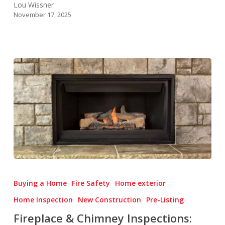
Lou Wissner
November 17, 2025
Fireplace
&
Buying a Home
Fire Safety
Home exterior
Chimney
Home Inspection
New Construction
Pre-Listing
Inspections:
Fireplace & Chimney Inspections:
Cozy