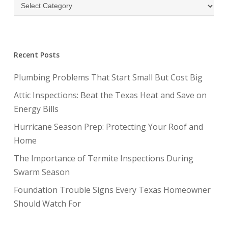
Categories
Recent Posts
Plumbing Problems That Start Small But Cost Big
Attic Inspections: Beat the Texas Heat and Save on
Energy Bills
Hurricane Season Prep: Protecting Your Roof and
Home
The Importance of Termite Inspections During
Swarm Season
Foundation Trouble Signs Every Texas Homeowner
Should Watch For