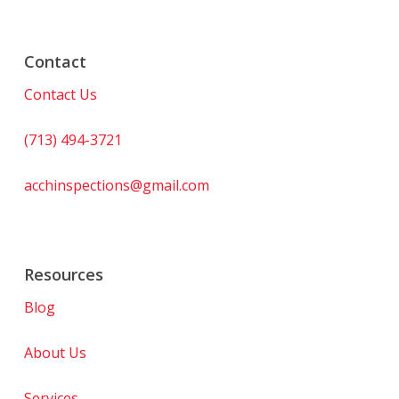
Contact
Contact Us
(713) 494-3721
acchinspections@gmail.com
Resources
Blog
About Us
Services