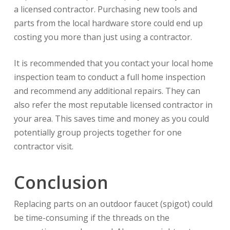
a licensed contractor. Purchasing new tools and
parts from the local hardware store could end up
costing you more than just using a contractor.
It is recommended that you contact your local home
inspection team to conduct a full home inspection
and recommend any additional repairs. They can
also refer the most reputable licensed contractor in
your area. This saves time and money as you could
potentially group projects together for one
contractor visit.
Conclusion
Replacing parts on an outdoor faucet (spigot) could
be time-consuming if the threads on the