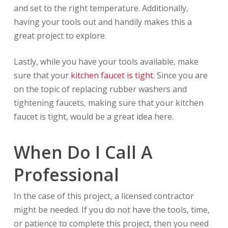
and set to the right temperature. Additionally,
having your tools out and handily makes this a
great project to explore.
Lastly, while you have your tools available, make
sure that your
kitchen faucet is tight
. Since you are
on the topic of replacing rubber washers and
tightening faucets, making sure that your kitchen
faucet is tight, would be a great idea here.
When Do I Call A
Professional
In the case of this project, a licensed contractor
might be needed. If you do not have the tools, time,
or patience to complete this project, then you need