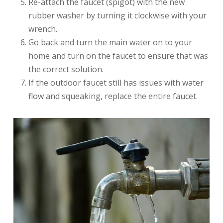
Re-attach the faucet (spigot) with the new
rubber washer by turning it clockwise with your
wrench.
Go back and turn the main water on to your
home and turn on the faucet to ensure that was
the correct solution.
If the outdoor faucet still has issues with water
flow and squeaking, replace the entire faucet.