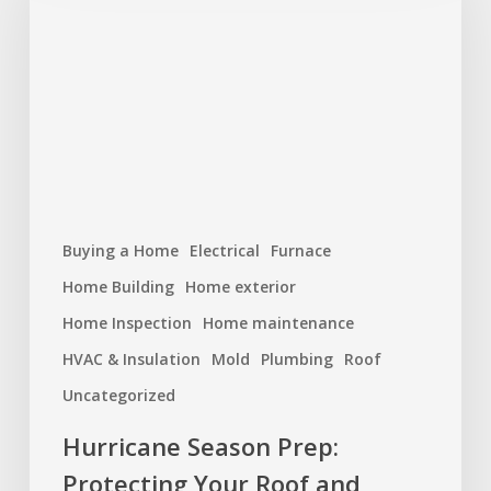
Protecting
Your
Roof
and
Home
Buying a Home
Electrical
Furnace
Home Building
Home exterior
Home Inspection
Home maintenance
HVAC & Insulation
Mold
Plumbing
Roof
Uncategorized
Hurricane Season Prep:
Protecting Your Roof and