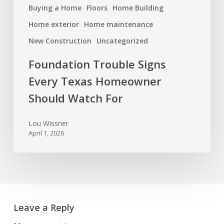
Buying a Home
Floors
Home Building
Home exterior
Home maintenance
New Construction
Uncategorized
Foundation Trouble Signs
Every Texas Homeowner
Should Watch For
Lou Wissner
April 1, 2026
Leave a Reply