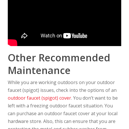
Other Recommended
Maintenance
While you are working outdoors on your outdoor
faucet (spigot) issues, check into the options of an
outdoor faucet (spigot) cover
. You don’t want to be
left with a freezing outdoor faucet situation. You
can purchase an outdoor faucet cover at your local
hardware store. Also, this can ensure that you are