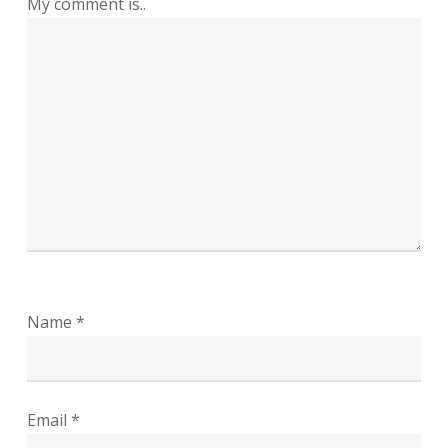
My comment is..
Name
*
Email
*