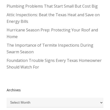
Plumbing Problems That Start Small But Cost Big
Attic Inspections: Beat the Texas Heat and Save on
Energy Bills
Hurricane Season Prep: Protecting Your Roof and
Home
The Importance of Termite Inspections During
Swarm Season
Foundation Trouble Signs Every Texas Homeowner
Should Watch For
Archives
Archives