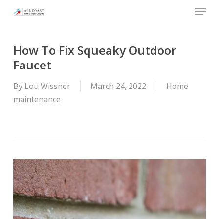
Skip
Menu
to
main
content
How To Fix Squeaky Outdoor
Faucet
By
Lou Wissner
March 24, 2022
Home
maintenance