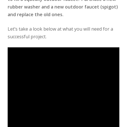
rubber washer and a new outdoor faucet (spigot)
and replace the old ones.
Let’s take a look below at what you will need for a
successful project.