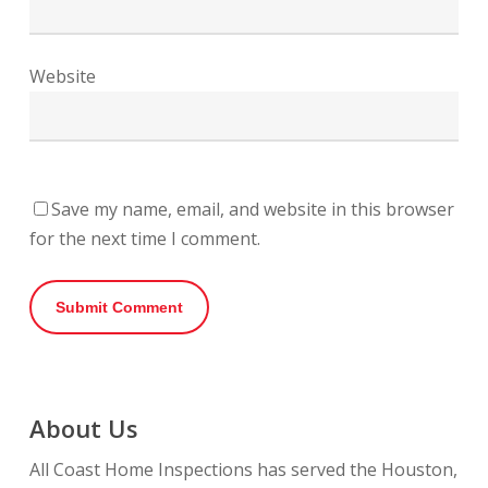
Website
Save my name, email, and website in this browser
for the next time I comment.
About Us
All Coast Home Inspections has served the Houston,