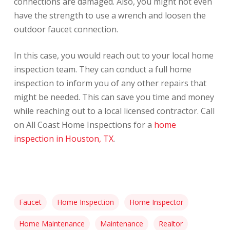
connections are damaged. Also, you might not even
have the strength to use a wrench and loosen the
outdoor faucet connection.
In this case, you would reach out to your local home
inspection team. They can conduct a full home
inspection to inform you of any other repairs that
might be needed. This can save you time and money
while reaching out to a local licensed contractor. Call
on All Coast Home Inspections for a
home
inspection in Houston, TX
.
Faucet
Home Inspection
Home Inspector
Home Maintenance
Maintenance
Realtor