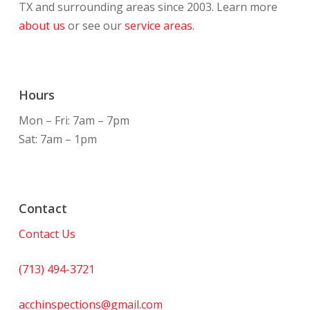
TX and surrounding areas since 2003. Learn more
about us
or see our
service areas.
Hours
Mon – Fri: 7am – 7pm
Sat: 7am – 1pm
Contact
Contact Us
(713) 494-3721
acchinspections@gmail.com