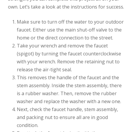
own. Let’s take a look at the instructions for success.
Make sure to turn off the water to your outdoor
faucet. Either use the main shut-off valve to the
home or the direct connection to the street.
Take your wrench and remove the faucet
(spigot) by turning the faucet counterclockwise
with your wrench. Remove the retaining nut to
release the air-tight seal.
This removes the handle of the faucet and the
stem assembly. Inside the stem assembly, there
is a rubber washer. Then, remove the rubber
washer and replace the washer with a new one.
Next, check the faucet handle, stem assembly,
and packing nut to ensure all are in good
condition.