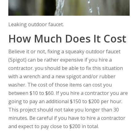
Leaking outdoor faucet.
How Much Does It Cost
Believe it or not, fixing a squeaky outdoor faucet
(Spigot) can be rather expensive if you hire a
contractor. you should be able to fix this situation
with a wrench and a new spigot and/or rubber
washer. The cost of those items can cost you
between $10 to $60. If you hire a contractor you are
going to pay an additional $150 to $200 per hour.
This project should not take you longer than 30
minutes. Be careful if you have to hire a contractor
and expect to pay close to $200 in total.