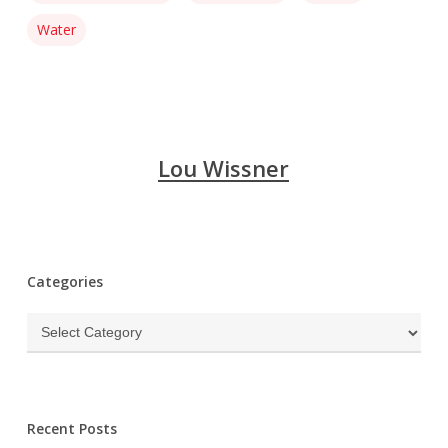
Water
Lou Wissner
Categories
Categories
Recent Posts