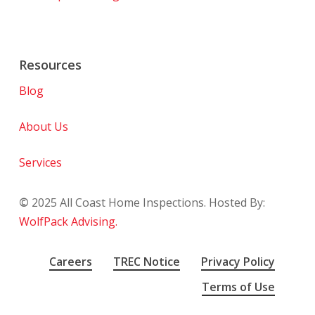
Resources
Blog
About Us
Services
©
2025
All Coast Home Inspections. Hosted By:
WolfPack Advising.
Careers
TREC Notice
Privacy Policy
Terms of Use