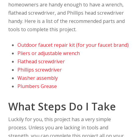
homeowners are handy enough to have a wrench,
flathead screwdriver, and Phillips head screwdriver
handy. Here is a list of the recommended parts and
tools to complete this project.
Outdoor faucet repair kit (for your faucet brand)
Pliers or adjustable wrench
Flathead screwdriver
Phillips screwdriver
Washer assembly
Plumbers Grease
What Steps Do I Take
Luckily for you, this project has a very simple
process. Unless you are lacking in tools and
strength, you can complete this project all on your