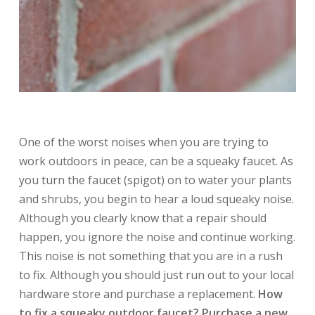
One of the worst noises when you are trying to
work outdoors in peace, can be a squeaky faucet. As
you turn the faucet (spigot) on to water your plants
and shrubs, you begin to hear a loud squeaky noise.
Although you clearly know that a repair should
happen, you ignore the noise and continue working.
This noise is not something that you are in a rush
to fix. Although you should just run out to your local
hardware store and purchase a replacement.
How
to fix a squeaky outdoor faucet? Purchase a new