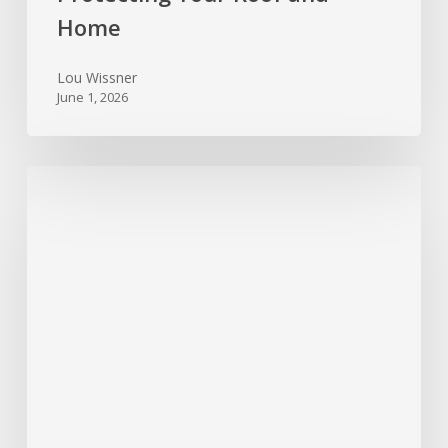
Home
Lou Wissner
June 1, 2026
Foundation
Trouble
Signs
Every
Texas
Homeowner
Should
Watch
For