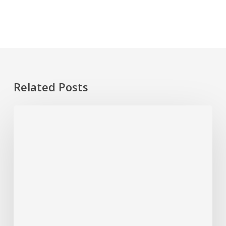
Related Posts
Plumbing
Problems
That
Start
Small
But
Cost
Big