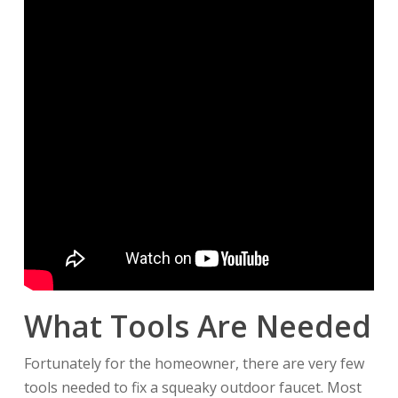
What Tools Are Needed
Fortunately for the homeowner, there are very few
tools needed to fix a squeaky outdoor faucet. Most