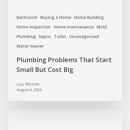
Bathroom
Buying a Home
Home Building
Home Inspection
Home maintenance
Mold
Plumbing
Septic
Toilet
Uncategorized
Water heater
Plumbing Problems That Start
Small But Cost Big
Lou Wissner
August 4, 2026
Hurricane
Season
Prep: