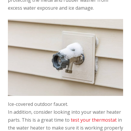
protecting the metal and rubber washer from
excess water exposure and ice damage.
Ice-covered outdoor faucet.
In addition, consider looking into your water heater
parts. This is a great time to
test your thermostat
in
the water heater to make sure it is working properly