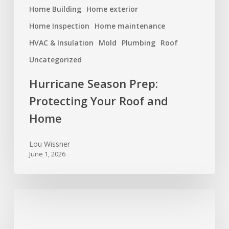
Home Building
Home exterior
Home Inspection
Home maintenance
HVAC & Insulation
Mold
Plumbing
Roof
Uncategorized
Hurricane Season Prep:
Protecting Your Roof and
Home
Lou Wissner
June 1, 2026
Spring
Cleaning
for