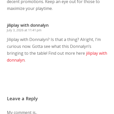
decent promotions. Keep an eye out for those to
maximize your playtime.
jiliplay with donnalyn
July 3, 2026 at 11:41 pm
Jiliplay with Donnalyn? Is that a thing? Alright, I’m
curious now. Gotta see what this Donnalyn’s
bringing to the table! Find out more here
jiliplay with
donnalyn
.
Leave a Reply
My comment is..