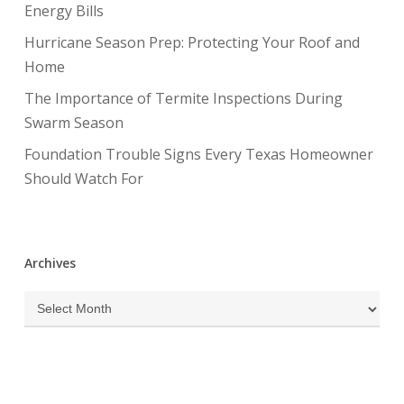
Energy Bills
Hurricane Season Prep: Protecting Your Roof and
Home
The Importance of Termite Inspections During
Swarm Season
Foundation Trouble Signs Every Texas Homeowner
Should Watch For
Archives
Archives