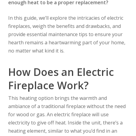
enough heat to be a proper replacement?
In this guide, we’ll explore the intricacies of electric
fireplaces, weigh the benefits and drawbacks, and
provide essential maintenance tips to ensure your
hearth remains a heartwarming part of your home,
no matter what kind it is.
How Does an Electric
Fireplace Work?
This heating option brings the warmth and
ambiance of a traditional fireplace without the need
for wood or gas. An electric fireplace will use
electricity to give off heat. Inside the unit, there’s a
heating element, similar to what you’d find in an