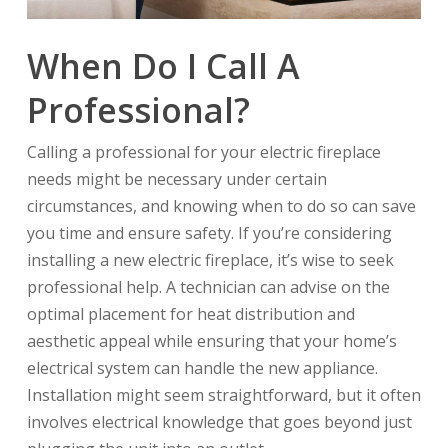
When Do I Call A
Professional?
Calling a professional for your electric fireplace
needs might be necessary under certain
circumstances, and knowing when to do so can save
you time and ensure safety. If you’re considering
installing a new electric fireplace, it’s wise to seek
professional help. A technician can advise on the
optimal placement for heat distribution and
aesthetic appeal while ensuring that your home’s
electrical system can handle the new appliance.
Installation might seem straightforward, but it often
involves electrical knowledge that goes beyond just