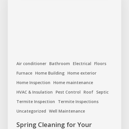
Your
Home’s
Systems:
Maintenance
You
Shouldn’t
Skip
Air conditioner
Bathroom
Electrical
Floors
Furnace
Home Building
Home exterior
Home Inspection
Home maintenance
HVAC & Insulation
Pest Control
Roof
Septic
Termite Inspection
Termite Inspections
Uncategorized
Well Maintenance
Spring Cleaning for Your