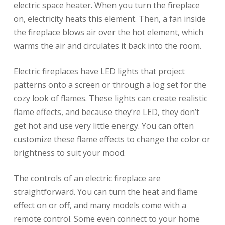
electric space heater. When you turn the fireplace
on, electricity heats this element. Then, a fan inside
the fireplace blows air over the hot element, which
warms the air and circulates it back into the room.
Electric fireplaces have LED lights that project
patterns onto a screen or through a log set for the
cozy look of flames. These lights can create realistic
flame effects, and because they’re LED, they don’t
get hot and use very little energy. You can often
customize these flame effects to change the color or
brightness to suit your mood.
The controls of an electric fireplace are
straightforward. You can turn the heat and flame
effect on or off, and many models come with a
remote control. Some even connect to your home