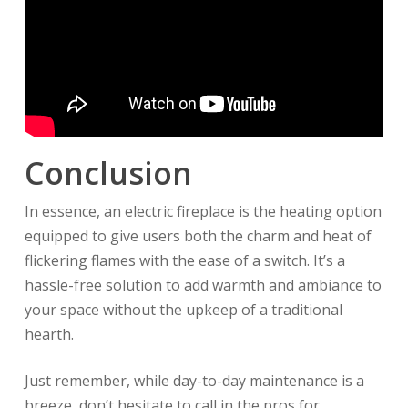
Conclusion
In essence, an electric fireplace is the heating option
equipped to give users both the charm and heat of
flickering flames with the ease of a switch. It’s a
hassle-free solution to add warmth and ambiance to
your space without the upkeep of a traditional
hearth.
Just remember, while day-to-day maintenance is a
breeze, don’t hesitate to call in the pros for