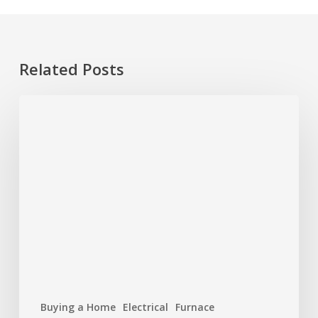
Related Posts
Hurricane
Season
Prep:
Protecting
Your
Roof
and
Home
Buying a Home
Electrical
Furnace