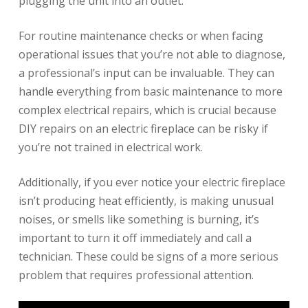
plugging the unit into an outlet.
For routine maintenance checks or when facing
operational issues that you’re not able to diagnose,
a professional’s input can be invaluable. They can
handle everything from basic maintenance to more
complex electrical repairs, which is crucial because
DIY repairs on an electric fireplace can be risky if
you’re not trained in electrical work.
Additionally, if you ever notice your electric fireplace
isn’t producing heat efficiently, is making unusual
noises, or smells like something is burning, it’s
important to turn it off immediately and call a
technician. These could be signs of a more serious
problem that requires professional attention.