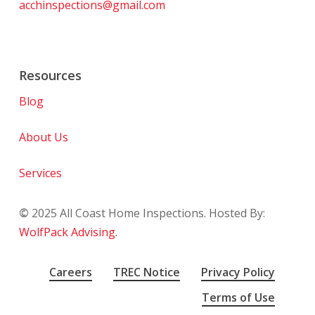
acchinspections@gmail.com
Resources
Blog
About Us
Services
©
2025
All Coast Home Inspections. Hosted By:
WolfPack Advising.
Careers
TREC Notice
Privacy Policy
Terms of Use