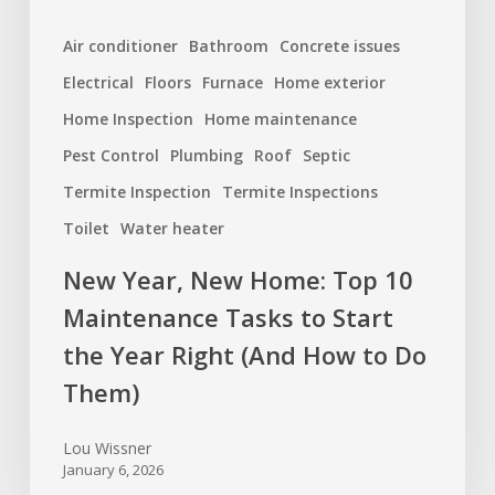
the
Air conditioner
Bathroom
Concrete issues
Year
Electrical
Floors
Furnace
Home exterior
Right
(And
Home Inspection
Home maintenance
How
Pest Control
Plumbing
Roof
Septic
to
Termite Inspection
Termite Inspections
Do
Toilet
Water heater
Them)
New Year, New Home: Top 10
Maintenance Tasks to Start
the Year Right (And How to Do
Them)
Lou Wissner
January 6, 2026