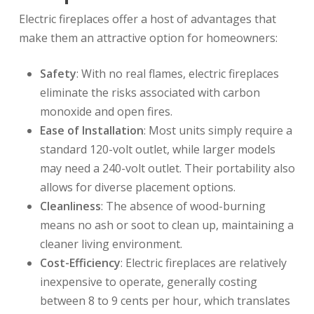
Electric fireplaces offer a host of advantages that
make them an attractive option for homeowners:
Safety
: With no real flames, electric fireplaces
eliminate the risks associated with carbon
monoxide and open fires.
Ease of Installation
: Most units simply require a
standard 120-volt outlet, while larger models
may need a 240-volt outlet. Their portability also
allows for diverse placement options.
Cleanliness
: The absence of wood-burning
means no ash or soot to clean up, maintaining a
cleaner living environment.
Cost-Efficiency
: Electric fireplaces are relatively
inexpensive to operate, generally costing
between 8 to 9 cents per hour, which translates