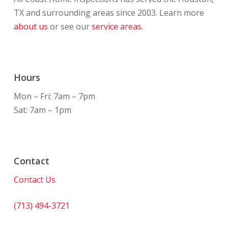
TX and surrounding areas since 2003. Learn more
about us
or see our
service areas.
Hours
Mon – Fri: 7am – 7pm
Sat: 7am – 1pm
Contact
Contact Us
(713) 494-3721