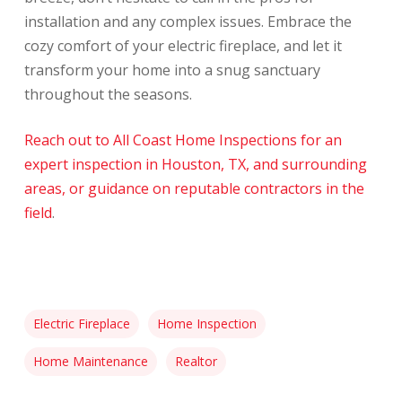
installation and any complex issues. Embrace the
cozy comfort of your electric fireplace, and let it
transform your home into a snug sanctuary
throughout the seasons.
Reach out to All Coast Home Inspections for an
expert inspection in Houston, TX, and surrounding
areas, or guidance on reputable contractors in the
field
.
Electric Fireplace
Home Inspection
Home Maintenance
Realtor