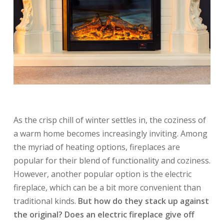
As the crisp chill of winter settles in, the coziness of
a warm home becomes increasingly inviting. Among
the myriad of heating options, fireplaces are
popular for their blend of functionality and coziness.
However, another popular option is the electric
fireplace, which can be a bit more convenient than
traditional kinds.
But how do they stack up against
the original? Does an electric fireplace give off