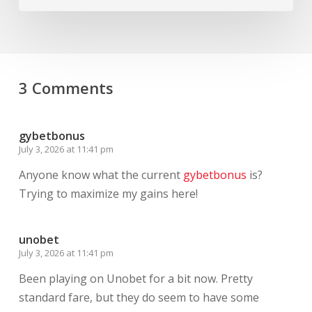
3 Comments
gybetbonus
July 3, 2026 at 11:41 pm
Anyone know what the current
gybetbonus
is?
Trying to maximize my gains here!
unobet
July 3, 2026 at 11:41 pm
Been playing on Unobet for a bit now. Pretty
standard fare, but they do seem to have some