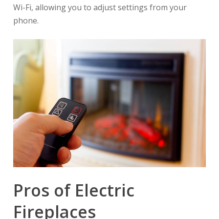
Wi-Fi, allowing you to adjust settings from your
phone.
Pros of Electric
Fireplaces