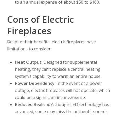
to an annual expense of about $50 to $100.
Cons of Electric
Fireplaces
Despite their benefits, electric fireplaces have
limitations to consider:
Heat Output
: Designed for supplemental
heating, they can’t replace a central heating
system’s capability to warm an entire house.
Power Dependency
: In the event of a power
outage, electric fireplaces will not operate, which
could be a significant inconvenience.
Reduced Realism
: Although LED technology has
advanced, some may miss the authentic sounds