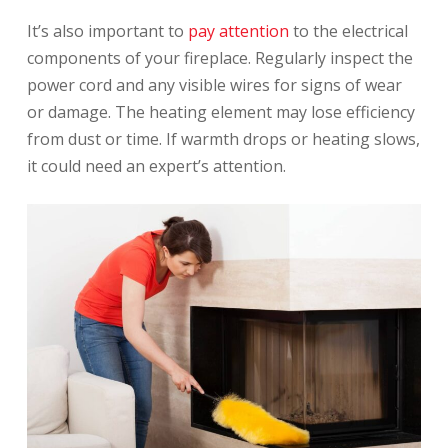
It’s also important to
pay attention
to the electrical
components of your fireplace. Regularly inspect the
power cord and any visible wires for signs of wear
or damage. The heating element may lose efficiency
from dust or time. If warmth drops or heating slows,
it could need an expert’s attention.