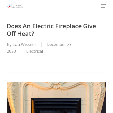
Skip
Menu
to
main
content
Does An Electric Fireplace Give
Off Heat?
By
Lou Wissner
December 29,
2023
Electrical