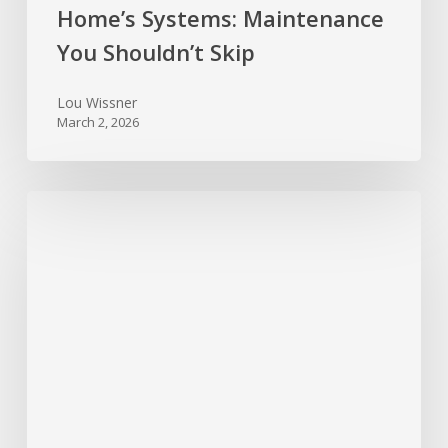
Home’s Systems: Maintenance
You Shouldn’t Skip
Lou Wissner
March 2, 2026
New
Year,
New
Home:
Top
10
Maintenance
Tasks
to
Start