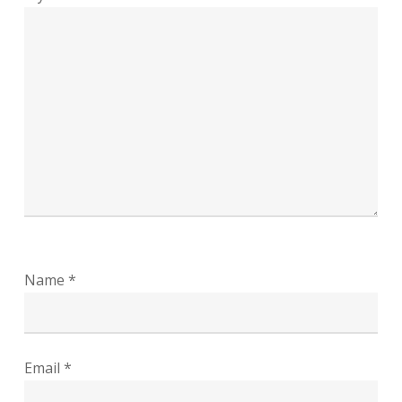
Name
*
Email
*