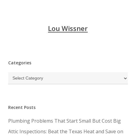
Lou Wissner
Categories
Categories
Recent Posts
Plumbing Problems That Start Small But Cost Big
Attic Inspections: Beat the Texas Heat and Save on