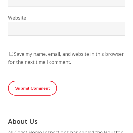
Website
Save my name, email, and website in this browser
for the next time I comment.
About Us
All Coast Home Inspections has served the Houston,