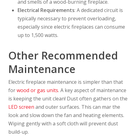
and smells of a wood-burning fireplace.
Electrical Requirements
: A dedicated circuit is
typically necessary to prevent overloading,
especially since electric fireplaces can consume
up to 1,500 watts.
Other Recommended
Maintenance
Electric fireplace maintenance is simpler than that
for
wood or gas units
. A key aspect of maintenance
is keeping the unit clean! Dust often gathers on the
LED screen
and outer surfaces. This can mar the
look and slow down the fan and heating elements.
Wiping gently with a soft cloth will prevent dust
build-up.