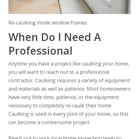
Re-caulking inside window frames
When Do I Need A
Professional
Anytime you have a project like caulking your home,
you will want to reach out to a professional
contractor. Caulking requires a variety of equipment
and materials as well as patience. Most homeowners
have very little time, patience, or the equipment
necessary to completely re-caulk their home.
Caulking is used in every joint of your home, so this
can become a cumbersome project.
Reach out to your local home inspection team so