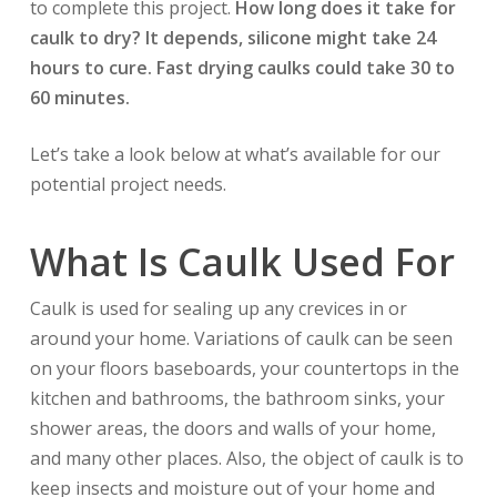
to complete this project.
How long does it take for
caulk to dry? It depends, silicone might take 24
hours to cure. Fast drying caulks could take 30 to
60 minutes.
Let’s take a look below at what’s available for our
potential project needs.
What Is Caulk Used For
Caulk is used for sealing up any crevices in or
around your home. Variations of caulk can be seen
on your floors baseboards, your countertops in the
kitchen and bathrooms, the bathroom sinks, your
shower areas, the doors and walls of your home,
and many other places. Also, the object of caulk is to
keep insects and moisture out of your home and