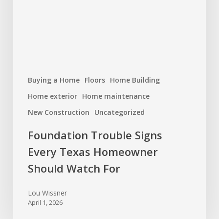
Homeowner
Should
Watch
For
Buying a Home
Floors
Home Building
Home exterior
Home maintenance
New Construction
Uncategorized
Foundation Trouble Signs
Every Texas Homeowner
Should Watch For
Lou Wissner
April 1, 2026