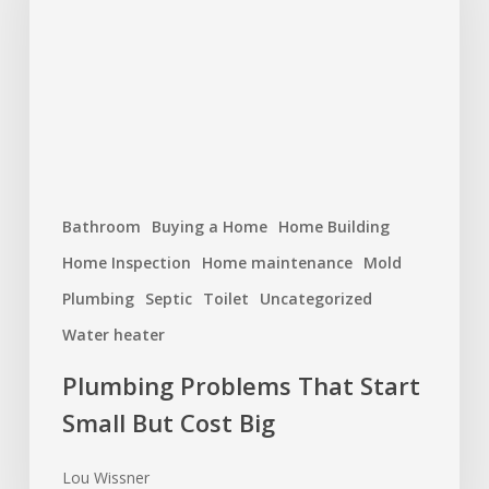
Start
Small
But
Cost
Big
Bathroom
Buying a Home
Home Building
Home Inspection
Home maintenance
Mold
Plumbing
Septic
Toilet
Uncategorized
Water heater
Plumbing Problems That Start
Small But Cost Big
Lou Wissner