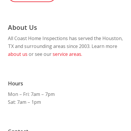
About Us
All Coast Home Inspections has served the Houston,
TX and surrounding areas since 2003. Learn more
about us
or see our
service areas.
Hours
Mon – Fri: 7am – 7pm
Sat: 7am – 1pm