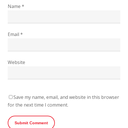
Name
*
Email
*
Website
Save my name, email, and website in this browser
for the next time I comment.