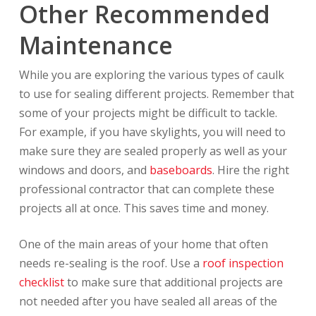
Other Recommended
Maintenance
While you are exploring the various types of caulk
to use for sealing different projects. Remember that
some of your projects might be difficult to tackle.
For example, if you have skylights, you will need to
make sure they are sealed properly as well as your
windows and doors, and
baseboards
. Hire the right
professional contractor that can complete these
projects all at once. This saves time and money.
One of the main areas of your home that often
needs re-sealing is the roof. Use a
roof inspection
checklist
to make sure that additional projects are
not needed after you have sealed all areas of the