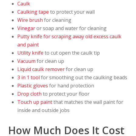
Caulk
Caulking tape
to protect your wall
Wire brush
for cleaning
Vinegar
or soap and water for cleaning
Putty knife for scraping away old excess caulk
and paint
Utility knife
to cut open the caulk tip
Vacuum
for clean up
Liquid caulk remover
for clean up
3 in 1 tool
for smoothing out the caulking beads
Plastic gloves
for hand protection
Drop cloth
to protect your floor
Touch up paint
that matches the wall paint for
inside and outside jobs
How Much Does It Cost