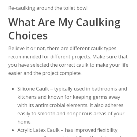
Re-caulking around the toilet bowl
What Are My Caulking
Choices
Believe it or not, there are different caulk types
recommended for different projects. Make sure that
you have selected the correct caulk to make your life
easier and the project complete.
Silicone Caulk – typically used in bathrooms and
kitchens and known for keeping germs away
with its antimicrobial elements. It also adheres
easily to smooth and nonporous areas of your
home.
Acrylic Latex Caulk – has improved flexibility,