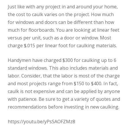
Just like with any project in and around your home,
the cost to caulk varies on the project. How much
for windows and doors can be different than how
much for floorboards. You are looking at linear feet
versus per unit, such as a door or window. Most
charge $.015 per linear foot for caulking materials.
Handymen have charged $300 for caulking up to 6
standard windows. This also includes materials and
labor. Consider, that the labor is most of the charge
and most projects range from $150 to $400. In fact,
caulk is not expensive and can be applied by anyone
with patience. Be sure to get a variety of quotes and
recommendations before investing in new caulking.
https://youtu.be/yPsSAOFZMz8