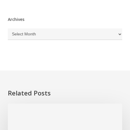
Archives
Archives
Related Posts
Plumbing
Problems
That