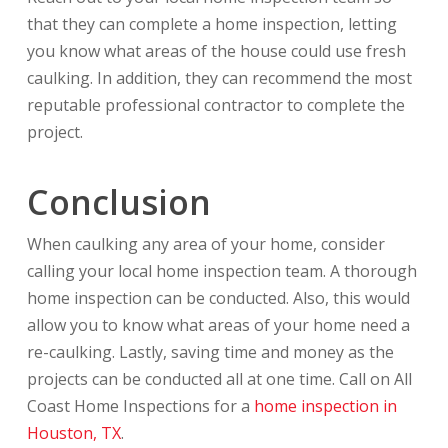
that they can complete a home inspection, letting
you know what areas of the house could use fresh
caulking. In addition, they can recommend the most
reputable professional contractor to complete the
project.
Conclusion
When caulking any area of your home, consider
calling your local home inspection team. A thorough
home inspection can be conducted. Also, this would
allow you to know what areas of your home need a
re-caulking. Lastly, saving time and money as the
projects can be conducted all at one time. Call on All
Coast Home Inspections for a
home inspection in
Houston, TX
.