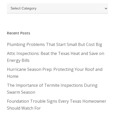
Categories
Recent Posts
Plumbing Problems That Start Small But Cost Big
Attic Inspections: Beat the Texas Heat and Save on
Energy Bills
Hurricane Season Prep: Protecting Your Roof and
Home
The Importance of Termite Inspections During
Swarm Season
Foundation Trouble Signs Every Texas Homeowner
Should Watch For