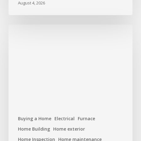
August 4, 2026
Hurricane
Season
Prep:
Protecting
Your
Roof
and
Home
Buying a Home
Electrical
Furnace
Home Building
Home exterior
Home Inspection
Home maintenance