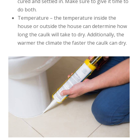
cured and settled in. Make sure to give it time to
do both.
Temperature – the temperature inside the
house or outside the house can determine how
long the caulk will take to dry. Additionally, the
warmer the climate the faster the caulk can dry.