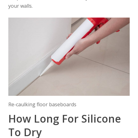
your walls.
Re-caulking floor baseboards
How Long For Silicone
To Dry