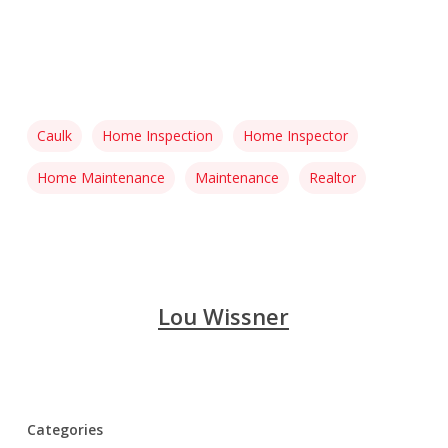
Caulk
Home Inspection
Home Inspector
Home Maintenance
Maintenance
Realtor
Lou Wissner
Categories