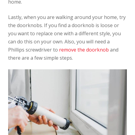
home.
Lastly, when you are walking around your home, try
the doorknobs. If you find a doorknob is loose or
you want to replace one with a different style, you
can do this on your own. Also, you will need a
Phillips screwdriver to
remove the doorknob
and
there are a few simple steps.