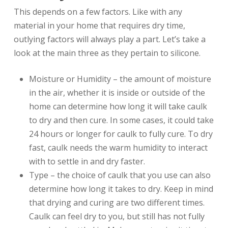
This depends on a few factors. Like with any
material in your home that requires dry time,
outlying factors will always play a part. Let’s take a
look at the main three as they pertain to silicone.
Moisture or Humidity – the amount of moisture
in the air, whether it is inside or outside of the
home can determine how long it will take caulk
to dry and then cure. In some cases, it could take
24 hours or longer for caulk to fully cure. To dry
fast, caulk needs the warm humidity to interact
with to settle in and dry faster.
Type – the choice of caulk that you use can also
determine how long it takes to dry. Keep in mind
that drying and curing are two different times.
Caulk can feel dry to you, but still has not fully