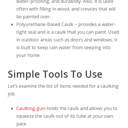
water-proofing, and durability. Also, it is used
often with filling in wood, and crevices that will
be painted over.
Polyurethane-Based Caulk – provides a water-
tight seal and is a caulk that you can paint. Used
in outdoor areas such as doors and windows, it
is built to keep rain water from seeping into
your home.
Simple Tools To Use
Let’s examine the list of items needed for a caulking
job.
Caulking gun-
holds the caulk and allows you to
squeeze the caulk out of its tube at your own
pace