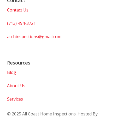
Contact
Contact Us
(713) 494-3721
acchinspections@gmail.com
Resources
Blog
About Us
Services
©
2025
All Coast Home Inspections. Hosted By: