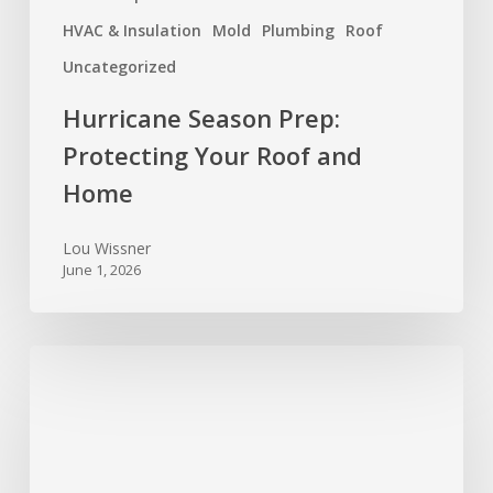
HVAC & Insulation
Mold
Plumbing
Roof
Uncategorized
Hurricane Season Prep:
Protecting Your Roof and
Home
Lou Wissner
June 1, 2026
Foundation
Trouble
Signs
Every
Texas