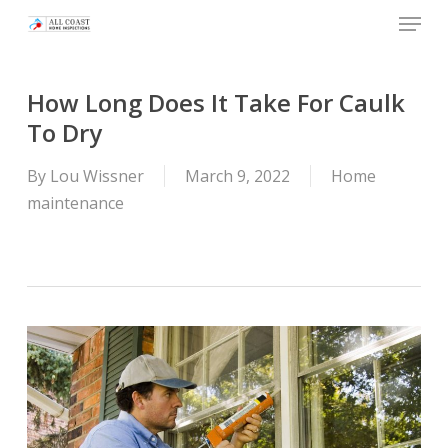
Skip
Menu
to
main
content
How Long Does It Take For Caulk
To Dry
By
Lou Wissner
March 9, 2022
Home
maintenance