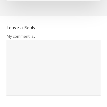
Leave a Reply
My comment is..