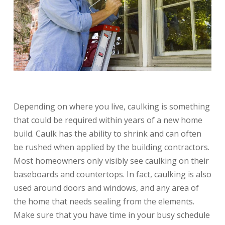
Depending on where you live, caulking is something
that could be required within years of a new home
build. Caulk has the ability to shrink and can often
be rushed when applied by the building contractors.
Most homeowners only visibly see caulking on their
baseboards and countertops. In fact, caulking is also
used around doors and windows, and any area of
the home that needs sealing from the elements.
Make sure that you have time in your busy schedule