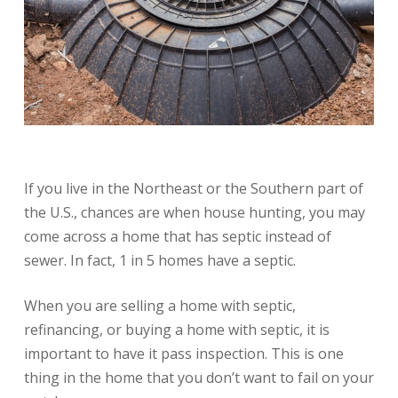
If you live in the Northeast or the Southern part of
the U.S., chances are when house hunting, you may
come across a home that has septic instead of
sewer. In fact, 1 in 5 homes have a septic.
When you are selling a home with septic,
refinancing, or buying a home with septic, it is
important to have it pass inspection. This is one
thing in the home that you don’t want to fail on your