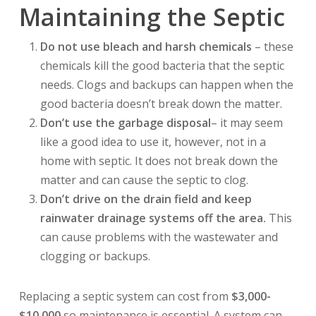
Maintaining the Septic
Do not use bleach and harsh chemicals
– these
chemicals kill the good bacteria that the septic
needs. Clogs and backups can happen when the
good bacteria doesn’t break down the matter.
Don’t use the garbage disposal
– it may seem
like a good idea to use it, however, not in a
home with septic. It does not break down the
matter and can cause the septic to clog.
Don’t drive on the drain field and keep
rainwater drainage systems off the area.
This
can cause problems with the wastewater and
clogging or backups.
Replacing a septic system can cost from
$3,000-
$10,000
so maintenance is essential. A system can