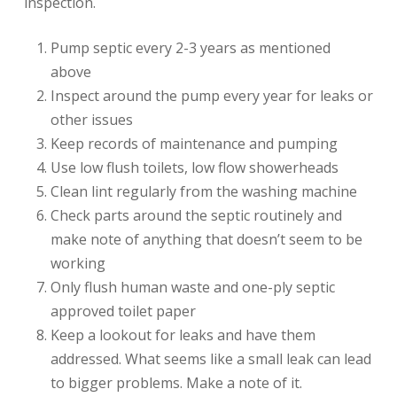
inspection.
Pump septic every 2-3 years as mentioned
above
Inspect around the pump every year for leaks or
other issues
Keep records of maintenance and pumping
Use low flush toilets, low flow showerheads
Clean lint regularly from the washing machine
Check parts around the septic routinely and
make note of anything that doesn’t seem to be
working
Only flush human waste and one-ply septic
approved toilet paper
Keep a lookout for leaks and have them
addressed. What seems like a small leak can lead
to bigger problems. Make a note of it.