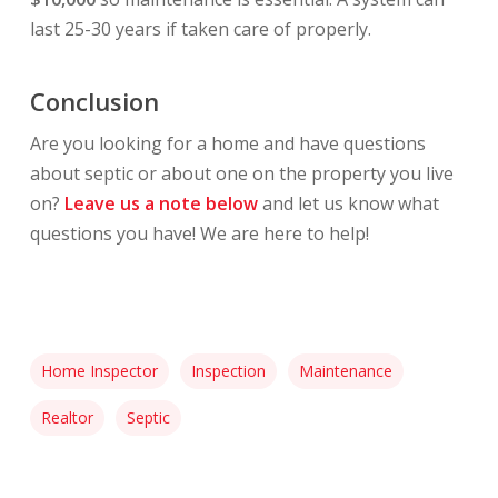
last 25-30 years if taken care of properly.
Conclusion
Are you looking for a home and have questions
about septic or about one on the property you live
on?
Leave us a note below
and let us know what
questions you have! We are here to help!
Home Inspector
Inspection
Maintenance
Realtor
Septic