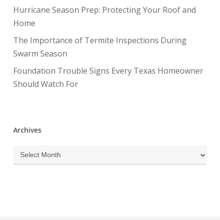
Hurricane Season Prep: Protecting Your Roof and
Home
The Importance of Termite Inspections During
Swarm Season
Foundation Trouble Signs Every Texas Homeowner
Should Watch For
Archives
Archives