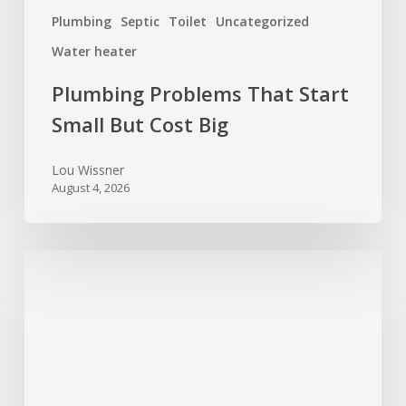
Plumbing
Septic
Toilet
Uncategorized
Water heater
Plumbing Problems That Start
Small But Cost Big
Lou Wissner
August 4, 2026
Spring
Cleaning
for
Your
Home’s
Systems: