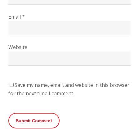
Email
*
Website
Save my name, email, and website in this browser
for the next time I comment.