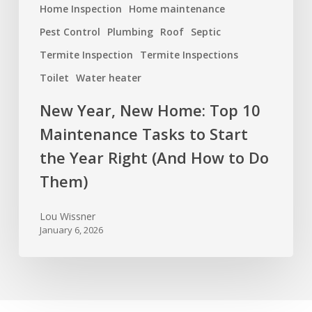
(And
Home Inspection
Home maintenance
How
Pest Control
Plumbing
Roof
Septic
to
Termite Inspection
Termite Inspections
Do
Toilet
Water heater
Them)
New Year, New Home: Top 10
Maintenance Tasks to Start
the Year Right (And How to Do
Them)
Lou Wissner
January 6, 2026