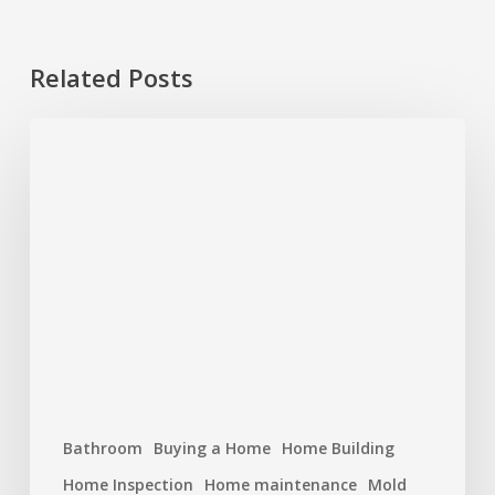
Related Posts
Plumbing
Problems
That
Start
Small
But
Cost
Big
Bathroom
Buying a Home
Home Building
Home Inspection
Home maintenance
Mold