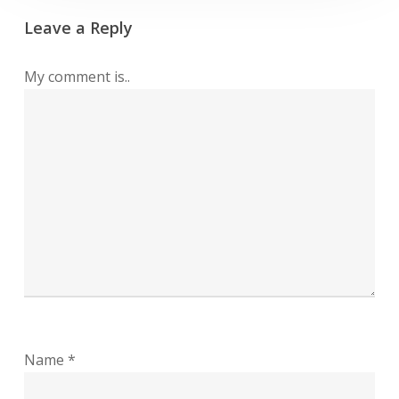
Leave a Reply
My comment is..
Name
*