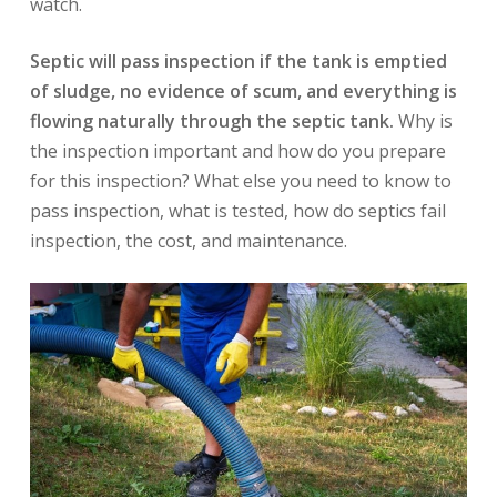
watch.
Septic will pass inspection if the tank is emptied
of sludge, no evidence of scum, and everything is
flowing naturally through the septic tank.
Why is
the inspection important and how do you prepare
for this inspection? What else you need to know to
pass inspection, what is tested, how do septics fail
inspection, the cost, and maintenance.