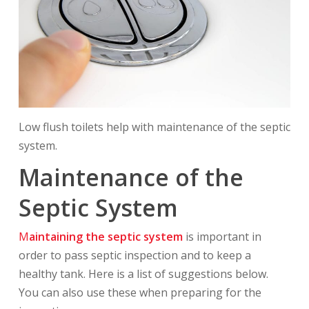
Low flush toilets help with maintenance of the septic
system.
Maintenance of the
Septic System
M
aintaining the septic system
is important in
order to pass septic inspection and to keep a
healthy tank. Here is a list of suggestions below.
You can also use these when preparing for the