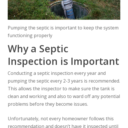
Pumping the septic is important to keep the system
functioning properly
Why a Septic
Inspection is Important
Conducting a septic inspection every year and
pumping the septic every 2-3 years is recommended.
This allows the inspector to make sure the tank is
clean and working and also to ward off any potential
problems before they become issues.
Unfortunately, not every homeowner follows this
recommendation and doesn’t have it inspected until