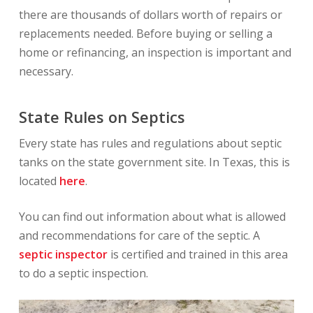
there are thousands of dollars worth of repairs or
replacements needed. Before buying or selling a
home or refinancing, an inspection is important and
necessary.
State Rules on Septics
Every state has rules and regulations about septic
tanks on the state government site. In Texas, this is
located
here
.
You can find out information about what is allowed
and recommendations for care of the septic. A
septic inspector
is certified and trained in this area
to do a septic inspection.