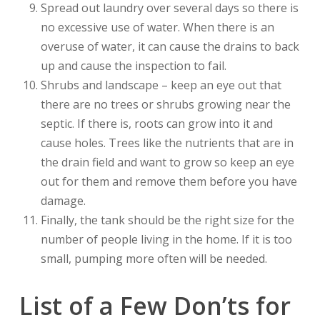
Spread out laundry over several days so there is
no excessive use of water. When there is an
overuse of water, it can cause the drains to back
up and cause the inspection to fail.
Shrubs and landscape – keep an eye out that
there are no trees or shrubs growing near the
septic. If there is, roots can grow into it and
cause holes. Trees like the nutrients that are in
the drain field and want to grow so keep an eye
out for them and remove them before you have
damage.
Finally, the tank should be the right size for the
number of people living in the home. If it is too
small, pumping more often will be needed.
List of a Few Don’ts for