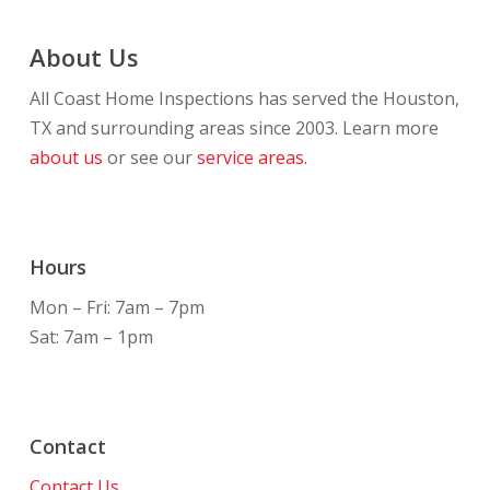
About Us
All Coast Home Inspections has served the Houston,
TX and surrounding areas since 2003. Learn more
about us
or see our
service areas.
Hours
Mon – Fri: 7am – 7pm
Sat: 7am – 1pm
Contact
Contact Us