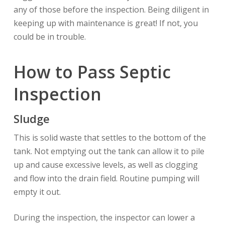
any of those before the inspection. Being diligent in
keeping up with maintenance is great! If not, you
could be in trouble.
How to Pass Septic
Inspection
Sludge
This is solid waste that settles to the bottom of the
tank. Not emptying out the tank can allow it to pile
up and cause excessive levels, as well as clogging
and flow into the drain field. Routine pumping will
empty it out.
During the inspection, the inspector can lower a