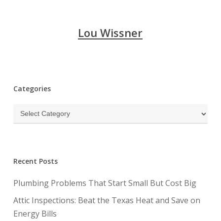
Lou Wissner
Categories
Categories
Recent Posts
Plumbing Problems That Start Small But Cost Big
Attic Inspections: Beat the Texas Heat and Save on
Energy Bills