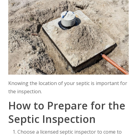
Knowing the location of your septic is important for
the inspection.
How to Prepare for the
Septic Inspection
Choose a licensed septic inspector to come to