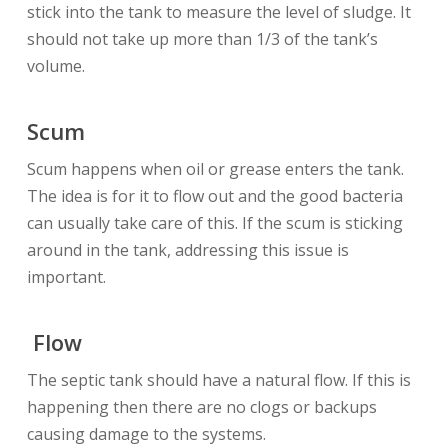
stick into the tank to measure the level of sludge. It
should not take up more than 1/3 of the tank’s
volume.
Scum
Scum happens when oil or grease enters the tank.
The idea is for it to flow out and the good bacteria
can usually take care of this. If the scum is sticking
around in the tank, addressing this issue is
important.
Flow
The septic tank should have a natural flow. If this is
happening then there are no clogs or backups
causing damage to the systems.