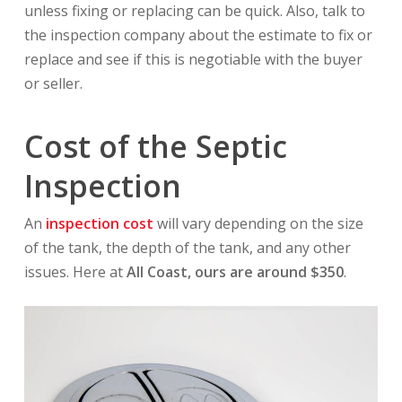
unless fixing or replacing can be quick. Also, talk to
the inspection company about the estimate to fix or
replace and see if this is negotiable with the buyer
or seller.
Cost of the Septic
Inspection
An
inspection cost
will vary depending on the size
of the tank, the depth of the tank, and any other
issues. Here at
All Coast, ours are around $350
.