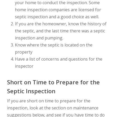
your home to conduct the inspection. Some
home inspection companies are licensed for
septic inspection and a good choice as well.
If you are the homeowner, know the history of
the septic, and the last time there was a septic
inspection and pumping.
Know where the septic is located on the
property
Have a list of concerns and questions for the
inspector
Short on Time to Prepare for the
Septic Inspection
If you are short on time to prepare for the
inspection, look at the section on maintenance
suggestions below, and see if you have time to do