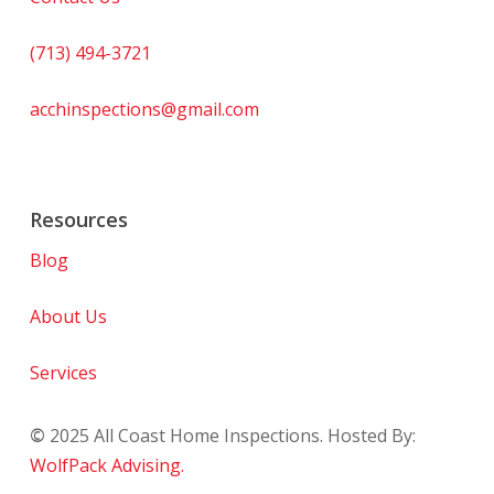
(713) 494-3721
acchinspections@gmail.com
Resources
Blog
About Us
Services
©
2025
All Coast Home Inspections. Hosted By:
WolfPack Advising.