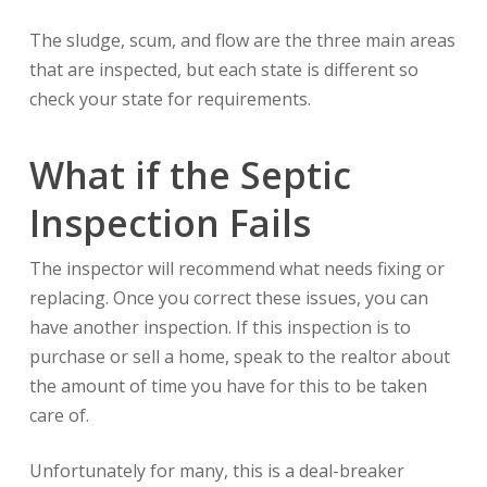
The sludge, scum, and flow are the three main areas
that are inspected, but each state is different so
check your state for requirements.
What if the Septic
Inspection Fails
The inspector will recommend what needs fixing or
replacing. Once you correct these issues, you can
have another inspection. If this inspection is to
purchase or sell a home, speak to the realtor about
the amount of time you have for this to be taken
care of.
Unfortunately for many, this is a deal-breaker