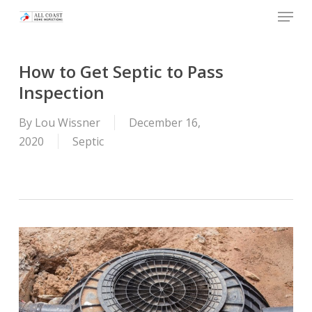
Skip
Menu
to
main
content
How to Get Septic to Pass
Inspection
By
Lou Wissner
December 16,
2020
Septic