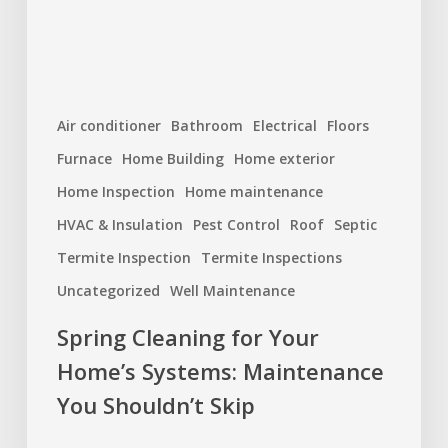
Maintenance
You
Shouldn’t
Skip
Air conditioner
Bathroom
Electrical
Floors
Furnace
Home Building
Home exterior
Home Inspection
Home maintenance
HVAC & Insulation
Pest Control
Roof
Septic
Termite Inspection
Termite Inspections
Uncategorized
Well Maintenance
Spring Cleaning for Your
Home’s Systems: Maintenance
You Shouldn’t Skip