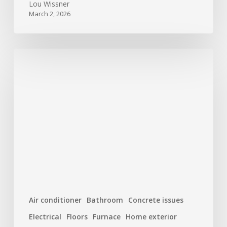
Lou Wissner
March 2, 2026
New
Year,
New
Home:
Top
10
Maintenance
Tasks
to
Start
the
Air conditioner
Bathroom
Concrete issues
Year
Electrical
Floors
Furnace
Home exterior
Right