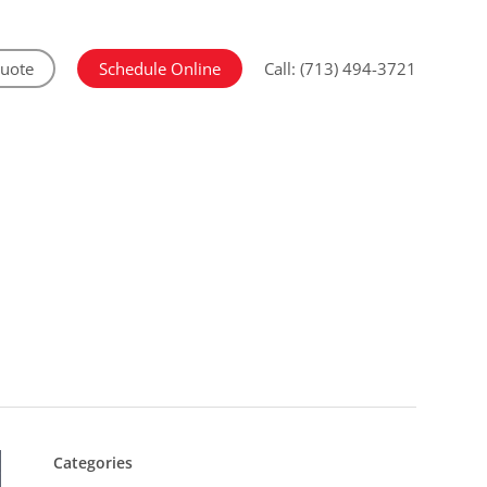
Quote
Schedule Online
Call: (713) 494-3721
Categories