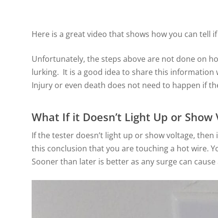
Here is a great video that shows how you can tell if
Unfortunately, the steps above are not done on 
lurking. It is a good idea to share this informatio
Injury or even death does not need to happen if t
What If it Doesn’t Light Up or Show 
If the tester doesn’t light up or show voltage, th
this conclusion that you are touching a hot wire. Yo
Sooner than later is better as any surge can cause a