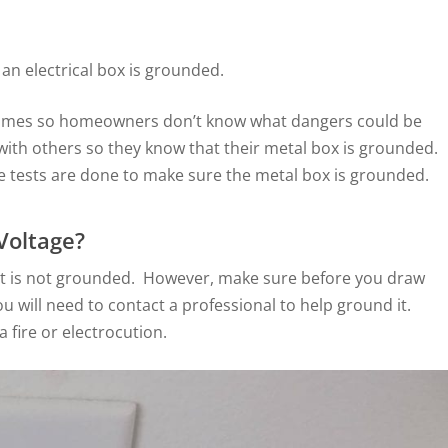
 an electrical box is grounded.
homes so homeowners don’t know what dangers could be
n with others so they know that their metal box is grounded.
he tests are done to make sure the metal box is grounded.
Voltage?
en it is not grounded. However, make sure before you draw
u will need to contact a professional to help ground it.
 fire or electrocution.