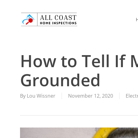
Skip
to
main
content
How to Tell If 
Grounded
By
Lou Wissner
November 12, 2020
Elect