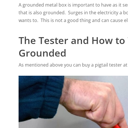
A grounded metal box is important to have as it se
that is also grounded. Surges in the electricity a b
wants to. This is not a good thing and can cause el
The Tester and How to T
Grounded
As mentioned above you can buy a pigtail tester at