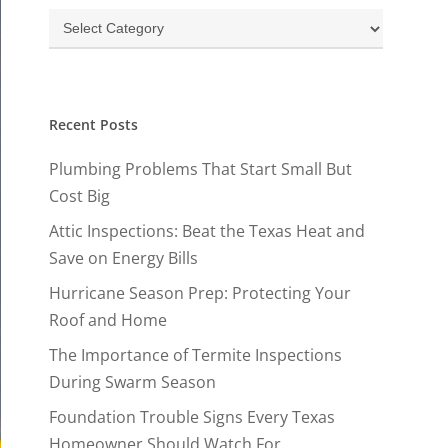
Categories
Recent Posts
Plumbing Problems That Start Small But
Cost Big
Attic Inspections: Beat the Texas Heat and
Save on Energy Bills
Hurricane Season Prep: Protecting Your
Roof and Home
The Importance of Termite Inspections
During Swarm Season
Foundation Trouble Signs Every Texas
Homeowner Should Watch For