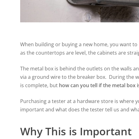
When building or buying a new home, you want to m
as the countertops are level, the cabinets are strai
The metal box is behind the outlets on the walls an
via a ground wire to the breaker box. During the w
is complete, but
how can you tell if the metal box 
Purchasing a tester at a hardware store is where yo
important and what does the tester tell us and what
Why This is Important