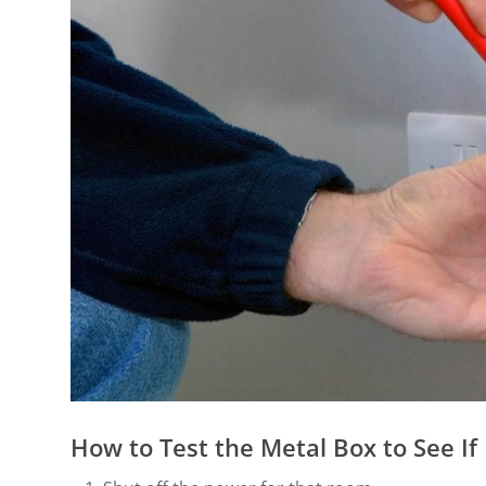
How to Test the Metal Box to See If