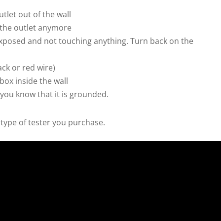
utlet out of the wall
 the outlet anymore
 exposed and not touching anything. Turn back on the
ack or red wire)
box inside the wall
 you know that it is grounded.
type of tester you purchase.