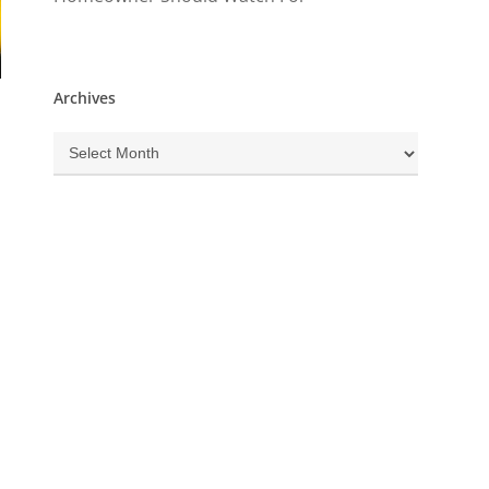
Archives
Archives