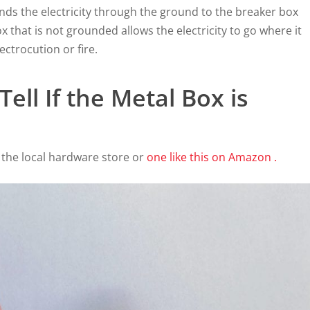
nds the electricity through the ground to the breaker box
ox that is not grounded allows the electricity to go where it
ectrocution or fire.
ell If the Metal Box is
 the local hardware store or
one like this on Amazon .