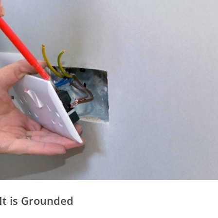
 It is Grounded