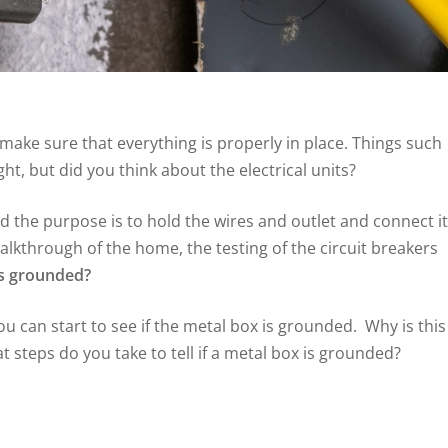
ake sure that everything is properly in place. Things such
ght, but did you think about the electrical units?
d the purpose is to hold the wires and outlet and connect it
alkthrough of the home, the testing of the circuit breakers
is grounded?
u can start to see if the metal box is grounded. Why is this
 steps do you take to tell if a metal box is grounded?