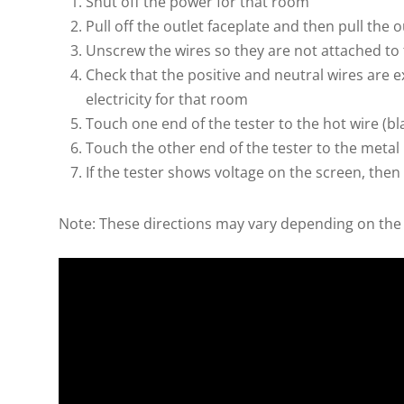
Shut off the power for that room
Pull off the outlet faceplate and then pull the o
Unscrew the wires so they are not attached to
Check that the positive and neutral wires are
electricity for that room
Touch one end of the tester to the hot wire (bl
Touch the other end of the tester to the metal 
If the tester shows voltage on the screen, then
Note: These directions may vary depending on the 