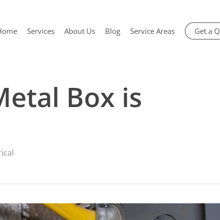
Home
Services
About Us
Blog
Service Areas
Get a 
Metal Box is
rical