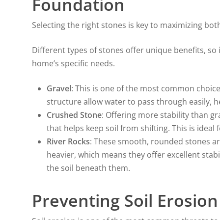
Foundation
Selecting the right stones is key to maximizing bo
Different types of stones offer unique benefits, so
home’s specific needs.
Gravel
: This is one of the most common choices
structure allow water to pass through easily, 
Crushed Stone
: Offering more stability than g
that helps keep soil from shifting. This is ideal 
River Rocks
: These smooth, rounded stones are
heavier, which means they offer excellent stab
the soil beneath them.
Preventing Soil Erosion