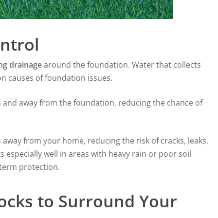
ntrol
ng drainage
around the foundation. Water that collects
n causes of foundation issues.
h and away from the foundation, reducing the chance of
away from your home, reducing the risk of cracks, leaks,
specially well in areas with heavy rain or poor soil
-term protection.
ocks to Surround Your