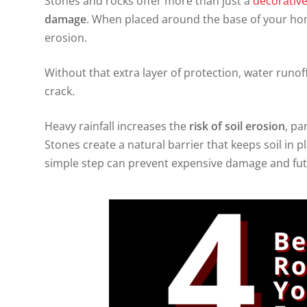
Stones and rocks offer more than just a
decorativ
damage
. When placed around the base of your home
erosion.
Without that extra layer of protection, water runof
crack.
Heavy rainfall increases the
risk of soil erosion
, pa
Stones create a natural barrier that keeps soil in p
simple step can prevent expensive damage and fut