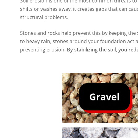
Soil erosion is one of the most common threats 
shifts or washes away, it creates gaps that can cau
structural problems.
Stones and rocks help prevent this by keeping the s
to heavy rain, stones around your foundation act a
preventing erosion.
By stabilizing the soil, you r