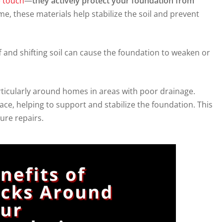
e touch
—
they actively protect your foundation from
, these materials help stabilize the soil and prevent
f and shifting soil can cause the foundation to weaken or
rticularly around homes in areas with poor drainage.
lace, helping to support and stabilize the foundation. This
ure repairs.