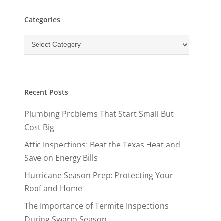
Categories
Categories
Recent Posts
Plumbing Problems That Start Small But
Cost Big
Attic Inspections: Beat the Texas Heat and
Save on Energy Bills
Hurricane Season Prep: Protecting Your
Roof and Home
The Importance of Termite Inspections
During Swarm Season