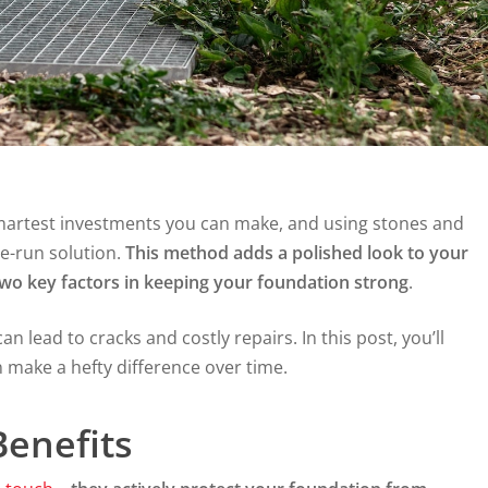
smartest investments you can make, and using stones and
e-run solution.
This method adds a polished look to your
o key factors in keeping your foundation strong
.
n lead to cracks and costly repairs. In this post, you’ll
make a hefty difference over time.
enefits