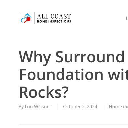
Skip
to
main
content
Why Surround
Foundation wi
Rocks?
By
Lou Wissner
October 2, 2024
Home ex