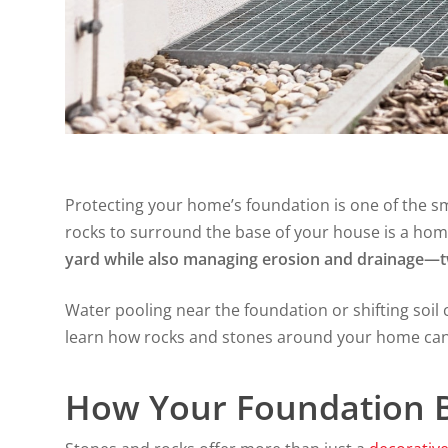
Protecting your home’s foundation is one of the 
rocks to surround the base of your house is a hom
yard while also managing erosion and drainage—tw
Water pooling near the foundation or shifting soil ca
learn how rocks and stones around your home can 
How Your Foundation B