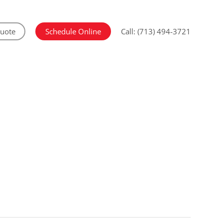
Quote
Schedule Online
Call: (713) 494-3721