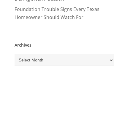
Foundation Trouble Signs Every Texas
Homeowner Should Watch For
Archives
Archives