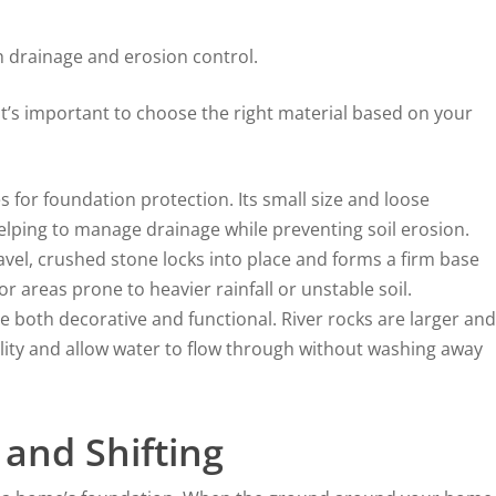
th drainage and erosion control.
 it’s important to choose the right material based on your
 for foundation protection. Its small size and loose
helping to manage drainage while preventing soil erosion.
ravel, crushed stone locks into place and forms a firm base
for areas prone to heavier rainfall or unstable soil.
 both decorative and functional. River rocks are larger and
ility and allow water to flow through without washing away
 and Shifting