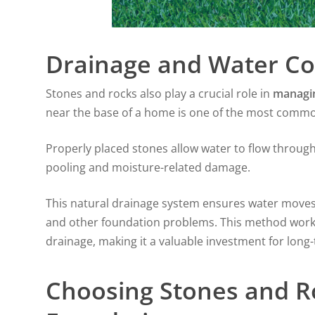
Drainage and Water Co
Stones and rocks also play a crucial role in
managi
near the base of a home is one of the most commo
Properly placed stones allow water to flow throug
pooling and moisture-related damage.
This natural drainage system ensures water moves 
and other foundation problems. This method works e
drainage, making it a valuable investment for long
Choosing Stones and R