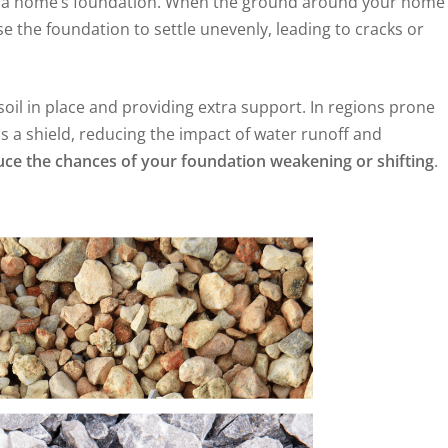
to a home’s foundation. When the ground around your home
se the foundation to settle unevenly, leading to cracks or
oil in place and providing extra support. In regions prone
s a shield, reducing the impact of water runoff and
educe the chances of your foundation weakening or shifting
.