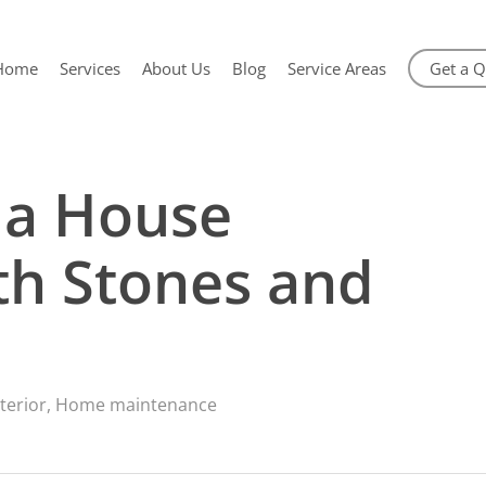
Home
Services
About Us
Blog
Service Areas
Get a 
 a House
th Stones and
terior
,
Home maintenance