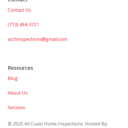
Contact Us
(713) 494-3721
acchinspections@gmail.com
Resources
Blog
About Us
Services
©
2025
All Coast Home Inspections. Hosted By: