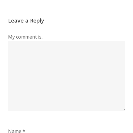
Leave a Reply
My comment is..
Name
*