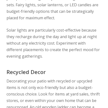
sets. Fairy lights, solar lanterns, or LED candles are
budget-friendly options that can be strategically
placed for maximum effect.
Solar lights are particularly cost-effective because
they recharge during the day and light up at night
without any electricity cost. Experiment with
different placements to create the perfect mood for
evening gatherings.
Recycled Decor
Decorating your patio with recycled or upcycled
items is not only eco-friendly but also a budget-
conscious choice. Look for items at yard sales, thrift
stores, or even within your own home that can be
repurposed. An old wooden ladder can become a