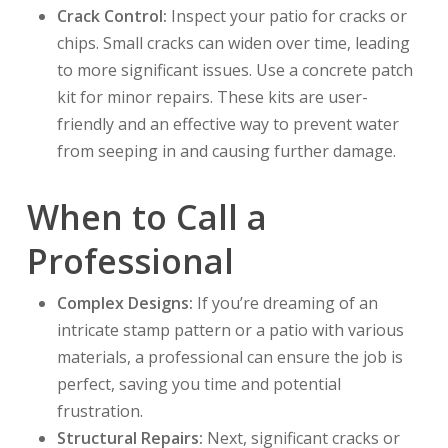
Crack Control:
Inspect your patio for cracks or
chips. Small cracks can widen over time, leading
to more significant issues. Use a concrete patch
kit for minor repairs. These kits are user-
friendly and an effective way to prevent water
from seeping in and causing further damage.
When to Call a
Professional
Complex Designs:
If you’re dreaming of an
intricate stamp pattern or a patio with various
materials, a professional can ensure the job is
perfect, saving you time and potential
frustration.
Structural Repairs:
Next, significant cracks or