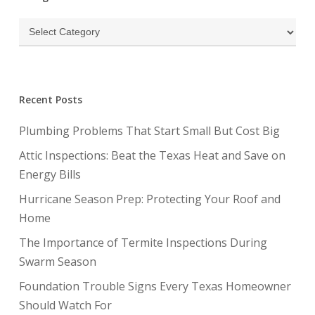
Categories
Recent Posts
Plumbing Problems That Start Small But Cost Big
Attic Inspections: Beat the Texas Heat and Save on
Energy Bills
Hurricane Season Prep: Protecting Your Roof and
Home
The Importance of Termite Inspections During
Swarm Season
Foundation Trouble Signs Every Texas Homeowner
Should Watch For