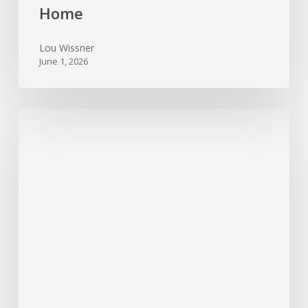
Home
Lou Wissner
June 1, 2026
Foundation
Trouble
Signs
Every
Texas
Homeowner
Should
Watch
For