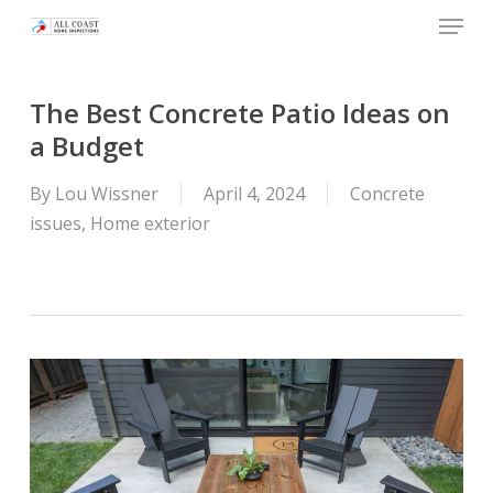
Skip
Menu
to
main
content
The Best Concrete Patio Ideas on
a Budget
By
Lou Wissner
April 4, 2024
Concrete
issues
,
Home exterior