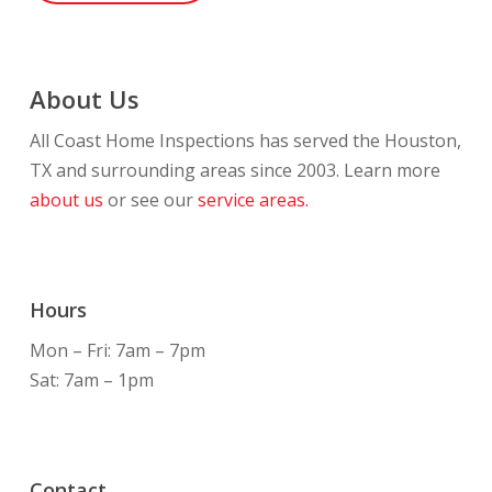
About Us
All Coast Home Inspections has served the Houston,
TX and surrounding areas since 2003. Learn more
about us
or see our
service areas.
Hours
Mon – Fri: 7am – 7pm
Sat: 7am – 1pm
Contact