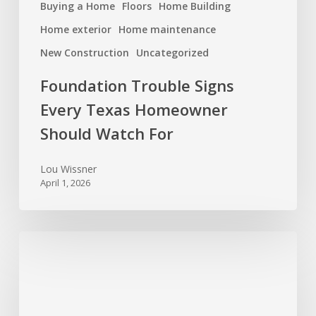
Buying a Home
Floors
Home Building
Home exterior
Home maintenance
New Construction
Uncategorized
Foundation Trouble Signs
Every Texas Homeowner
Should Watch For
Lou Wissner
April 1, 2026
Spring
Cleaning
for
Your