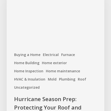
Protecting
Your
Roof
and
Home
Buying a Home
Electrical
Furnace
Home Building
Home exterior
Home Inspection
Home maintenance
HVAC & Insulation
Mold
Plumbing
Roof
Uncategorized
Hurricane Season Prep:
Protecting Your Roof and