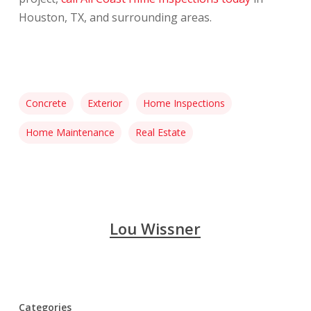
Houston, TX, and surrounding areas.
Concrete
Exterior
Home Inspections
Home Maintenance
Real Estate
Lou Wissner
Categories