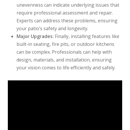
unevenness can indicate underlying issues that
require professional assessment and repair.
Experts can address these problems, ensuring
your patio’s safety and longevity.
Major Upgrades:
Finally, installing features like
built-in seating, fire pits, or outdoor kitchens
can be complex. Professionals can help with
design, materials, and installation, ensuring
your vision comes to life efficiently and safely.