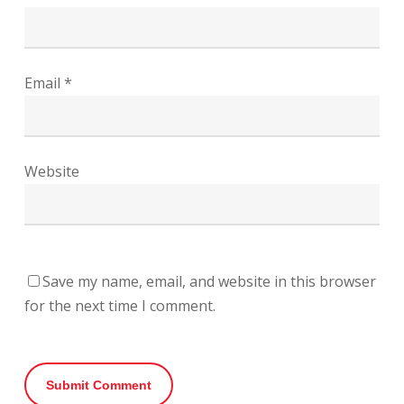
Email
*
Website
Save my name, email, and website in this browser
for the next time I comment.