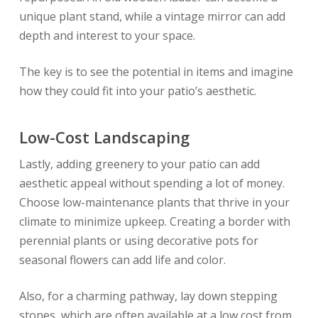
unique plant stand, while a vintage mirror can add
depth and interest to your space.
The key is to see the potential in items and imagine
how they could fit into your patio’s aesthetic.
Low-Cost Landscaping
Lastly, adding greenery to your patio can add
aesthetic appeal without spending a lot of money.
Choose low-maintenance plants that thrive in your
climate to minimize upkeep. Creating a border with
perennial plants or using decorative pots for
seasonal flowers can add life and color.
Also, for a charming pathway, lay down stepping
stones, which are often available at a low cost from