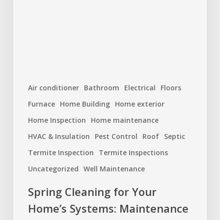
Home’s
Systems:
Maintenance
You
Shouldn’t
Skip
Air conditioner
Bathroom
Electrical
Floors
Furnace
Home Building
Home exterior
Home Inspection
Home maintenance
HVAC & Insulation
Pest Control
Roof
Septic
Termite Inspection
Termite Inspections
Uncategorized
Well Maintenance
Spring Cleaning for Your
Home’s Systems: Maintenance