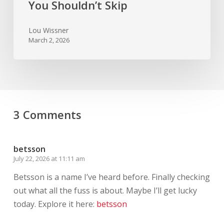
You Shouldn’t Skip
Lou Wissner
March 2, 2026
3 Comments
betsson
July 22, 2026 at 11:11 am
Betsson is a name I’ve heard before. Finally checking
out what all the fuss is about. Maybe I’ll get lucky
today. Explore it here:
betsson