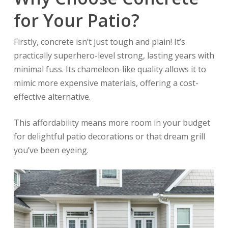
for Your Patio?
Firstly, concrete isn’t just tough and plain! It’s
practically superhero-level strong, lasting years with
minimal fuss. Its chameleon-like quality allows it to
mimic more expensive materials, offering a cost-
effective alternative.
This affordability means more room in your budget
for delightful patio decorations or that dream grill
you’ve been eyeing.