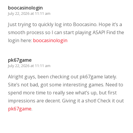
boocasinologin
July 22, 2026 at 11:11 am
Just trying to quickly log into Boocasino. Hope it’s a
smooth process so I can start playing ASAP! Find the
login here:
boocasinologin
pk67game
July 22, 2026 at 11:11 am
Alright guys, been checking out pk67game lately.
Site’s not bad, got some interesting games. Need to
spend more time to really see what’s up, but first
impressions are decent. Giving it a shot! Check it out
pk67game
.