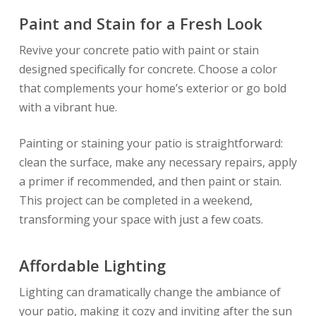
Paint and Stain for a Fresh Look
Revive your concrete patio with paint or stain
designed specifically for concrete. Choose a color
that complements your home’s exterior or go bold
with a vibrant hue.
Painting or staining your patio is straightforward:
clean the surface, make any necessary repairs, apply
a primer if recommended, and then paint or stain.
This project can be completed in a weekend,
transforming your space with just a few coats.
Affordable Lighting
Lighting can dramatically change the ambiance of
your patio, making it cozy and inviting after the sun