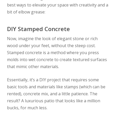
best ways to elevate your space with creativity and a
bit of elbow grease:
DIY Stamped Concrete
Now, imagine the look of elegant stone or rich
wood under your feet, without the steep cost.
Stamped concrete is a method where you press
molds into wet concrete to create textured surfaces
that mimic other materials.
Essentially, it’s a DIY project that requires some
basic tools and materials like stamps (which can be
rented), concrete mix, and a little patience. The
result? A luxurious patio that looks like a million
bucks, for much less.