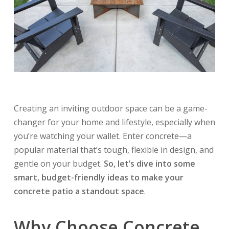
Creating an inviting outdoor space can be a game-
changer for your home and lifestyle, especially when
you’re watching your wallet. Enter concrete—a
popular material that’s tough, flexible in design, and
gentle on your budget.
So, let’s dive into some
smart, budget-friendly ideas to make your
concrete patio a standout space
.
Why Choose Concrete