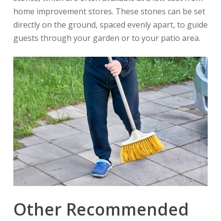
home improvement stores. These stones can be set
directly on the ground, spaced evenly apart, to guide
guests through your garden or to your patio area.
Other Recommended