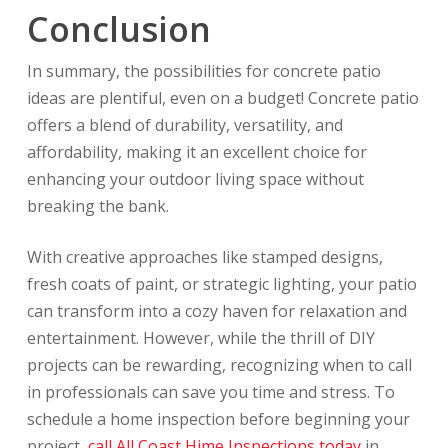
Conclusion
In summary, the possibilities for concrete patio
ideas are plentiful, even on a budget! Concrete patio
offers a blend of durability, versatility, and
affordability, making it an excellent choice for
enhancing your outdoor living space without
breaking the bank.
With creative approaches like stamped designs,
fresh coats of paint, or strategic lighting, your patio
can transform into a cozy haven for relaxation and
entertainment. However, while the thrill of DIY
projects can be rewarding, recognizing when to call
in professionals can save you time and stress. To
schedule a home inspection before beginning your
project,
call All Coast Hime Inspections today
in