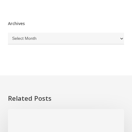
Archives
Archives
Related Posts
Hurricane
Season
Prep: