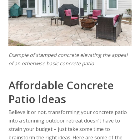
Example of stamped concrete elevating the appeal
of an otherwise basic concrete patio
Affordable Concrete
Patio Ideas
Believe it or not, transforming your concrete patio
into a stunning outdoor retreat doesn’t have to
strain your budget – just take some time to
brainstorm the right ideas. Here are some of the