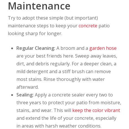
Maintenance
Try to adopt these simple (but important)
maintenance steps to keep your
concrete
patio
looking sharp for longer.
Regular Cleaning:
A broom and a
garden hose
are your best friends here. Sweep away leaves,
dirt, and debris regularly. For a deeper clean, a
mild detergent and a stiff brush can remove
most stains. Rinse thoroughly with water
afterward.
Sealing:
Apply a concrete sealer every two to
three years to protect your patio from moisture,
stains, and wear. This will
keep the color vibrant
and extend the life of your concrete, especially
in areas with harsh weather conditions.