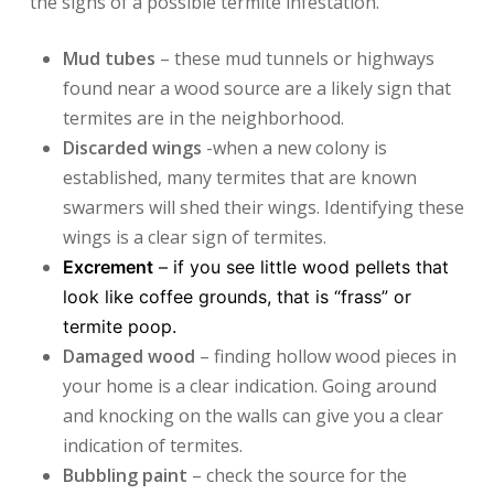
the signs of a possible termite infestation.
Mud tubes
– these mud tunnels or highways
found near a wood source are a likely sign that
termites are in the neighborhood.
Discarded wings
-when a new colony is
established, many termites that are known
swarmers will shed their wings. Identifying these
wings is a clear sign of termites.
Excrement
– if you see little wood pellets that
look like coffee grounds, that is “frass” or
termite poop.
Damaged wood
– finding hollow wood pieces in
your home is a clear indication. Going around
and knocking on the walls can give you a clear
indication of termites.
Bubbling paint
– check the source for the