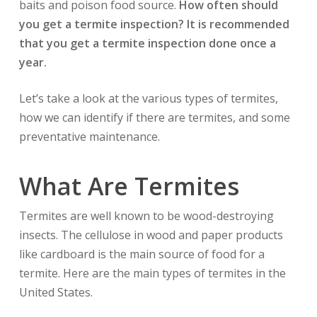
baits and poison food source.
How often should
you get a termite inspection? It is recommended
that you get a termite inspection done once a
year.
Let’s take a look at the various types of termites,
how we can identify if there are termites, and some
preventative maintenance.
What Are Termites
Termites are well known to be wood-destroying
insects. The cellulose in wood and paper products
like cardboard is the main source of food for a
termite. Here are the main types of termites in the
United States.