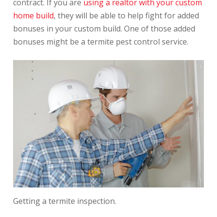
contract. If you are
using a realtor with your custom
home build
, they will be able to help fight for added
bonuses in your custom build. One of those added
bonuses might be a termite pest control service.
Getting a termite inspection.