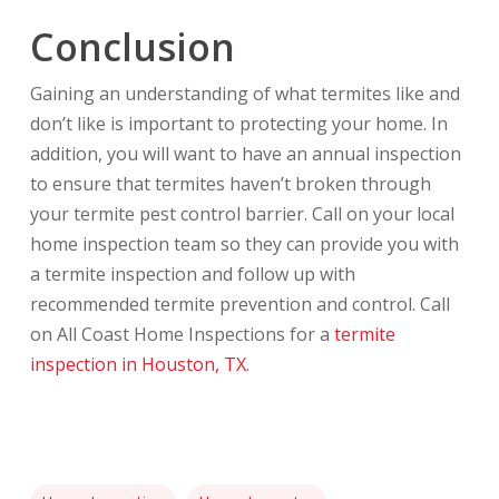
Conclusion
Gaining an understanding of what termites like and
don’t like is important to protecting your home. In
addition, you will want to have an annual inspection
to ensure that termites haven’t broken through
your termite pest control barrier. Call on your local
home inspection team so they can provide you with
a termite inspection and follow up with
recommended termite prevention and control. Call
on All Coast Home Inspections for a
termite
inspection in Houston, TX
.