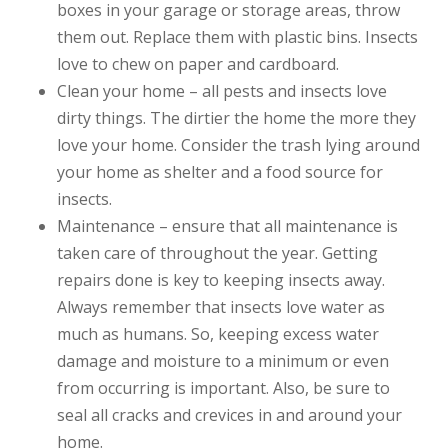
boxes in your garage or storage areas, throw
them out. Replace them with plastic bins. Insects
love to chew on paper and cardboard.
Clean your home – all pests and insects love
dirty things. The dirtier the home the more they
love your home. Consider the trash lying around
your home as shelter and a food source for
insects.
Maintenance – ensure that all maintenance is
taken care of throughout the year. Getting
repairs done is key to keeping insects away.
Always remember that insects love water as
much as humans. So, keeping excess water
damage and moisture to a minimum or even
from occurring is important. Also, be sure to
seal all cracks and crevices in and around your
home.