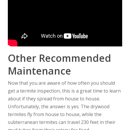
Other Recommended
Maintenance
Now that you are aware of how often you should
get a termite inspection, this is a great time to learn
about if they spread from house to house.
Unfortunately, the answer is yes. The drywood
termites fly from house to house, while the
subterranean termites can travel 230 feet in their
mud tubes from their colony for food.