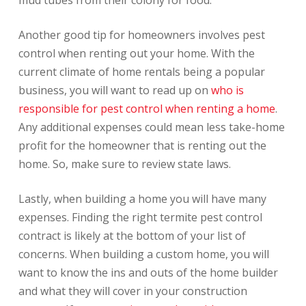
Another good tip for homeowners involves pest
control when renting out your home. With the
current climate of home rentals being a popular
business, you will want to read up on
who is
responsible for pest control when renting a home
.
Any additional expenses could mean less take-home
profit for the homeowner that is renting out the
home. So, make sure to review state laws.
Lastly, when building a home you will have many
expenses. Finding the right termite pest control
contract is likely at the bottom of your list of
concerns. When building a custom home, you will
want to know the ins and outs of the home builder
and what they will cover in your construction