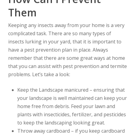
Them
Keeping any insects away from your home is a very
complicated task. There are so many types of
insects lurking in your yard, that it is important to
have a pest prevention plan in place. Always
remember that there are some great ways at home
that you can assist with pest prevention and termite
problems. Let’s take a look:
Keep the Landscape manicured – ensuring that
your landscape is well maintained can keep your
home free from debris. Feed your lawn and
plants with insecticides, fertilizer, and pesticides
to keep the landscaping looking great.
Throw away cardboard – if you keep cardboard