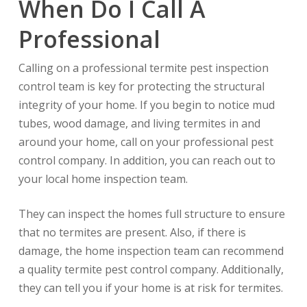
When Do I Call A
Professional
Calling on a professional termite pest inspection
control team is key for protecting the structural
integrity of your home. If you begin to notice mud
tubes, wood damage, and living termites in and
around your home, call on your professional pest
control company. In addition, you can reach out to
your local home inspection team.
They can inspect the homes full structure to ensure
that no termites are present. Also, if there is
damage, the home inspection team can recommend
a quality termite pest control company. Additionally,
they can tell you if your home is at risk for termites.