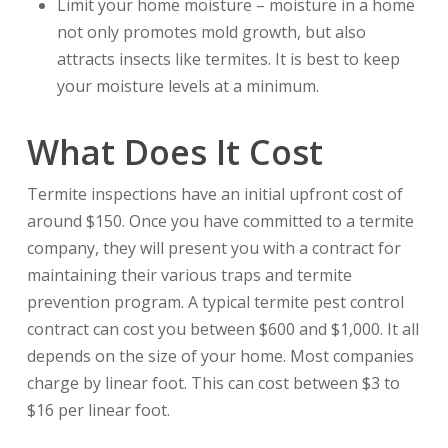
Limit your home moisture – moisture in a home
not only promotes mold growth, but also
attracts insects like termites. It is best to keep
your moisture levels at a minimum.
What Does It Cost
Termite inspections have an initial upfront cost of
around $150. Once you have committed to a termite
company, they will present you with a contract for
maintaining their various traps and termite
prevention program. A typical termite pest control
contract can cost you between $600 and $1,000. It all
depends on the size of your home. Most companies
charge by linear foot. This can cost between $3 to
$16 per linear foot.