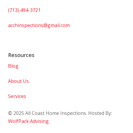
(713) 494-3721
acchinspections@gmail.com
Resources
Blog
About Us
Services
©
2025
All Coast Home Inspections. Hosted By:
WolfPack Advising.