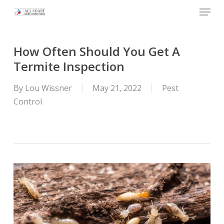
Skip
Menu
to
main
content
How Often Should You Get A
Termite Inspection
By
Lou Wissner
May 21, 2022
Pest
Control