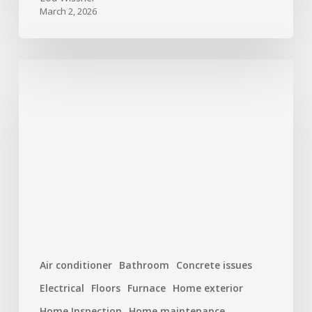
March 2, 2026
New
Year,
New
Home:
Top
10
Maintenance
Tasks
to
Start
the
Air conditioner
Bathroom
Concrete issues
Year
Electrical
Floors
Furnace
Home exterior
Right
(And
Home Inspection
Home maintenance