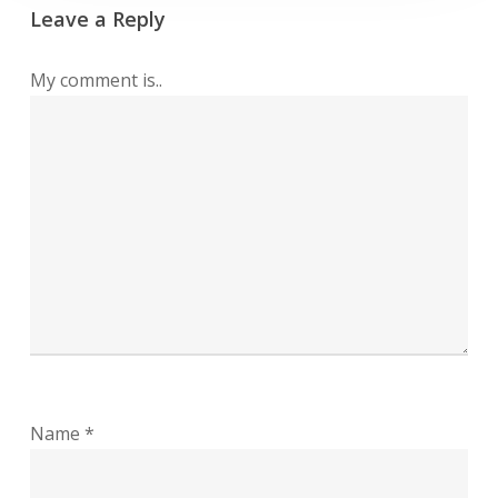
Leave a Reply
My comment is..
Name
*