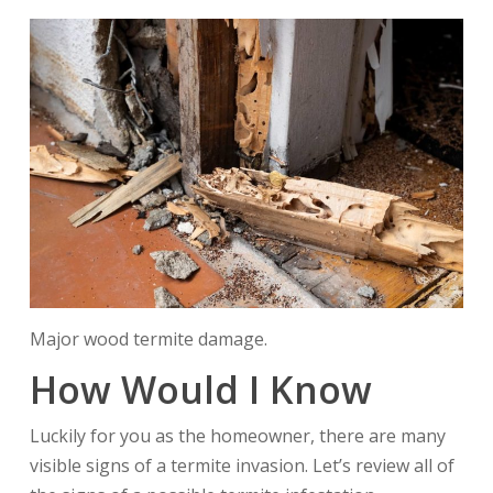
Major wood termite damage.
How Would I Know
Luckily for you as the homeowner, there are many
visible signs of a termite invasion. Let’s review all of