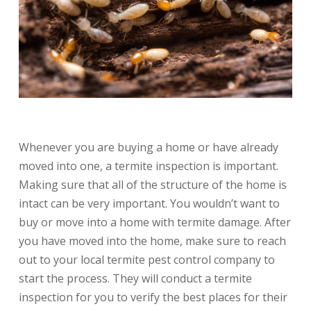
Whenever you are buying a home or have already
moved into one, a termite inspection is important.
Making sure that all of the structure of the home is
intact can be very important. You wouldn’t want to
buy or move into a home with termite damage. After
you have moved into the home, make sure to reach
out to your local termite pest control company to
start the process. They will conduct a termite
inspection for you to verify the best places for their