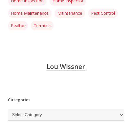
Home Inspection
Home Inspector
Home Maintenance
Maintenance
Pest Control
Realtor
Termites
Lou Wissner
Categories
Categories