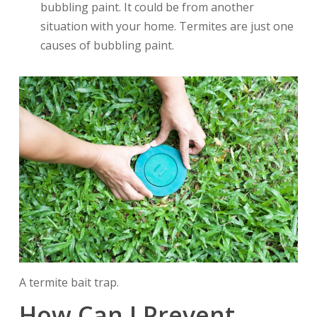
bubbling paint. It could be from another
situation with your home. Termites are just one
causes of bubbling paint.
A termite bait trap.
How Can I Prevent