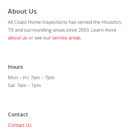
About Us
All Coast Home Inspections has served the Houston,
TX and surrounding areas since 2003. Learn more
about us
or see our
service areas.
Hours
Mon – Fri: 7am – 7pm
Sat: 7am – 1pm
Contact
Contact Us