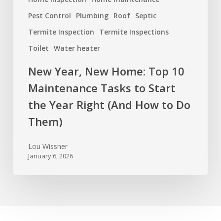
How
Pest Control
Plumbing
Roof
Septic
to
Termite Inspection
Termite Inspections
Do
Toilet
Water heater
Them)
New Year, New Home: Top 10
Maintenance Tasks to Start
the Year Right (And How to Do
Them)
Lou Wissner
January 6, 2026