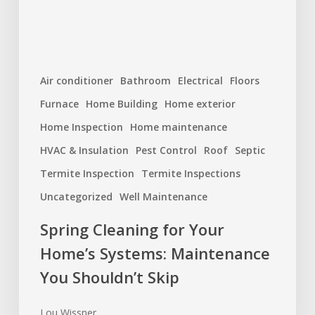
You
Shouldn’t
Skip
Air conditioner
Bathroom
Electrical
Floors
Furnace
Home Building
Home exterior
Home Inspection
Home maintenance
HVAC & Insulation
Pest Control
Roof
Septic
Termite Inspection
Termite Inspections
Uncategorized
Well Maintenance
Spring Cleaning for Your
Home’s Systems: Maintenance
You Shouldn’t Skip
Lou Wissner