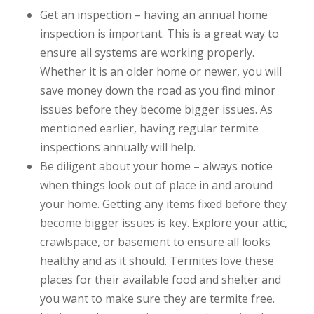
Get an inspection – having an annual home
inspection is important. This is a great way to
ensure all systems are working properly.
Whether it is an older home or newer, you will
save money down the road as you find minor
issues before they become bigger issues. As
mentioned earlier, having regular termite
inspections annually will help.
Be diligent about your home – always notice
when things look out of place in and around
your home. Getting any items fixed before they
become bigger issues is key. Explore your attic,
crawlspace, or basement to ensure all looks
healthy and as it should. Termites love these
places for their available food and shelter and
you want to make sure they are termite free.