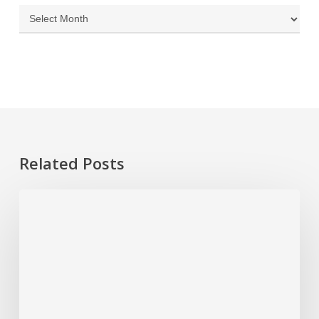
Archives
Related Posts
Spring
Cleaning
for
Your
Home’s
Systems:
Maintenance