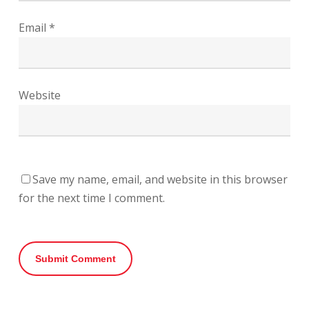
Email
*
Website
Save my name, email, and website in this browser
for the next time I comment.