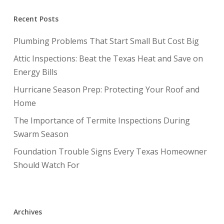
Recent Posts
Plumbing Problems That Start Small But Cost Big
Attic Inspections: Beat the Texas Heat and Save on
Energy Bills
Hurricane Season Prep: Protecting Your Roof and
Home
The Importance of Termite Inspections During
Swarm Season
Foundation Trouble Signs Every Texas Homeowner
Should Watch For
Archives