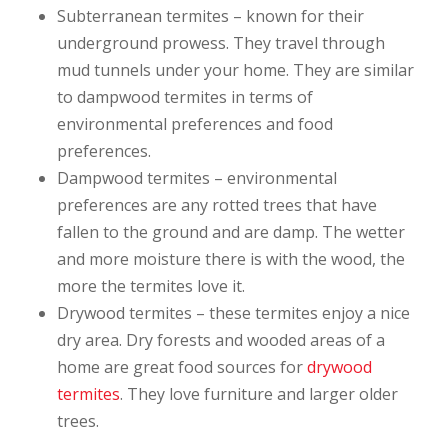
Subterranean termites – known for their
underground prowess. They travel through
mud tunnels under your home. They are similar
to dampwood termites in terms of
environmental preferences and food
preferences.
Dampwood termites – environmental
preferences are any rotted trees that have
fallen to the ground and are damp. The wetter
and more moisture there is with the wood, the
more the termites love it.
Drywood termites – these termites enjoy a nice
dry area. Dry forests and wooded areas of a
home are great food sources for
drywood
termites
. They love furniture and larger older
trees.