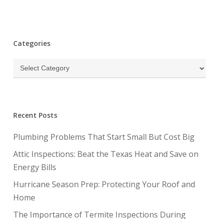
Categories
Categories
Recent Posts
Plumbing Problems That Start Small But Cost Big
Attic Inspections: Beat the Texas Heat and Save on
Energy Bills
Hurricane Season Prep: Protecting Your Roof and
Home
The Importance of Termite Inspections During