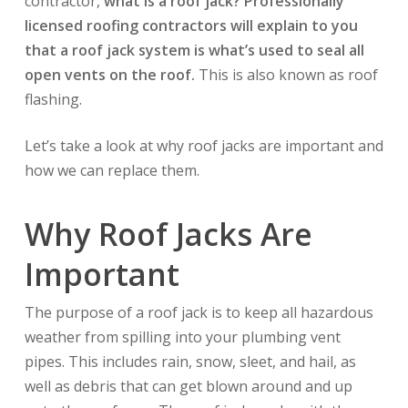
contractor,
what is a roof jack?
Professionally
licensed roofing contractors will explain to you
that a roof jack system is what’s used to seal all
open vents on the roof.
This is also known as roof
flashing.
Let’s take a look at why roof jacks are important and
how we can replace them.
Why Roof Jacks Are
Important
The purpose of a roof jack is to keep all hazardous
weather from spilling into your plumbing vent
pipes. This includes rain, snow, sleet, and hail, as
well as debris that can get blown around and up