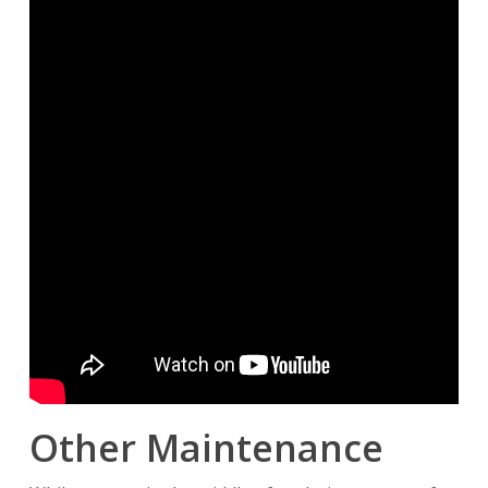
Other Maintenance