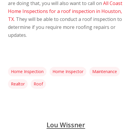
are doing that, you will also want to call on
All Coast
Home Inspections for a roof inspection in Houston,
TX
. They will be able to conduct a roof inspection to
determine if you require more roofing repairs or
updates.
Home Inspection
Home Inspector
Maintenance
Realtor
Roof
Lou Wissner