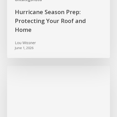
Hurricane Season Prep:
Protecting Your Roof and
Home
Lou Wissner
June 1, 2026
Spring
Cleaning
for
Your
Home’s
Systems:
Maintenance