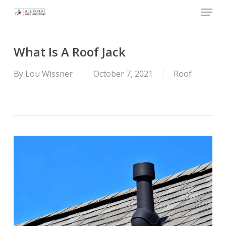
Skip
Menu
to
main
content
What Is A Roof Jack
By
Lou Wissner
October 7, 2021
Roof