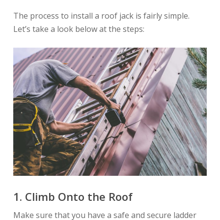
The process to install a roof jack is fairly simple.
Let’s take a look below at the steps:
1.
Climb Onto the Roof
Make sure that you have a safe and secure ladder