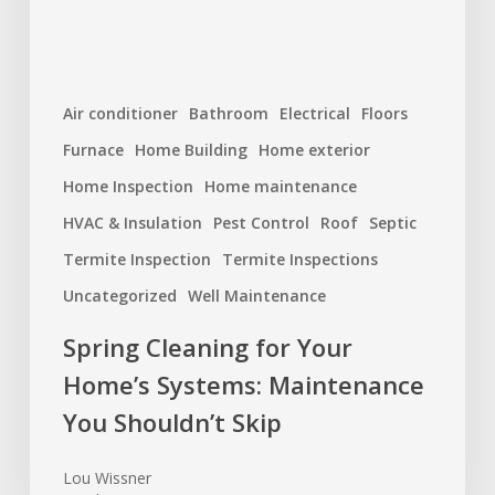
You
Shouldn’t
Skip
Air conditioner
Bathroom
Electrical
Floors
Furnace
Home Building
Home exterior
Home Inspection
Home maintenance
HVAC & Insulation
Pest Control
Roof
Septic
Termite Inspection
Termite Inspections
Uncategorized
Well Maintenance
Spring Cleaning for Your
Home’s Systems: Maintenance
You Shouldn’t Skip
Lou Wissner