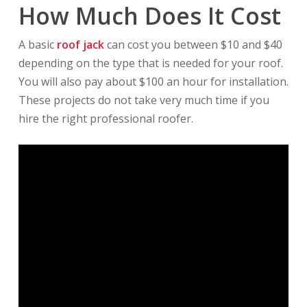
How Much Does It Cost
A basic
roof jack
can cost you between $10 and $40
depending on the type that is needed for your roof.
You will also pay about $100 an hour for installation.
These projects do not take very much time if you
hire the right professional roofer.