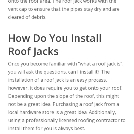
onto the roof area. The roof jack works with the
vent cap to ensure that the pipes stay dry and are
cleared of debris.
How Do You Install
Roof Jacks
Once you become familiar with “what a roof jack is”,
you will ask the questions, can I install it? The
installation of a roof jack is an easy process,
however, it does require you to get onto your roof.
Depending upon the slope of the roof, this might
not be a great idea. Purchasing a roof jack from a
local hardware store is a great idea. Additionally,
using a professionally licensed roofing contractor to
install them for you is always best.