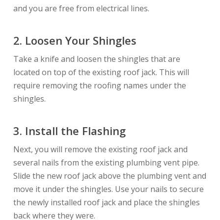
and you are free from electrical lines.
2.
Loosen Your Shingles
Take a knife and loosen the shingles that are
located on top of the existing roof jack. This will
require removing the roofing names under the
shingles.
3.
Install the Flashing
Next, you will remove the existing roof jack and
several nails from the existing plumbing vent pipe.
Slide the new roof jack above the plumbing vent and
move it under the shingles. Use your nails to secure
the newly installed roof jack and place the shingles
back where they were.