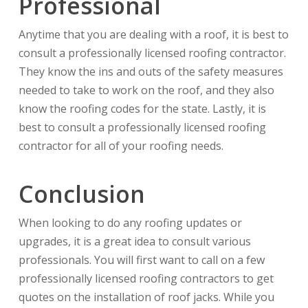
Professional
Anytime that you are dealing with a roof, it is best to
consult a professionally licensed roofing contractor.
They know the ins and outs of the safety measures
needed to take to work on the roof, and they also
know the roofing codes for the state. Lastly, it is
best to consult a professionally licensed roofing
contractor for all of your roofing needs.
Conclusion
When looking to do any roofing updates or
upgrades, it is a great idea to consult various
professionals. You will first want to call on a few
professionally licensed roofing contractors to get
quotes on the installation of roof jacks. While you