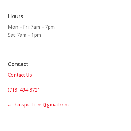
Hours
Mon – Fri: 7am – 7pm
Sat: 7am – 1pm
Contact
Contact Us
(713) 494-3721
acchinspections@gmail.com