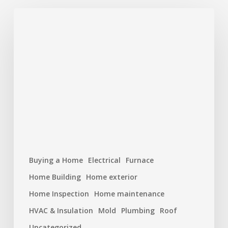
Hurricane
Season
Prep:
Protecting
Your
Roof
and
Home
Buying a Home
Electrical
Furnace
Home Building
Home exterior
Home Inspection
Home maintenance
HVAC & Insulation
Mold
Plumbing
Roof
Uncategorized