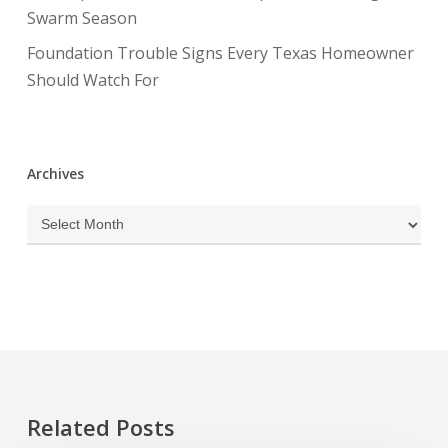
Swarm Season
Foundation Trouble Signs Every Texas Homeowner
Should Watch For
Archives
Archives
Related Posts