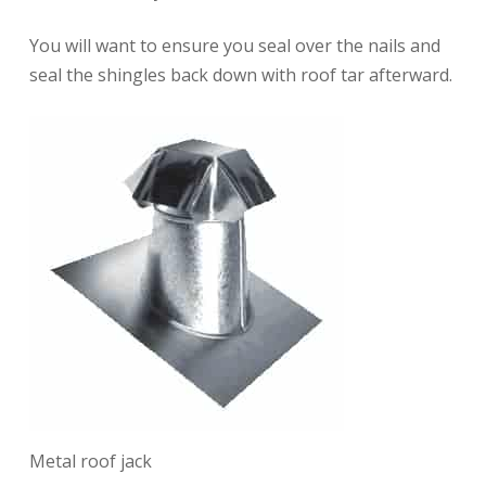
You will want to ensure you seal over the nails and
seal the shingles back down with roof tar afterward.
Metal roof jack