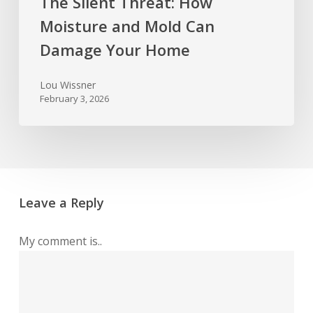
The Silent Threat: How
Moisture and Mold Can
Damage Your Home
Lou Wissner
February 3, 2026
Leave a Reply
My comment is..