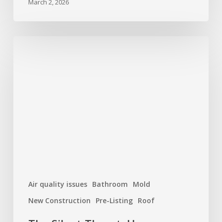
March 2, 2026
The
Silent
Threat:
How
Moisture
and
Mold
Can
Damage
Your
Home
Air quality issues
Bathroom
Mold
New Construction
Pre-Listing
Roof