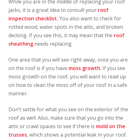
While you are in the middle of replacing your roof
jacks, it is a great idea to consult your
roof
inspection checklist.
You also want to check for
rotted wood, water spots in the attic, and broken
decking. If you see this, it may mean that the
roof
sheathing
needs replacing.
One area that you will see right away, once you are
on the roof is if you have
moss growth
. If you see
moss growth on the roof, you will want to read up
on how to clean the moss off of your roof in a safe
manner.
Don’t settle for what you see on the exterior of the
roof as well. Also, make sure that you go into the
attic or crawl spaces to see if there is
mold on the
trusses
, which shows a potential leak in your roof.