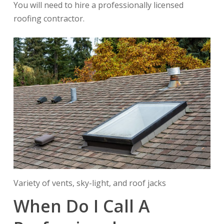
You will need to hire a professionally licensed
roofing contractor.
Variety of vents, sky-light, and roof jacks
When Do I Call A