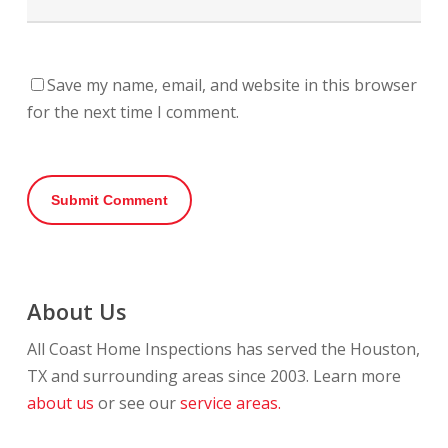
Save my name, email, and website in this browser
for the next time I comment.
About Us
All Coast Home Inspections has served the Houston,
TX and surrounding areas since 2003. Learn more
about us
or see our
service areas.