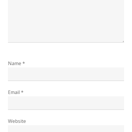
Name
*
Email
*
Website