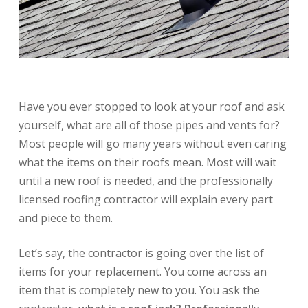
Have you ever stopped to look at your roof and ask
yourself, what are all of those pipes and vents for?
Most people will go many years without even caring
what the items on their roofs mean. Most will wait
until a new roof is needed, and the professionally
licensed roofing contractor will explain every part
and piece to them.
Let’s say, the contractor is going over the list of
items for your replacement. You come across an
item that is completely new to you. You ask the